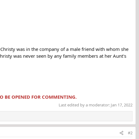
Christy was in the company of a male friend with whom she
 Christy was never seen by any family members at her Aunt's
 TO BE OPENED FOR COMMENTING.
Last edited by a moderator:
Jan 17, 2022
#2