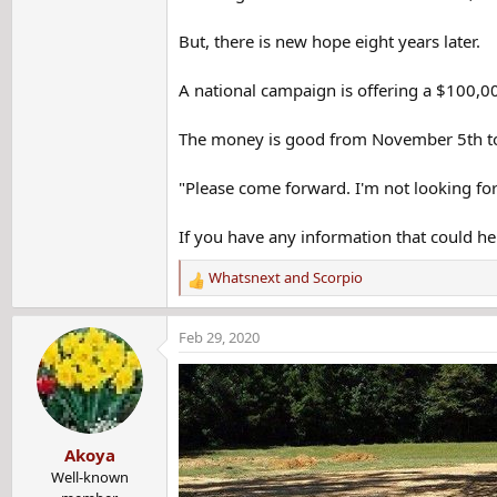
But, there is new hope eight years later.
A national campaign is offering a $100,000
The money is good from November 5th to
"Please come forward. I'm not looking for
If you have any information that could he
Whatsnext
and
Scorpio
R
e
a
Feb 29, 2020
c
t
i
o
n
Akoya
s
:
Well-known