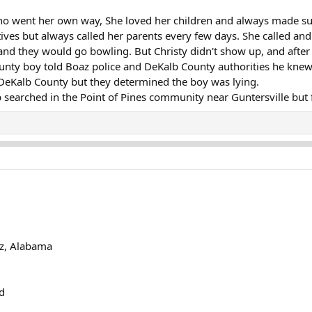
 who went her own way, She loved her children and always made su
tives but always called her parents every few days. She called an
nd they would go bowling. But Christy didn't show up, and after 
unty boy told Boaz police and DeKalb County authorities he knew 
DeKalb County but they determined the boy was lying.
p searched in the Point of Pines community near Guntersville but f
az, Alabama
d