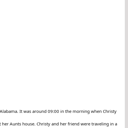
 Alabama. It was around 09:00 in the morning when Christy
 her Aunts house. Christy and her friend were traveling in a