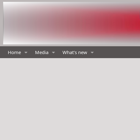
Home
Media
What's new