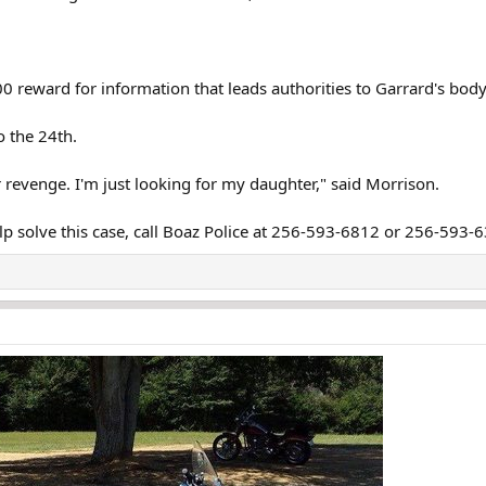
 reward for information that leads authorities to Garrard's body 
 the 24th.
 revenge. I'm just looking for my daughter," said Morrison.
lp solve this case, call Boaz Police at 256-593-6812 or 256-593-