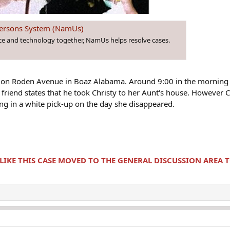
 Persons System (NamUs)
nce and technology together, NamUs helps resolve cases.
8 on Roden Avenue in Boaz Alabama. Around 9:00 in the morning 
 friend states that he took Christy to her Aunt's house. However
ing in a white pick-up on the day she disappeared.
 LIKE THIS CASE MOVED TO THE GENERAL DISCUSSION AREA