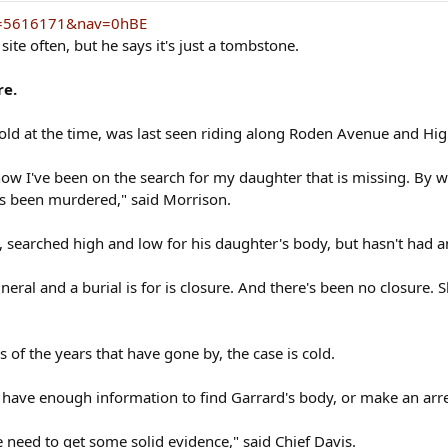
?S=5616171&nav=0hBE
ite often, but he says it's just a tombstone.
re.
old at the time, was last seen riding along Roden Avenue and H
r now I've been on the search for my daughter that is missing. By 
as been murdered," said Morrison.
, searched high and low for his daughter's body, but hasn't had a
uneral and a burial is for is closure. And there's been no closure
s of the years that have gone by, the case is cold.
't have enough information to find Garrard's body, or make an arre
 need to get some solid evidence," said Chief Davis.