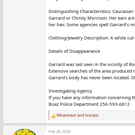
Distinguishing Characteristics: Caucasia
Garrard or Christy Morrison. Her ears are
her hair. Some agencies spell Garrard's 
Clothing/Jewelry Description: A white cut-
Details of Disappearance
Garrard was last seen in the vicinity of
Extensive searches of the area produced 
Garrard's body has never been located. S
Investigating Agency
If you have any information concerning th
Boaz Police Department 256-593-6812
Whatsnext
and
Scorpio
R
e
a
Feb 29, 2020
c