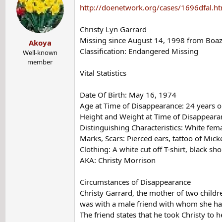
t
http://doenetwork.org/cases/1696dfal.h
i
o
Christy Lyn Garrard
n
Missing since August 14, 1998 from Boa
Akoya
s
Classification: Endangered Missing
:
Well-known
member
Vital Statistics
Date Of Birth: May 16, 1974
Age at Time of Disappearance: 24 years o
Height and Weight at Time of Disappearanc
Distinguishing Characteristics: White fem
Marks, Scars: Pierced ears, tattoo of Mic
Clothing: A white cut off T-shirt, black sh
AKA: Christy Morrison
Circumstances of Disappearance
Christy Garrard, the mother of two chil
was with a male friend with whom she had
The friend states that he took Christy to