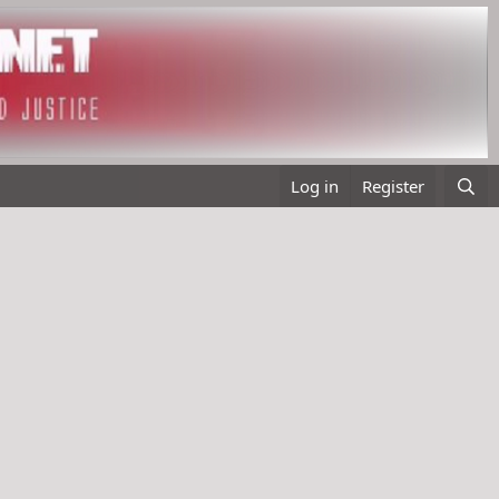
Log in
Register