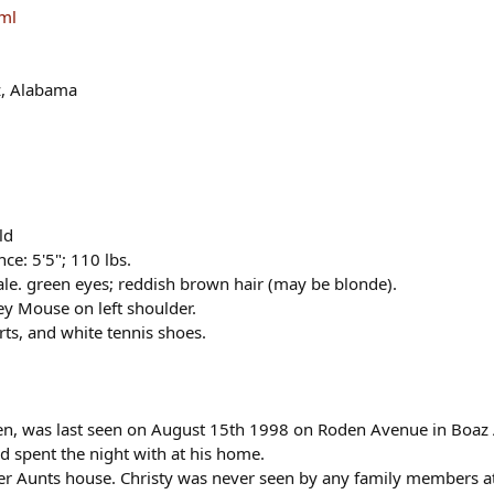
tml
z, Alabama
ld
e: 5'5"; 110 lbs.
ale. green eyes; reddish brown hair (may be blonde).
key Mouse on left shoulder.
orts, and white tennis shoes.
dren, was last seen on August 15th 1998 on Roden Avenue in Boaz
 spent the night with at his home.
 her Aunts house. Christy was never seen by any family members at