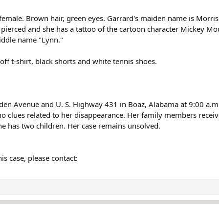
n female. Brown hair, green eyes. Garrard's maiden name is Morri
 pierced and she has a tattoo of the cartoon character Mickey Mo
middle name "Lynn."
off t-shirt, black shorts and white tennis shoes.
 Roden Avenue and U. S. Highway 431 in Boaz, Alabama at 9:00 a.
no clues related to her disappearance. Her family members recei
he has two children. Her case remains unsolved.
is case, please contact: