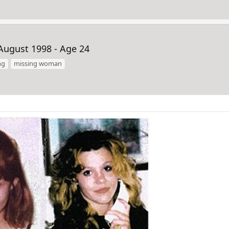
August 1998 - Age 24
ng
missing woman