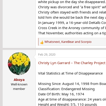
white pickup on the day she disappeared.
Christy was divorced and "a free spirit"
Christy often stayed with friends and rela
told him she would be back the next day a
In January 1999, a 16-year-old DeKalb Co
Cross Creek in the Aroney community of 
That November, authorities acting on a ti
Whatsnext
,
KareBear
and
Scorpio
R
e
a
Feb 29, 2020
c
t
Christy Lyn Garrard – The Charley Project
i
o
Vital Statistics at Time of Disappearance
n
Akoya
s
Missing Since: August 14, 1998 from Bo
:
Well-known
Classification: Endangered Missing
member
Date Of Birth: May 16, 1974
Age at time of disappearance: 24 years ol
Height and Weight: 5'5, 110 pounds