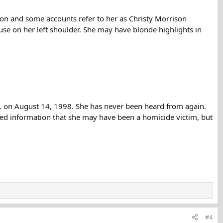
son and some accounts refer to her as Christy Morrison
use on her left shoulder. She may have blonde highlights in
m. on August 14, 1998. She has never been heard from again.
ved information that she may have been a homicide victim, but
#4