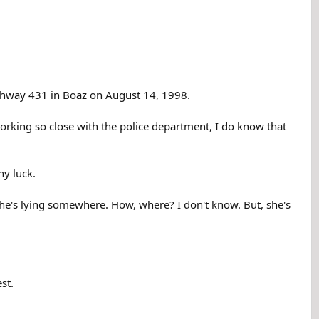
ighway 431 in Boaz on August 14, 1998.
working so close with the police department, I do know that
ny luck.
. She's lying somewhere. How, where? I don't know. But, she's
st.