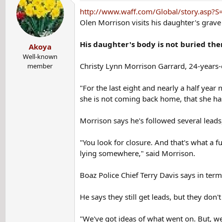
t
http://www.waff.com/Global/story.asp
i
Olen Morrison visits his daughter's grave s
o
n
His daughter's body is not buried the
Akoya
s
:
Well-known
Christy Lynn Morrison Garrard, 24-years-
member
"For the last eight and nearly a half yea
she is not coming back home, that she h
Morrison says he's followed several leads
"You look for closure. And that's what a f
lying somewhere," said Morrison.
Boaz Police Chief Terry Davis says in term
He says they still get leads, but they don
"We've got ideas of what went on. But, we