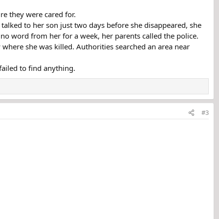
re they were cared for.
d talked to her son just two days before she disappeared, she
no word from her for a week, her parents called the police.
where she was killed. Authorities searched an area near
ailed to find anything.
#3