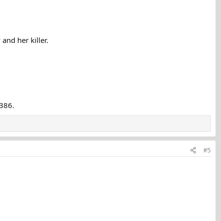
and her killer.
6386.
#5