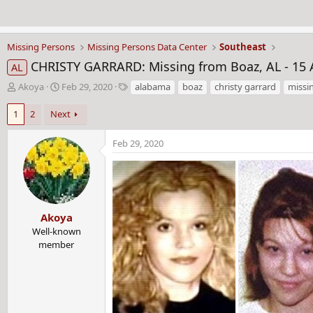
Missing Persons
Missing Persons Data Center
Southeast
CHRISTY GARRARD: Missing from Boaz, AL - 15 
AL
T
S
T
Akoya
Feb 29, 2020
alabama
boaz
christy garrard
missi
h
t
a
r
a
g
1
2
Next
e
r
s
a
t
Feb 29, 2020
d
d
s
a
t
t
a
e
r
Akoya
t
Well-known
e
member
r