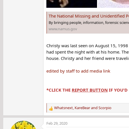
The National Missing and Unidentified
By bringing people, information, forensic scie
www.namus.gov
Christy was last seen on August 15, 199
had spent the night with at his home. The
house. Christy and her friend were travel
edited by staff to add media link
*CLICK THE
REPORT BUTTON
IF YOU'D
Whatsnext
,
KareBear
and
Scorpio
R
e
a
Feb 29, 2020
c