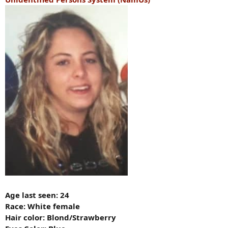
Age last seen: 24
Race: White female
Hair color: Blond/Strawberry