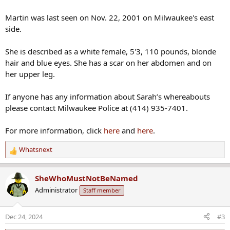
Martin was last seen on Nov. 22, 2001 on Milwaukee's east
side.
She is described as a white female, 5'3, 110 pounds, blonde
hair and blue eyes. She has a scar on her abdomen and on
her upper leg.
If anyone has any information about Sarah’s whereabouts
please contact Milwaukee Police at (414) 935-7401.
For more information, click
here
and
here
.
Whatsnext
R
e
a
SheWhoMustNotBeNamed
c
Administrator
Staff member
t
i
o
Dec 24, 2024
#3
n