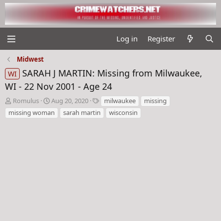
Log in
Register
Midwest
SARAH J MARTIN: Missing from Milwaukee,
WI
WI - 22 Nov 2001 - Age 24
T
S
T
Romulus
Aug 20, 2020
milwaukee
missing
h
t
a
missing woman
sarah martin
wisconsin
r
a
g
e
r
s
a
t
d
d
s
a
t
t
a
e
r
t
e
r