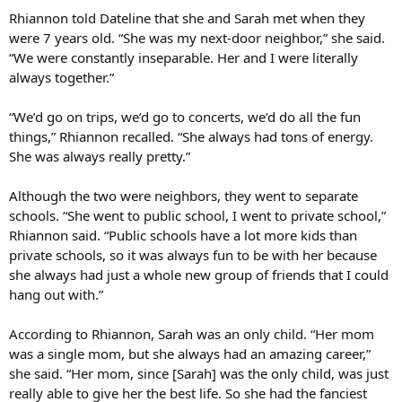
Rhiannon told Dateline that she and Sarah met when they
were 7 years old. “She was my next-door neighbor,” she said.
“We were constantly inseparable. Her and I were literally
always together.”
“We’d go on trips, we’d go to concerts, we’d do all the fun
things,” Rhiannon recalled. “She always had tons of energy.
She was always really pretty.”
Although the two were neighbors, they went to separate
schools. “She went to public school, I went to private school,”
Rhiannon said. “Public schools have a lot more kids than
private schools, so it was always fun to be with her because
she always had just a whole new group of friends that I could
hang out with.”
According to Rhiannon, Sarah was an only child. “Her mom
was a single mom, but she always had an amazing career,”
she said. “Her mom, since [Sarah] was the only child, was just
really able to give her the best life. So she had the fanciest