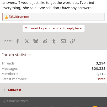
answers. “I would just like to get the word out. I’ve tried
everything,” she said. “We still don’t have any answers.”
Takeitfromme
R
e
a
You must log in or register to reply here.
c
t
Facebook
X
Bluesky
Reddit
Tumblr
Email
Link
Share:
i
o
n
Forum statistics
s
:
Threads
3,294
Messages
300,333
Members
1,114
Latest member
bree
Midwest
Crimewatchers