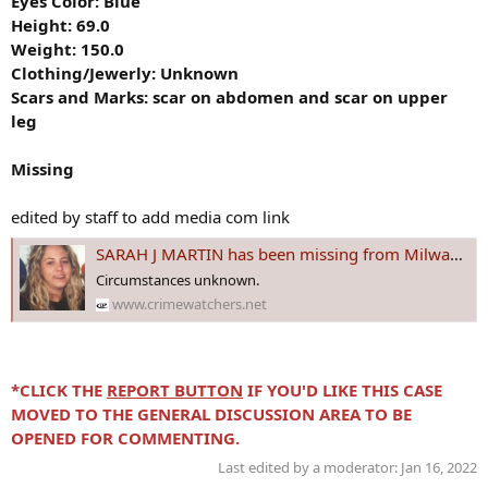
Eyes Color: Blue
Height: 69.0
Weight: 150.0
Clothing/Jewerly: Unknown
Scars and Marks:
scar on abdomen and scar on upper
leg
Missing
edited by staff to add media com link
SARAH J MARTIN has been missing from Milwaukee, #WISCONSIN since 22 Nov 2001 - Age 24
Circumstances unknown.
www.crimewatchers.net
*CLICK THE
REPORT BUTTON
IF YOU'D LIKE THIS CASE
MOVED TO THE GENERAL DISCUSSION AREA TO BE
OPENED FOR COMMENTING.
Last edited by a moderator:
Jan 16, 2022