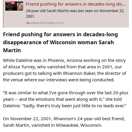
s
Friend pushing for answers in decades-long disappearance of Wisconsin woman Sarah Martin
:
24-year-old Sarah Martin was last seen on November 22,
2001.
www.nbcnews.com
Friend pushing for answers in decades-long
disappearance of Wisconsin woman Sarah
Martin​
While Dateline was in Phoenix, Arizona working on the story
of Alissa Turney, who vanished from that area in 2001, our
producers got to talking with Rhiannon Baker, the director of
the venue where our interviews were being conducted.
“It was similar to what I’ve gone through over the last 20-plus
years -- and the emotions that went along with it,” she told
Dateline. “Sadly, there’s truly been just little to no leads ever.”
On November 22, 2001, Rhiannon’s 24-year-old best friend,
Sarah Martin, vanished in Milwaukee, Wisconsin.