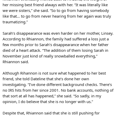
her missing best friend always with her. “It was literally like
we were sisters,” she said. “So to go from having somebody
like that… to go from never hearing from her again was truly
traumatizing.”
Sarah’s disappearance was even harder on her mother, Linsey.
According to Rhiannon, the family had suffered a loss just a
few months prior to Sarah’s disappearance when her father
died of a heart attack. “The addition of them losing Sarah in
November just kind of really snowballed everything,”
Rhiannon said.
Although Rihannon is not sure what happened to her best
friend, she told Dateline that she’s done her own
investigating. “I’ve done different background checks. There’s
no IRS hits from her since 2001. No bank accounts, nothing of
that sort at all has happened,” she said. “So sadly, in my
opinion, I do believe that she is no longer with us.”
Despite that, Rhiannon said that she is still pushing for