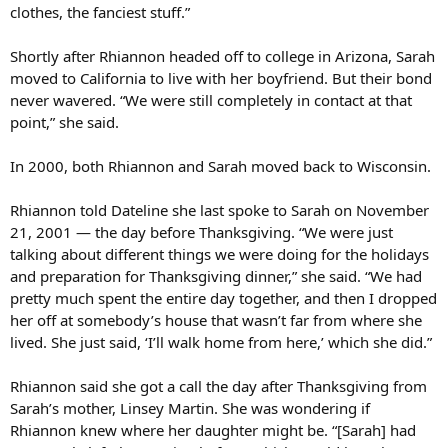
clothes, the fanciest stuff.”
Shortly after Rhiannon headed off to college in Arizona, Sarah
moved to California to live with her boyfriend. But their bond
never wavered. “We were still completely in contact at that
point,” she said.
In 2000, both Rhiannon and Sarah moved back to Wisconsin.
Rhiannon told Dateline she last spoke to Sarah on November
21, 2001 — the day before Thanksgiving. “We were just
talking about different things we were doing for the holidays
and preparation for Thanksgiving dinner,” she said. “We had
pretty much spent the entire day together, and then I dropped
her off at somebody’s house that wasn’t far from where she
lived. She just said, ‘I’ll walk home from here,’ which she did.”
Rhiannon said she got a call the day after Thanksgiving from
Sarah’s mother, Linsey Martin. She was wondering if
Rhiannon knew where her daughter might be. “[Sarah] had