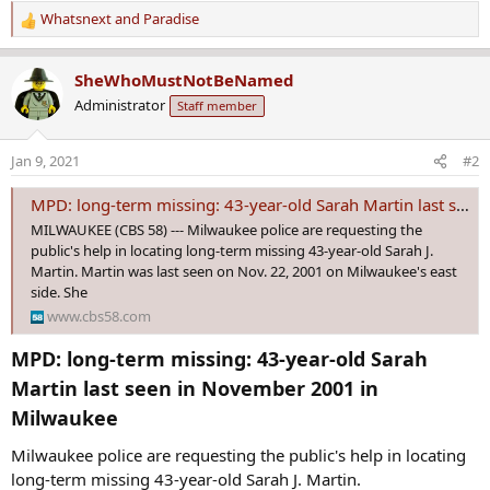
Whatsnext
and
Paradise
R
e
a
SheWhoMustNotBeNamed
c
Administrator
Staff member
t
i
o
Jan 9, 2021
#2
n
s
MPD: long-term missing: 43-year-old Sarah Martin last seen in November 2001 in Milwaukee
:
MILWAUKEE (CBS 58) --- Milwaukee police are requesting the
public's help in locating long-term missing 43-year-old Sarah J.
Martin. Martin was last seen on Nov. 22, 2001 on Milwaukee's east
side. She
www.cbs58.com
MPD: long-term missing: 43-year-old Sarah
Martin last seen in November 2001 in
Milwaukee​
Milwaukee police are requesting the public's help in locating
long-term missing 43-year-old Sarah J. Martin.