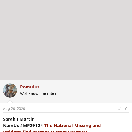
Romulus
Well-known member
Aug 20, 2020
#1
Sarah J Martin
NamUs #MP29124
The National Missing and
Unidentified Persons System (NamUs)