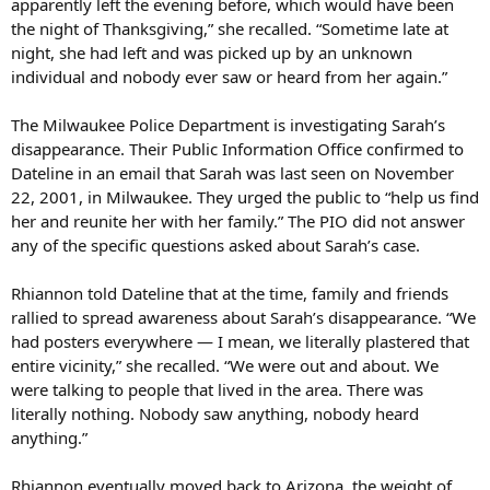
apparently left the evening before, which would have been
the night of Thanksgiving,” she recalled. “Sometime late at
night, she had left and was picked up by an unknown
individual and nobody ever saw or heard from her again.”
The Milwaukee Police Department is investigating Sarah’s
disappearance. Their Public Information Office confirmed to
Dateline in an email that Sarah was last seen on November
22, 2001, in Milwaukee. They urged the public to “help us find
her and reunite her with her family.” The PIO did not answer
any of the specific questions asked about Sarah’s case.
Rhiannon told Dateline that at the time, family and friends
rallied to spread awareness about Sarah’s disappearance. “We
had posters everywhere — I mean, we literally plastered that
entire vicinity,” she recalled. “We were out and about. We
were talking to people that lived in the area. There was
literally nothing. Nobody saw anything, nobody heard
anything.”
Rhiannon eventually moved back to Arizona, the weight of