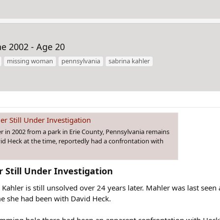
ne 2002 - Age 20
missing woman
pennsylvania
sabrina kahler
r Still Under Investigation
r in 2002 from a park in Erie County, Pennsylvania remains
id Heck at the time, reportedly had a confrontation with
Still Under Investigation​
Kahler is still unsolved over 24 years later. Mahler was last seen
me she had been with David Heck.
mming hole there had been an apparent confrontation with Heck’s