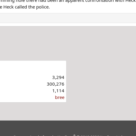
 Heck called the police.
3,294
300,276
1,114
bree
®