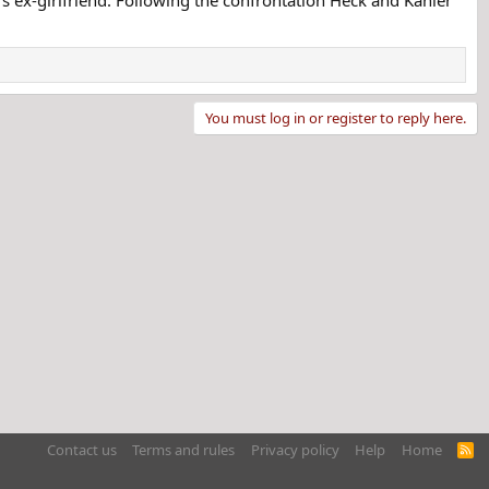
You must log in or register to reply here.
Contact us
Terms and rules
Privacy policy
Help
Home
R
S
S