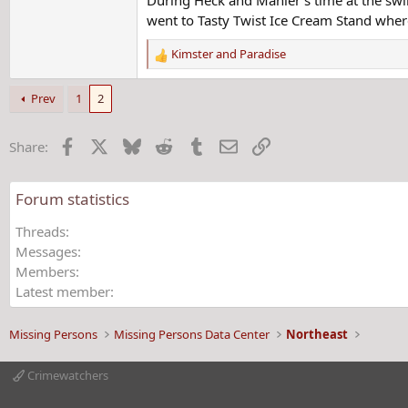
went to Tasty Twist Ice Cream Stand where
Kimster
and
Paradise
R
e
a
Prev
1
2
c
t
Facebook
X
Bluesky
Reddit
Tumblr
Email
Link
Share:
i
o
n
Forum statistics
s
:
Threads
Messages
Members
Latest member
Missing Persons
Missing Persons Data Center
Northeast
Crimewatchers