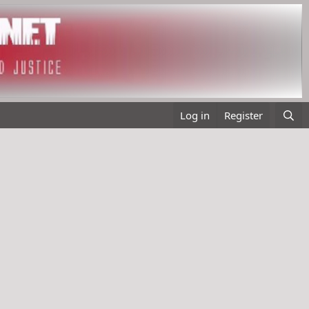
Log in
Register