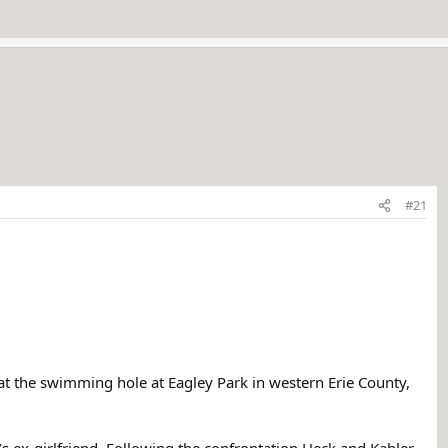
#21
 at the swimming hole at Eagley Park in western Erie County,
 ex-girlfriend. Following the confrontation Heck and Kahler