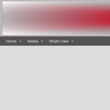
Home
Media
What's new