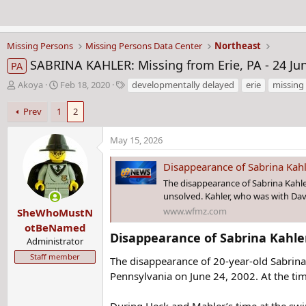
Missing Persons
Missing Persons Data Center
Northeast
SABRINA KAHLER: Missing from Erie, PA - 24 Ju
PA
T
S
T
Akoya
Feb 18, 2020
developmentally delayed
erie
missing
h
t
a
r
a
g
Prev
1
2
e
r
s
a
t
May 15, 2026
d
d
s
a
Disappearance of Sabrina Kahle
t
t
The disappearance of Sabrina Kahle
a
e
unsolved. Kahler, who was with Dav
r
www.wfmz.com
SheWhoMustN
t
e
otBeNamed
Disappearance of Sabrina Kahler 
r
Administrator
Staff member
The disappearance of 20-year-old Sabrina 
Pennsylvania on June 24, 2002. At the ti
During Heck and Mahler’s time at the swi