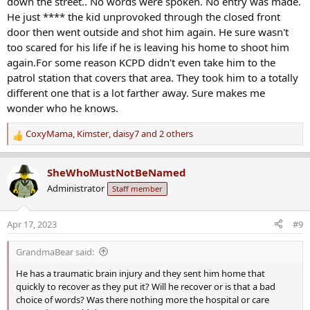
down the street.. No words were spoken. No entry was made.
I'd like to know more of where the siblings were and that that part is
He just **** the kid unprovoked through the closed front
all fact. I'm not doubting it, I'm just saying there is a lot missing here
yet this early in and it sounds like people have made it all into a big
door then went outside and shot him again. He sure wasn't
frenzy before these things are known. Was this a new friend of his
too scared for his life if he is leaving his home to shoot him
siblings and he'd never been there before? He must not have taken
again.For some reason KCPD didn't even take him to the
them to the friend's then. I'd like to know that at least the basis for
patrol station that covers that area. They took him to a totally
being at the wrong address is fact.
different one that is a lot farther away. Sure makes me
wonder who he knows.
The info here so far is pretty bare with no corroboration of much of
anything. City Police Chief says no sign of racial motivation,
CoxyMama
,
Kimster
,
daisy7
and 2 others
prosecutor says otherwise. Biden calls. People whip all into a frenzy i
R
ncluding celebrities. Charges come quickly. And yet no solid basic
e
facts yet as to what the homeowners account is of what happened,
a
SheWhoMustNotBeNamed
how victim got wrong address, that that is all true, etc.
c
Administrator
Staff member
t
Again I'm not saying it all isn't as said and awful, I just don't see
i
much yet to be sure of anything. We have one side of a story and
o
Apr 17, 2023
#9
nothing to back it up yet.
n
s
GrandmaBear said:
:
He has a traumatic brain injury and they sent him home that
quickly to recover as they put it? Will he recover or is that a bad
choice of words? Was there nothing more the hospital or care