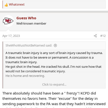
Whatsnext
R
e
a
Guess Who
c
Well-known member
t
i
o
Apr 17, 2023
#12
n
s
SheWhoMustNotBeNamed said:
:
A traumatic brain injury is any sort of brain injury caused by trauma.
It does not have to be severe or permanent. A concussion is a
traumatic brain injury.
He got shot in the head. He cracked his skull. I'm not sure how that
would not be considered traumatic injury.
He is home and recovering.
Click to expand...
No. It's 115th Terrace. Like 115th Street.
There absolutely should have been a " frenzy"! KCPD did
Street. Avenue. Boulevard. Place. Terrace.
themselves no favors here. Their "excuse" for the delay in
sending paperwork to the PA was that they hadn't interviewed
He's 84. He's not gonna chase him down...