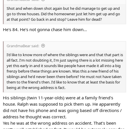
Shot and when down shot again but he did manage to get up and
go to three houses. Did the homeowner just let him get up and go
at that point? Go back in and stop? Leave him for dead?
He's 84. He's not gonna chase him down...
GrandmaBear said:
I'd like to know more of where the siblings were and that that part is
all fact. I'm not doubting it, I'm just saying there is a lot missing here
yet this early in and it sounds like people have made it all into a big
frenzy before these things are known. Was this a new friend of his
siblings and he'd never been there before? He must not have taken
them to the friend's then. I'd like to know that at least the basis for
being at the wrong address is fact.
His siblings (twin 11-year-olds) were at a family friend's
house. Ralph was supposed to pick them up. He apparently
did not have his phone and was going based off directions /
address he thought was correct.
Yes he was at the wrong address on accident. That's been