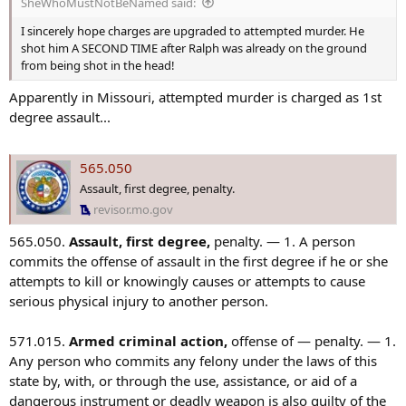
SheWhoMustNotBeNamed said:
:
I sincerely hope charges are upgraded to attempted murder. He
shot him A SECOND TIME after Ralph was already on the ground
from being shot in the head!
Apparently in Missouri, attempted murder is charged as 1st
degree assault...
565.050
Assault, first degree, penalty.
revisor.mo.gov
565.050.
Assault, first degree,
penalty. — 1. A person
commits the offense of assault in the first degree if he or she
attempts to kill or knowingly causes or attempts to cause
serious physical injury to another person.
571.015.
Armed criminal action,
offense of — penalty. — 1.
Any person who commits any felony under the laws of this
state by, with, or through the use, assistance, or aid of a
dangerous instrument or deadly weapon is also guilty of the