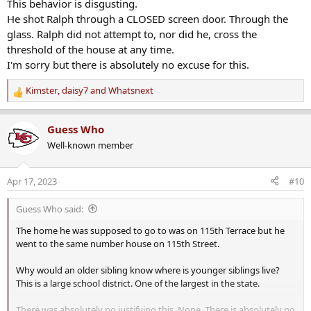
This behavior is disgusting.
He shot Ralph through a CLOSED screen door. Through the
glass. Ralph did not attempt to, nor did he, cross the
threshold of the house at any time.
I'm sorry but there is absolutely no excuse for this.
Kimster
,
daisy7
and
Whatsnext
R
e
a
Guess Who
c
Well-known member
t
i
o
Apr 17, 2023
#10
n
s
Guess Who said:
:
The home he was supposed to go to was on 115th Terrace but he
went to the same number house on 115th Street.
Why would an older sibling know where is younger siblings live?
This is a large school district. One of the largest in the state.
There was absolutely no justifying this. None. There is absolutely no