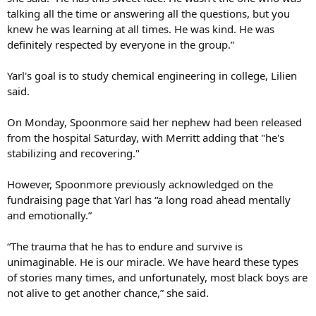
talking all the time or answering all the questions, but you
knew he was learning at all times. He was kind. He was
definitely respected by everyone in the group.”
Yarl's goal is to study chemical engineering in college, Lilien
said.
On Monday, Spoonmore said her nephew had been released
from the hospital Saturday, with Merritt adding that "he's
stabilizing and recovering."
However, Spoonmore previously acknowledged on the
fundraising page that Yarl has “a long road ahead mentally
and emotionally.”
“The trauma that he has to endure and survive is
unimaginable. He is our miracle. We have heard these types
of stories many times, and unfortunately, most black boys are
not alive to get another chance,” she said.