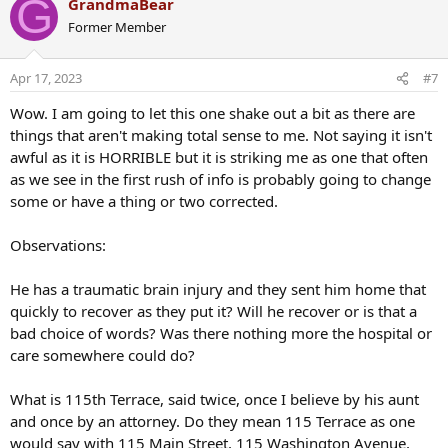
G
GrandmaBear
c
Former Member
t
i
o
Apr 17, 2023
#7
n
s
Wow. I am going to let this one shake out a bit as there are
:
things that aren't making total sense to me. Not saying it isn't
awful as it is HORRIBLE but it is striking me as one that often
as we see in the first rush of info is probably going to change
some or have a thing or two corrected.
Observations:
He has a traumatic brain injury and they sent him home that
quickly to recover as they put it? Will he recover or is that a
bad choice of words? Was there nothing more the hospital or
care somewhere could do?
What is 115th Terrace, said twice, once I believe by his aunt
and once by an attorney. Do they mean 115 Terrace as one
would say with 115 Main Street, 115 Washington Avenue,