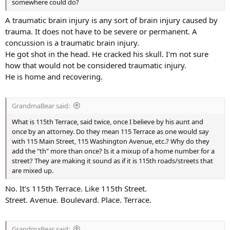
somewhere could do?
A traumatic brain injury is any sort of brain injury caused by
trauma. It does not have to be severe or permanent. A
concussion is a traumatic brain injury.
He got shot in the head. He cracked his skull. I'm not sure
how that would not be considered traumatic injury.
He is home and recovering.
GrandmaBear said:
What is 115th Terrace, said twice, once I believe by his aunt and
once by an attorney. Do they mean 115 Terrace as one would say
with 115 Main Street, 115 Washington Avenue, etc.? Why do they
add the "th" more than once? Is it a mixup of a home number for a
street? They are making it sound as if it is 115th roads/streets that
are mixed up.
No. It's 115th Terrace. Like 115th Street.
Street. Avenue. Boulevard. Place. Terrace.
GrandmaBear said: