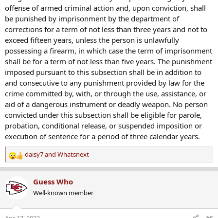
offense of armed criminal action and, upon conviction, shall
be punished by imprisonment by the department of
corrections for a term of not less than three years and not to
exceed fifteen years, unless the person is unlawfully
possessing a firearm, in which case the term of imprisonment
shall be for a term of not less than five years. The punishment
imposed pursuant to this subsection shall be in addition to
and consecutive to any punishment provided by law for the
crime committed by, with, or through the use, assistance, or
aid of a dangerous instrument or deadly weapon. No person
convicted under this subsection shall be eligible for parole,
probation, conditional release, or suspended imposition or
execution of sentence for a period of three calendar years.
daisy7
and
Whatsnext
R
e
a
Guess Who
c
Well-known member
t
i
o
Apr 17, 2023
#5