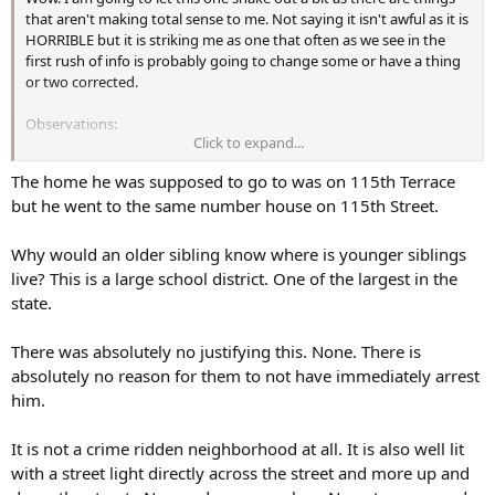
that aren't making total sense to me. Not saying it isn't awful as it is
HORRIBLE but it is striking me as one that often as we see in the
first rush of info is probably going to change some or have a thing
or two corrected.
Observations:
Click to expand...
He has a traumatic brain injury and they sent him home that
The home he was supposed to go to was on 115th Terrace
quickly to recover as they put it? Will he recover or is that a bad
but he went to the same number house on 115th Street.
choice of words? Was there nothing more the hospital or care
somewhere could do?
Why would an older sibling know where is younger siblings
What is 115th Terrace, said twice, once I believe by his aunt and
live? This is a large school district. One of the largest in the
once by an attorney. Do they mean 115 Terrace as one would say
state.
with 115 Main Street, 115 Washington Avenue, etc.? Why do they
add the "th" more than once? Is it a mixup of a home number for a
There was absolutely no justifying this. None. There is
street? They are making it sound as if it is 115th roads/streets that
absolutely no reason for them to not have immediately arrest
are mixed up.
him.
Shot and when down shot again but he did manage to get up and
go to three houses. Did the homeowner just let him get up and go
It is not a crime ridden neighborhood at all. It is also well lit
at that point? Go back in and stop? Leave him for dead?
with a street light directly across the street and more up and