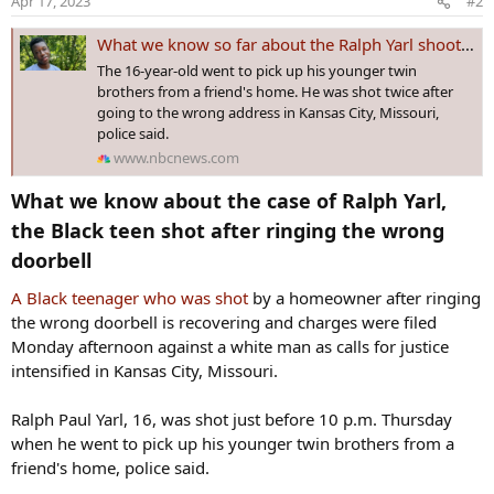
Apr 17, 2023
#2
What we know so far about the Ralph Yarl shooting — and what we don’t know
The 16-year-old went to pick up his younger twin
brothers from a friend's home. He was shot twice after
going to the wrong address in Kansas City, Missouri,
police said.
www.nbcnews.com
What we know about the case of Ralph Yarl,
the Black teen shot after ringing the wrong
doorbell​
A Black teenag
er who was shot
by a homeowner after ringing
the wrong doorbell is recovering and charges were filed
Monday afternoon against a white man as calls for justice
intensified in Kansas City, Missouri.
Ralph Paul Yarl, 16, was shot just before 10 p.m. Thursday
when he went to pick up his younger twin brothers from a
friend's home, police said.