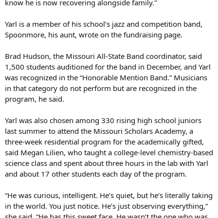
know he is now recovering alongside family."
Yarl is a member of his school’s jazz and competition band,
Spoonmore, his aunt, wrote on the fundraising page.
Brad Hudson, the Missouri All-State Band coordinator, said
1,500 students auditioned for the band in December, and Yarl
was recognized in the “Honorable Mention Band.” Musicians
in that category do not perform but are recognized in the
program, he said.
Yarl was also chosen among 330 rising high school juniors
last summer to attend the Missouri Scholars Academy, a
three-week residential program for the academically gifted,
said Megan Lilien, who taught a college-level chemistry-based
science class and spent about three hours in the lab with Yarl
and about 17 other students each day of the program.
“He was curious, intelligent. He’s quiet, but he’s literally taking
in the world. You just notice. He’s just observing everything,”
she said. “He has this sweet face. He wasn’t the one who was