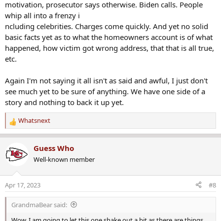
motivation, prosecutor says otherwise. Biden calls. People
whip all into a frenzy i
ncluding celebrities. Charges come quickly. And yet no solid
basic facts yet as to what the homeowners account is of what
happened, how victim got wrong address, that that is all true,
etc.
Again I'm not saying it all isn't as said and awful, I just don't
see much yet to be sure of anything. We have one side of a
story and nothing to back it up yet.
Whatsnext
R
e
a
Guess Who
c
Well-known member
t
i
o
Apr 17, 2023
#8
n
s
GrandmaBear said:
:
Wow. I am going to let this one shake out a bit as there are things