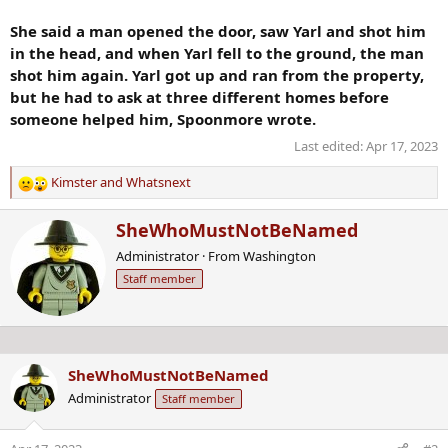
She said a man opened the door, saw Yarl and shot him
in the head, and when Yarl fell to the ground, the man
shot him again. Yarl got up and ran from the property,
but he had to ask at three different homes before
someone helped him, Spoonmore wrote.
Last edited:
Apr 17, 2023
Kimster
and
Whatsnext
R
e
W
SheWhoMustNotBeNamed
a
r
c
Administrator
·
From
Washington
i
t
Staff member
t
i
t
o
e
n
n
s
b
:
SheWhoMustNotBeNamed
y
Administrator
Staff member