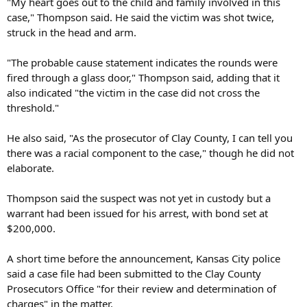
"My heart goes out to the child and family involved in this
case," Thompson said. He said the victim was shot twice,
struck in the head and arm.
"The probable cause statement indicates the rounds were
fired through a glass door," Thompson said, adding that it
also indicated "the victim in the case did not cross the
threshold."
He also said, "As the prosecutor of Clay County, I can tell you
there was a racial component to the case," though he did not
elaborate.
Thompson said the suspect was not yet in custody but a
warrant had been issued for his arrest, with bond set at
$200,000.
A short time before the announcement, Kansas City police
said a case file had been submitted to the Clay County
Prosecutors Office "for their review and determination of
charges" in the matter.