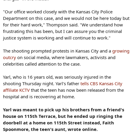
"Our office worked closely with the Kansas City Police
Department on this case, and we would not be here today but
for their hard work," Thompson said. "We understand how
frustrating this has been, but I can assure you the criminal
justice system is working and will continue to work."
The shooting prompted protests in Kansas City and a
growing
outcry
on social media, where lawmakers, activists and
celebrities called attention to the case.
Yarl, who is 16 years old, was seriously injured in the
shooting Thursday night. Yarl's father
tells CBS Kansas City
affiliate KCTV
that the teen has now been released from the
hospital and is recovering at home.
Yarl was meant to pick up his brothers from a friend's
house on 115th Terrace, but he ended up ringing the
doorbell at a home on 115th Street instead, Faith
Spoonmore, the teen's aunt, wrote online.