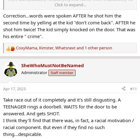
Click to expand...
reason for them to not have immediately arrest him.
Correction...words were spoken AFTER he shot him the
It is not a crime ridden neighborhood at all. It is also well lit with a
second time by yelling at the kid "don't come back". AFTER he
street light directly across the street and more up and down the
street.. No words were spoken. No entry was made. He just ****
shot him twice! The kid simply knocked on the door. That was
the kid unprovoked through the closed front door then went
his entire " crime".
outside and shot him again. He sure wasn't too scared for his life if
he is leaving his home to shoot him again.For some reason KCPD
CoxyMama
,
Kimster
,
Whatsnext
and 1 other person
R
didn't even take him to the patrol station that covers that area.
e
They took him to a totally different one that is a lot farther away.
a
Sure makes me wonder who he knows.
SheWhoMustNotBeNamed
c
Administrator
Staff member
t
i
o
Apr 17, 2023
#11
n
s
Take race out of it completely and it's still disgusting. A
:
TEENAGER rings a doorbell. WAITS for the door to be
answered. And gets SHOT.
I think they'll find that there was, in fact, a racial motivation /
racial component. But even if they find no such
thing...despicable.