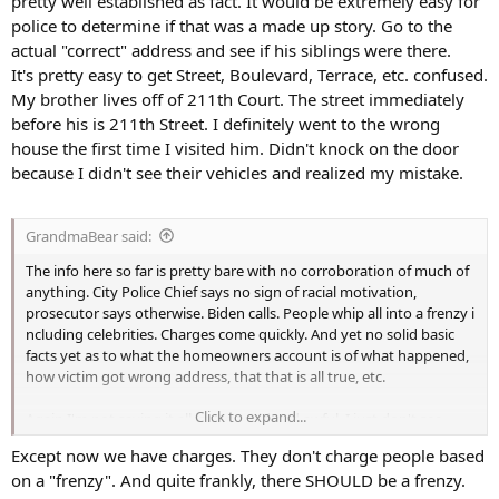
pretty well established as fact. It would be extremely easy for
police to determine if that was a made up story. Go to the
actual "correct" address and see if his siblings were there.
It's pretty easy to get Street, Boulevard, Terrace, etc. confused.
My brother lives off of 211th Court. The street immediately
before his is 211th Street. I definitely went to the wrong
house the first time I visited him. Didn't knock on the door
because I didn't see their vehicles and realized my mistake.
GrandmaBear said:
The info here so far is pretty bare with no corroboration of much of
anything. City Police Chief says no sign of racial motivation,
prosecutor says otherwise. Biden calls. People whip all into a frenzy i
ncluding celebrities. Charges come quickly. And yet no solid basic
facts yet as to what the homeowners account is of what happened,
how victim got wrong address, that that is all true, etc.
Click to expand...
Again I'm not saying it all isn't as said and awful, I just don't see
much yet to be sure of anything. We have one side of a story and
Except now we have charges. They don't charge people based
nothing to back it up yet.
on a "frenzy". And quite frankly, there SHOULD be a frenzy.