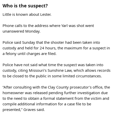
Who is the suspect?
Little is known about Lester.
Phone calls to the address where Yarl was shot went
unanswered Monday.
Police said Sunday that the shooter had been taken into
custody and held for 24 hours, the maximum for a suspect in
a felony until charges are filed.
Police have not said what time the suspect was taken into
custody, citing Missouri’s Sunshine Law, which allows records
to be closed to the public in some limited circumstances.
“After consulting with the Clay County prosecutor’s office, the
homeowner was released pending further investigation due
to the need to obtain a formal statement from the victim and
compile additional information for a case file to be
presented,” Graves said.