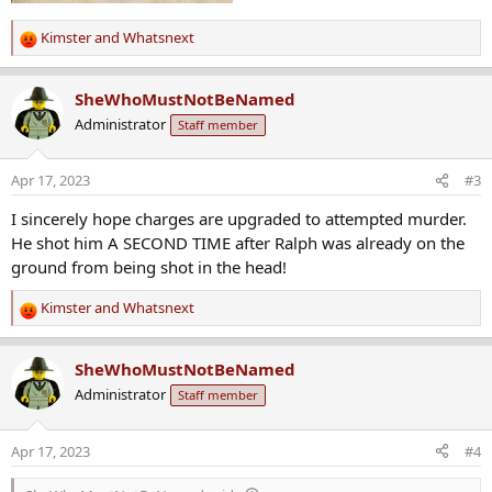
Kimster
and
Whatsnext
R
e
a
SheWhoMustNotBeNamed
c
Administrator
Staff member
t
i
o
Apr 17, 2023
#3
n
s
I sincerely hope charges are upgraded to attempted murder.
:
He shot him A SECOND TIME after Ralph was already on the
ground from being shot in the head!
Kimster
and
Whatsnext
R
e
a
SheWhoMustNotBeNamed
c
Administrator
Staff member
t
i
o
Apr 17, 2023
#4
n
s