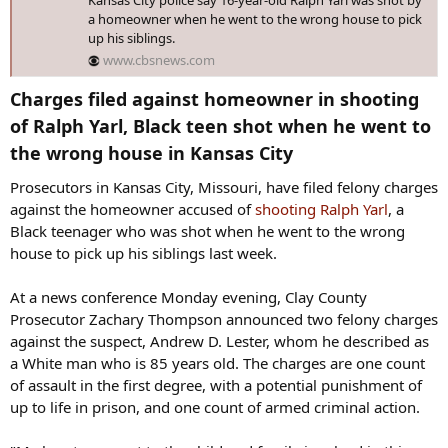
a homeowner when he went to the wrong house to pick
up his siblings.
www.cbsnews.com
Charges filed against homeowner in shooting
of Ralph Yarl, Black teen shot when he went to
the wrong house in Kansas City​
Prosecutors in Kansas City, Missouri, have filed felony charges
against the homeowner accused of
shooting Ralph Yarl
, a
Black teenager who was shot when he went to the wrong
house to pick up his siblings last week.
At a news conference Monday evening, Clay County
Prosecutor Zachary Thompson announced two felony charges
against the suspect, Andrew D. Lester, whom he described as
a White man who is 85 years old. The charges are one count
of assault in the first degree, with a potential punishment of
up to life in prison, and one count of armed criminal action.