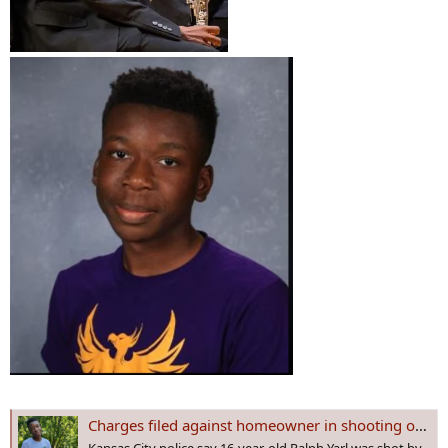
Charges filed against homeowner in shooting of Ralph Yarl, Black teen shot when he went to the wrong house in Kansas City
Kansas City police say 16-year-old Ralph Yarl was shot by