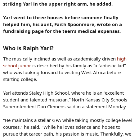
striking Yarl in the upper right arm, he added.
Yarl went to three houses before someone finally
helped him, his aunt, Faith Spoonmore, wrote on a
fundraising page for the teen’s medical expenses.
Who is Ralph Yarl?
The musically inclined as well as academically driven
high
school junior
is described by his family as “a fantastic kid”
who was looking forward to visiting West Africa before
starting college.
Yarl attends Staley High School, where he is an “excellent
student and talented musician,” North Kansas City Schools
Superintendent Dan Clemens said in a statement Monday.
“He maintains a stellar GPA while taking mostly college level
courses," he said. "While he loves science and hopes to
pursue that career path, his passion is music. Thankfully, we