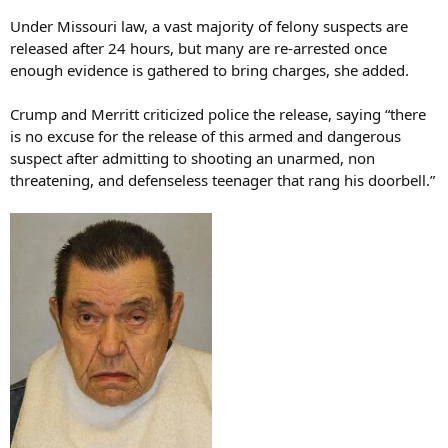
Under Missouri law, a vast majority of felony suspects are
released after 24 hours, but many are re-arrested once
enough evidence is gathered to bring charges, she added.
Crump and Merritt criticized police the release, saying “there
is no excuse for the release of this armed and dangerous
suspect after admitting to shooting an unarmed, non
threatening, and defenseless teenager that rang his doorbell.”