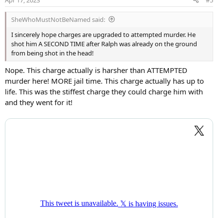
n
s
SheWhoMustNotBeNamed said:
:
I sincerely hope charges are upgraded to attempted murder. He
shot him A SECOND TIME after Ralph was already on the ground
from being shot in the head!
Nope. This charge actually is harsher than ATTEMPTED
murder here! MORE jail time. This charge actually has up to
life. This was the stiffest charge they could charge him with
and they went for it!