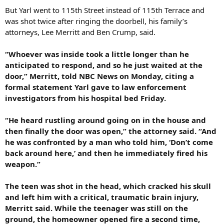
But Yarl went to 115th Street instead of 115th Terrace and
was shot twice after ringing the doorbell, his family’s
attorneys, Lee Merritt and Ben Crump, said.
“Whoever was inside took a little longer than he
anticipated to respond, and so he just waited at the
door,” Merritt, told NBC News on Monday, citing a
formal statement Yarl gave to law enforcement
investigators from his hospital bed Friday.
“He heard rustling around going on in the house and
then finally the door was open,” the attorney said. “And
he was confronted by a man who told him, ‘Don’t come
back around here,’ and then he immediately fired his
weapon.”
The teen was shot in the head, which cracked his skull
and left him with a critical, traumatic brain injury,
Merritt said. While the teenager was still on the
ground, the homeowner opened fire a second time,