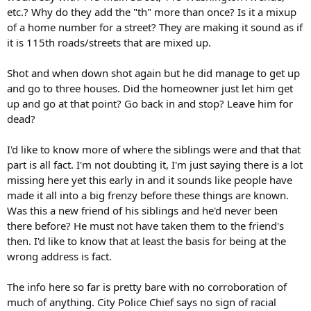
etc.? Why do they add the "th" more than once? Is it a mixup
of a home number for a street? They are making it sound as if
it is 115th roads/streets that are mixed up.
Shot and when down shot again but he did manage to get up
and go to three houses. Did the homeowner just let him get
up and go at that point? Go back in and stop? Leave him for
dead?
I'd like to know more of where the siblings were and that that
part is all fact. I'm not doubting it, I'm just saying there is a lot
missing here yet this early in and it sounds like people have
made it all into a big frenzy before these things are known.
Was this a new friend of his siblings and he'd never been
there before? He must not have taken them to the friend's
then. I'd like to know that at least the basis for being at the
wrong address is fact.
The info here so far is pretty bare with no corroboration of
much of anything. City Police Chief says no sign of racial