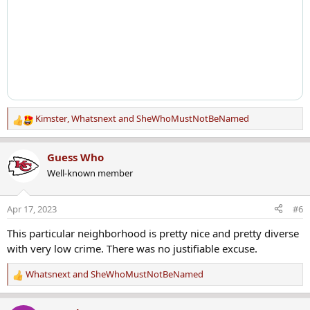
Kimster
,
Whatsnext
and
SheWhoMustNotBeNamed
R
e
a
Guess Who
c
Well-known member
t
i
o
Apr 17, 2023
#6
n
s
This particular neighborhood is pretty nice and pretty diverse
:
with very low crime. There was no justifiable excuse.
Whatsnext
and
SheWhoMustNotBeNamed
R
e
a