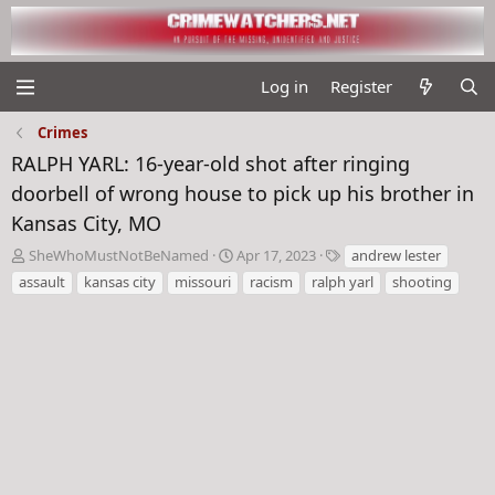
Log in
Register
Crimes
RALPH YARL: 16-year-old shot after ringing
doorbell of wrong house to pick up his brother in
Kansas City, MO
T
S
T
SheWhoMustNotBeNamed
Apr 17, 2023
andrew lester
h
t
a
assault
kansas city
missouri
racism
ralph yarl
shooting
r
a
g
e
r
s
a
t
d
d
s
a
t
t
a
e
r
t
e