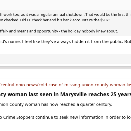
had become a supervisor at the assembly line, and she was
Fourth of July. She has never been heard from again.
work too, as it was a regular annual shutdown. That would be the first thin
n checked. Did LE check her and his bank accounts re the $90k?
er at the time of her disappearance; they'd dated periodic
affair- and means and opportunity - the holiday nobody knew about.
 the relationship and said the man planned to leave his wif
d‘s name. I feel like they’ve always hidden it from the public. Bu
, depleting her savings accounts and borrowing against h
wife's jointly owned business when he divorced her to be wi
 loans soon.
nd friends she was going on a vacation to Canada with her 
she was gone. She said her boyfriend had told her they wer
 also told her not to pack anything because they would buy 
entral-ohio-news/cold-case-of-missing-union-county-woman-last
ty woman last seen in Marysville reaches 25 years
ght she disappeared so she could leave with her boyfriend t
ad told her to hide in the bed of his pickup truck until h
 Union County woman has now reached a quarter century.
thing, Adkins had packed a small teal-colored duffel bag. S
 Crime Stoppers continue to seek new information in order to loca
nd its contents have never been found.