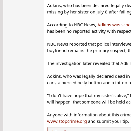
Adkins was scheduled to see her hairdresser after her va
Adkins, who has been declared legally dea
come home and pick up her daughter. She left her car b
missing by her sister on July 8 after faili
When her boyfriend was questioned, he said he and Adkin
According to NBC News,
Adkins was sched
and his friend said they left the plant together on June
has been no reported activity with respect
45 minutes in the drive-through line, got their food an
NBC News reported that police interviewe
The boyfriend's wife backed up their story, saying her 
boyfriend remains the primary suspect, t
King manager, however, said they were never busy in th
The investigation later revealed that Adk
Adkins's boyfriend gave the police permission to search
he used it to cover some fishing gear in his truck bed; 
Adkins, who was legally declared dead in 
but he drove it to work the night Adkins disappeared.
ears, a pierced belly button and a tattoo 
Police took the cover for analysis and found cat hairs o
“I don’t have hope that my sister’s alive,” 
been able to test the blood for DNA because the spot is 
will happen, that someone will be held ac
which contradicted his story that they barely knew each
Anyone with information about this crime 
The boyfriend took a polygraph test about the case and f
www.stopcrime.org
and submit your tip.