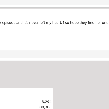
o activity on her financial accounts since she went missin
th her ex-husband. Both authorities and her family believe
V episode and it's never left my heart. I so hope they find her on
3,294
300,308