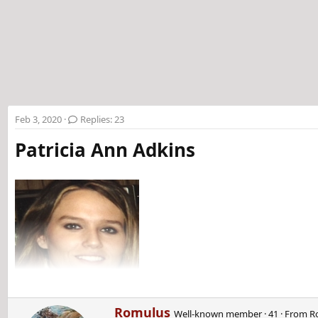
t
e
r
Feb 3, 2020
Replies: 23
Patricia Ann Adkins
W
Romulus
Well-known member
·
41
·
From
R