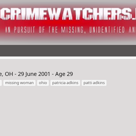
, OH - 29 June 2001 - Age 29
missing woman
ohio
patricia adkins
patti adkins