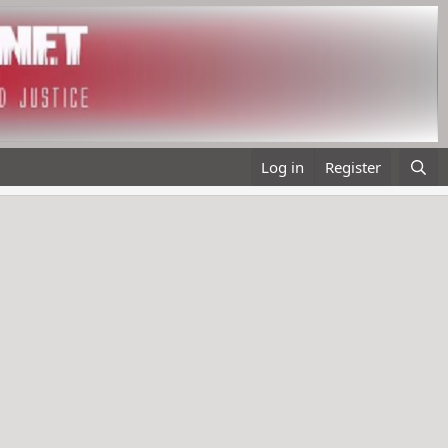
Log in
Register