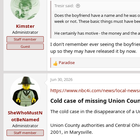
t
Tresir said:
She had worked for the plant for nearly ten years and 
i
plant closed down that night for a week because of the 
o
Does the boyfriend have a name and he was off 
n
week or not. These basic things must have bee
Kimster
s
Adkins had been having an affair with a married co-work
:
Administrator
He certainly has motive - the money and the 
public. She told her loved ones and acquaintances about
Staff member
I don’t remember ever seeing the boyfrien
Guest
She gave him approximately $90,000 over several years
up so they may have released it by now.
so the boyfriend could buy out his share of his and his 
her boyfriend she would need to start repaying the 401k
Paradise
R
e
Just before her disappearance, Adkins told her family a
a
Jun 30, 2026
sister to look after her seven-year-old daughter while 
c
t
service, so she wouldn't be able to call her family. He
https://www.nbc4i.com/news/local-news/c
i
Cold case of missing Union Coun
o
Adkins asked a female friend to drive her to work the ni
n
boyfriend had to give a male coworker a ride home and h
The cold case in the disappearance of a
SheWhoMustN
s
:
otBeNamed
In spite of her boyfriend's instructions not to take any
Union County authorities and Central Ohio
Administrator
Victoria's Secret and that the item was blue. The bag a
2001, in Marysville.
Staff member