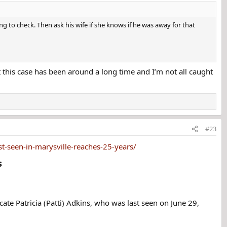
 anticipating a promotion when she disappeared. The
g to check. Then ask his wife if she knows if he was away for that
ally for years. His name has not been released to the
e to be with her.
t this case has been around a long time and I’m not all caught
er 401k retirement fund. The money was supposed to be
th Adkins. Shortly before she went missing, Adkins told
boyfriend. She put her pets in a kennel and asked her
#23
e going to a cabin in a remote area without phone
whatever she needed once they arrived there.
-seen-in-marysville-reaches-25-years/
​
o start their vacation. She told her friend that her
e dropped the other man off.
he told her friend it contained something she'd bought at
te Patricia (Patti) Adkins, who was last seen on June 29,