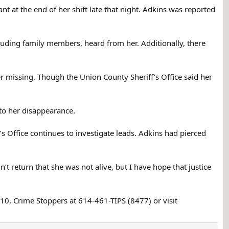
ported missing by her sister on July 8, after she failed
 at the end of her shift late that night. Adkins was reported
ide her house.
d an affair with her and he only knew her slightly. He
luding family members, heard from her. Additionally, there
anton, Ohio, stopped at a Burger King restaurant, waited
r missing. Though the Union County Sheriff’s Office said her
 she didn't know anything about an affair. The Burger
wait 45 minutes in the drive-through to get their food.
to her disappearance.
ge. The boyfriend had bought it on June 26 and he said
 it on July 8. He normally didn't drive the truck much,
s Office continues to investigate leads. Adkins had pierced
ined the hair came from her cats, but authorities haven't
’t return that she was not alive, but I have hope that justice
residence that Adkins told people she had given him,
110, Crime Stoppers at 614-461-TIPS (8477) or visit
 at the Honda plant and never returned to work there.