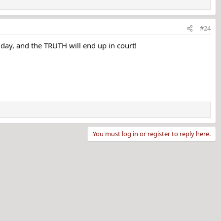
g. Her loved ones stated she was happy with her life and
 she was the victim of homicide. Her case remains
#24
e day, and the TRUTH will end up in court!
You must log in or register to reply here.