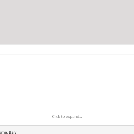
Click to expand...
ome, Italy