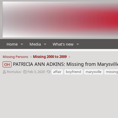
Home
Media
What's new
Missing Persons
Missing 2000 to 2009
PATRICIA ANN ADKINS: Missing from Marysville
OH
T
S
T
Romulus
Feb 3, 2020
affair
boyfriend
marysville
missing
h
t
a
r
a
g
e
r
s
a
t
d
d
s
a
t
t
a
e
r