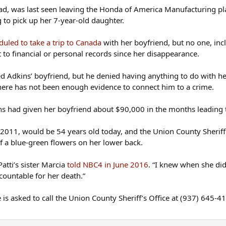
cation was over; she never kept the appointment. She was re
d, was last seen leaving the Honda of America Manufacturing plant
ehind in her garage and all her belongings undisturbed ins
ng to pick up her 7-year-old daughter.
s had no plans to go on vacation together, he had never ha
uled to take a trip to Canada
with her boyfriend, but no one, inc
 29, drove 30 miles in the direction of their hometown of C
 to financial or personal records since her disappearance.
d went home.
d Adkins’ boyfriend, but he denied having anything to do with he
husband arrived home at 2:30 a.m., the usual time, and that
here has not been enough evidence to connect him to a crime.
e early hours of the morning and no one would have had to 
ins had given her boyfriend about $90,000 in the months leading 
 his home and they found a new truck bed cover in his gara
he put it on the truck on the morning of June 29 and removed
2011, would be 54 years old today, and the Union County Sheriff’
of a blue-green flowers on her lower back.
n it and a small spot of blood. Adkins's veterinarian determ
Patti’s sister Marcia
told NBC4 in June 2016
. “I knew when she didn
too small. Police also found some items at the boyfriend's 
countable for her death.”
 other.
is asked to call the Union County Sheriff’s Office at (937) 645-4
ailed it. Shortly after Adkins disappeared, he quit his job