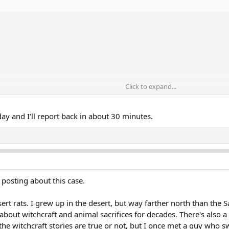
Click to expand...
day and I'll report back in about 30 minutes.
 posting about this case.
rt rats. I grew up in the desert, but way farther north than the
bout witchcraft and animal sacrifices for decades. There's also 
f the witchcraft stories are true or not, but I once met a guy who