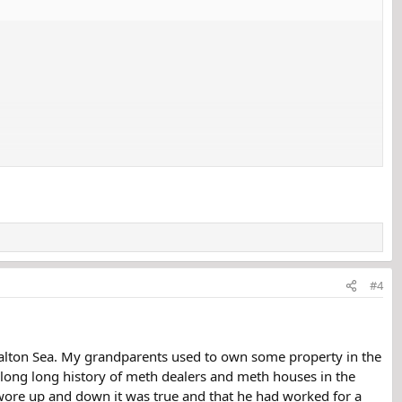
#4
 Salton Sea. My grandparents used to own some property in the
a long long history of meth dealers and meth houses in the
 swore up and down it was true and that he had worked for a