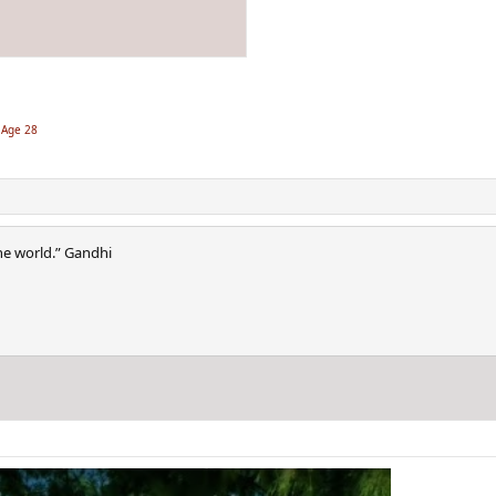
 Age 28
he world.” Gandhi