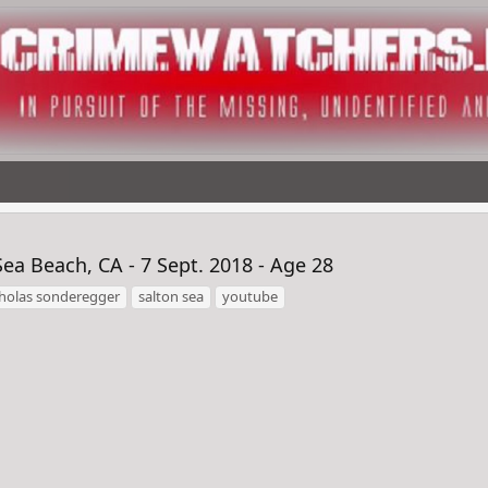
 Beach, CA - 7 Sept. 2018 - Age 28
cholas sonderegger
salton sea
youtube