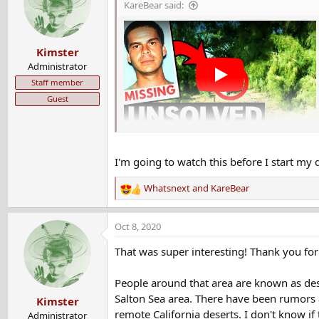
KareBear said:
i
o
n
Kimster
s
:
Administrator
Staff member
Guest
I'm going to watch this before I start my 
Whatsnext
and
KareBear
R
e
a
Oct 8, 2020
c
t
That was super interesting! Thank you for
i
o
People around that area are known as dese
n
Salton Sea area. There have been rumors a
Kimster
s
remote California deserts. I don't know i
:
Administrator