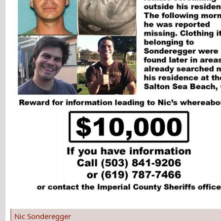
Nic Sonderegger