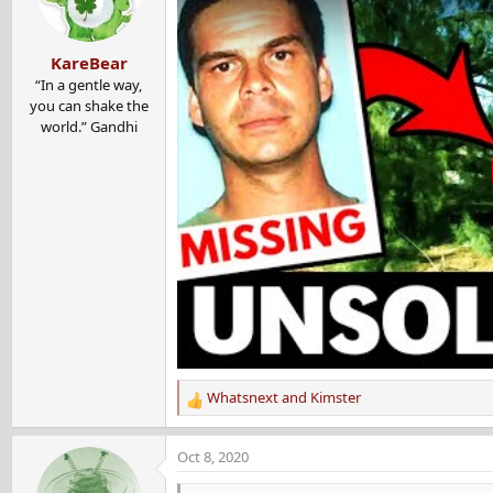
KareBear
“In a gentle way,
you can shake the
world.” Gandhi
Whatsnext
and
Kimster
R
e
a
Oct 8, 2020
c
t