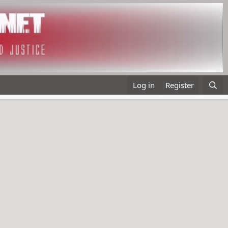
Log in
Register