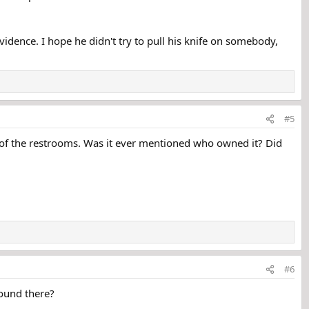
vidence. I hope he didn't try to pull his knife on somebody,
#5
 of the restrooms. Was it ever mentioned who owned it? Did
#6
round there?