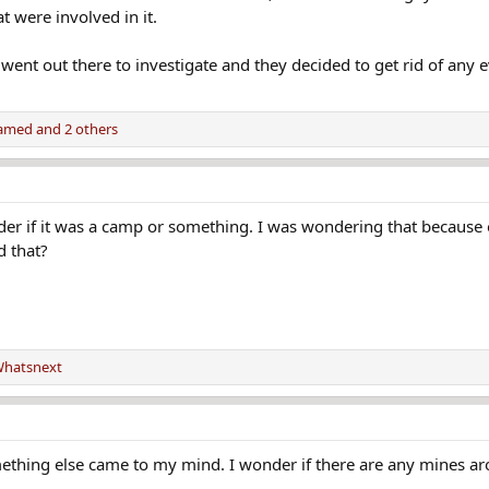
t were involved in it.
ent out there to investigate and they decided to get rid of any e
amed
and 2 others
er if it was a camp or something. I was wondering that because
d that?
hatsnext
mething else came to my mind. I wonder if there are any mines a