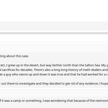
ing about this case.
ats. I grew up in the desert, but way farther north than the Salton Sea. M
acrifices for decades. There's also a long long history of meth dealers and 
 met a guy who swore up and down it was true and that he had worked for a c
out there to investigate and they decided to get rid of any evidence. I hope
f it was a camp or something. I was wondering that because of the restroom