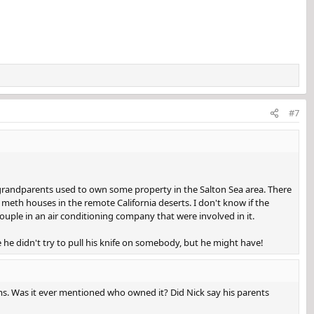
#7
y grandparents used to own some property in the Salton Sea area. There
meth houses in the remote California deserts. I don't know if the
ouple in an air conditioning company that were involved in it.
 he didn't try to pull his knife on somebody, but he might have!
s. Was it ever mentioned who owned it? Did Nick say his parents