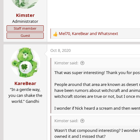
o
n
Kimster
s
:
Administrator
Staff member
Mel70
,
KareBear
and
Whatsnext
Guest
R
e
a
Oct 8, 2020
c
t
Kimster said:
i
o
That was super interesting! Thank you for post
n
KareBear
s
People around that area are known as desert r
:
“In a gentle way,
have been rumors about witchcraft and animal s
you can shake the
witchcraft stories are true or not, but I once
world.” Gandhi
I wonder if Nick heard a scream and then went 
Kimster said:
Wasn't that compound interesting? I wonder i
owned it and I missed that?