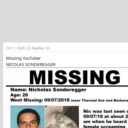
t
e
r
Oct 7, 2020
Replies: 53
Missing YouTuber
NICOLAS SONDEREGGER