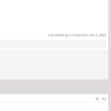
Last edited by a moderator:
Dec 2, 2020
#2