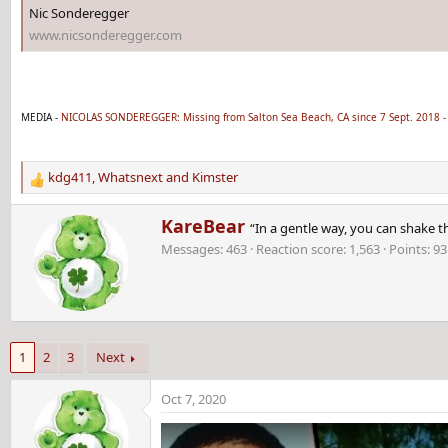
Nic Sonderegger
www.nicsonderegger.com
MEDIA -
NICOLAS SONDEREGGER: Missing from Salton Sea Beach, CA since 7 Sept. 2018 -
kdg411
,
Whatsnext
and
Kimster
R
e
W
KareBear
a
“In a gentle way, you can shake t
r
c
Messages
463
Reaction score
1,563
Points
93
i
t
t
i
t
o
e
n
n
s
b
:
1
2
3
Next
y
Oct 7, 2020