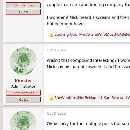
couple in an air conditioning company tha
Staff member
Guest
I wonder if Nick heard a scream and then w
but he might have!
Looking4you
,
Mel70
,
SheWhoMustNotBeN
R
e
a
Oct 8, 2020
c
t
Wasn't that compound interesting? I wond
i
Nick say his parents owned it and I misse
o
n
Kimster
s
:
Administrator
Staff member
SheWhoMustNotBeNamed
,
KareBear
and
W
Guest
R
e
a
Oct 8, 2020
c
t
Okay sorry for the multiple posts but so
i