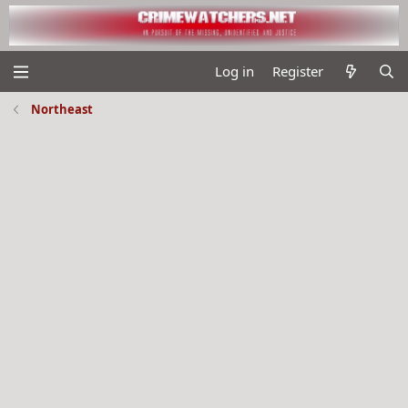
Log in
Register
Northeast