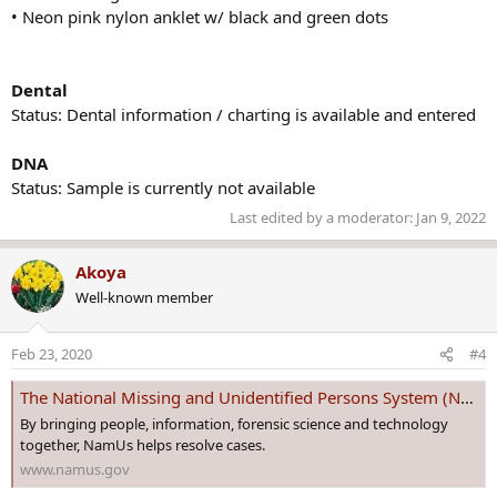
• Neon pink nylon anklet w/ black and green dots
Dental
Status: Dental information / charting is available and entered
DNA
Status: Sample is currently not available
Last edited by a moderator:
Jan 9, 2022
Akoya
Well-known member
Feb 23, 2020
#4
The National Missing and Unidentified Persons System (NamUs)
By bringing people, information, forensic science and technology
together, NamUs helps resolve cases.
www.namus.gov