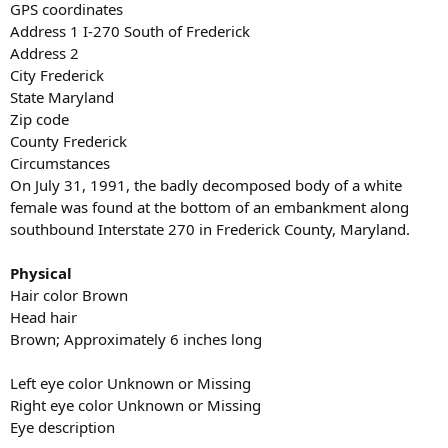
GPS coordinates
Address 1 I-270 South of Frederick
Address 2
City Frederick
State Maryland
Zip code
County Frederick
Circumstances
On July 31, 1991, the badly decomposed body of a white
female was found at the bottom of an embankment along
southbound Interstate 270 in Frederick County, Maryland.
Physical
Hair color Brown
Head hair
Brown; Approximately 6 inches long
Left eye color Unknown or Missing
Right eye color Unknown or Missing
Eye description