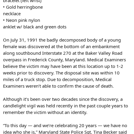
bracelet (left wrist)
• Gold herringbone
necklace
• Neon pink nylon
anklet w/ black and green dots
On July 31, 1991 the badly decomposed body of a young
female was discovered at the bottom of an embankment
along southbound Interstate 270 at the Baker Valley Road
overpass in Frederick County, Maryland. Medical Examiners
believe the victim may have been at this location up to 1-2
weeks prior to discovery. The disposal site was within 10
miles of a truck stop. Due to decomposition, Medical
Examiners weren’t able to confirm the cause of death.
Although it’s been over two decades since the discovery, a
candlelight vigil was held recently in the past couple years to
remember the victim without an identity.
“To this day — and we’re celebrating 20 years — we have no
idea who she is,” Maryland State Police Sgt. Tina Becker said