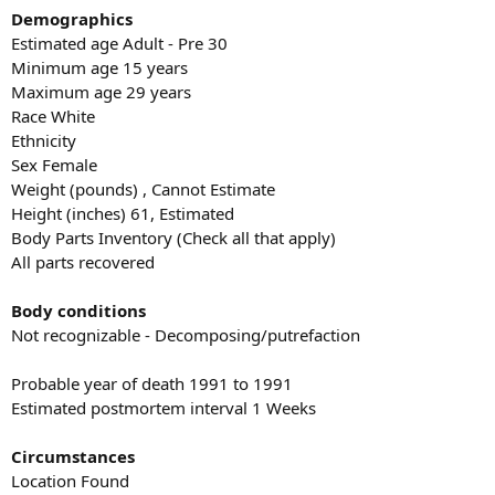
Demographics
Estimated age Adult - Pre 30
Minimum age 15 years
Maximum age 29 years
Race White
Ethnicity
Sex Female
Weight (pounds) , Cannot Estimate
Height (inches) 61, Estimated
Body Parts Inventory (Check all that apply)
All parts recovered
Body conditions
Not recognizable - Decomposing/putrefaction
Probable year of death 1991 to 1991
Estimated postmortem interval 1 Weeks
Circumstances
Location Found