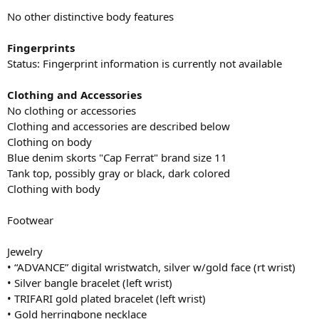
No other distinctive body features
Fingerprints
Status: Fingerprint information is currently not available
Clothing and Accessories
No clothing or accessories
Clothing and accessories are described below
Clothing on body
Blue denim skorts "Cap Ferrat" brand size 11
Tank top, possibly gray or black, dark colored
Clothing with body
Footwear
Jewelry
• “ADVANCE” digital wristwatch, silver w/gold face (rt wrist)
• Silver bangle bracelet (left wrist)
• TRIFARI gold plated bracelet (left wrist)
• Gold herringbone necklace