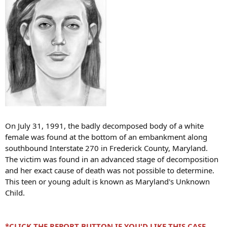
On July 31, 1991, the badly decomposed body of a white
female was found at the bottom of an embankment along
southbound Interstate 270 in Frederick County, Maryland.
The victim was found in an advanced stage of decomposition
and her exact cause of death was not possible to determine.
This teen or young adult is known as Maryland's Unknown
Child.
*CLICK THE
REPORT BUTTON
IF YOU'D LIKE THIS CASE