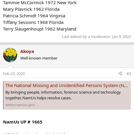
Tammie McCormick 1972 New York
Mary Plavnick 1962 Florida
Patricia Schmidt 1964 Virginia
Tiffany Sessions 1968 Florida
Terry Slaugenhoupt 1962 Maryland
Last edited by a moderator:
Jan 9, 2022
Akoya
Well-known member
Feb 23, 2020
#3
The National Missing and Unidentified Persons System (NamUs)
By bringing people, information, forensic science and technology
together, NamUs helps resolve cases.
www.namus.gov
NamUs UP # 1665