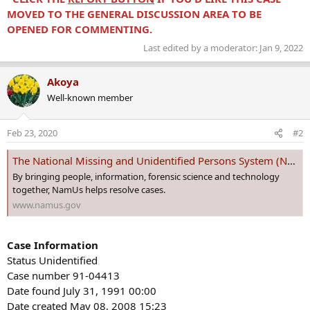
MOVED TO THE GENERAL DISCUSSION AREA TO BE
OPENED FOR COMMENTING.
Last edited by a moderator:
Jan 9, 2022
Akoya
Well-known member
Feb 23, 2020
#2
The National Missing and Unidentified Persons System (NamUs)
By bringing people, information, forensic science and technology
together, NamUs helps resolve cases.
www.namus.gov
Case Information
Status Unidentified
Case number 91-04413
Date found July 31, 1991 00:00
Date created May 08, 2008 15:23