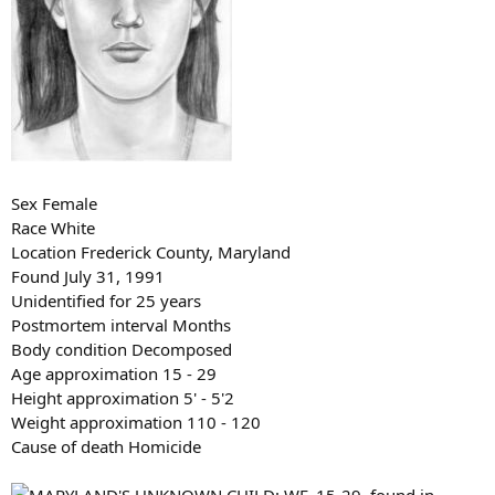
Sex Female
Race White
Location Frederick County, Maryland
Found July 31, 1991
Unidentified for 25 years
Postmortem interval Months
Body condition Decomposed
Age approximation 15 - 29
Height approximation 5' - 5'2
Weight approximation 110 - 120
Cause of death Homicide