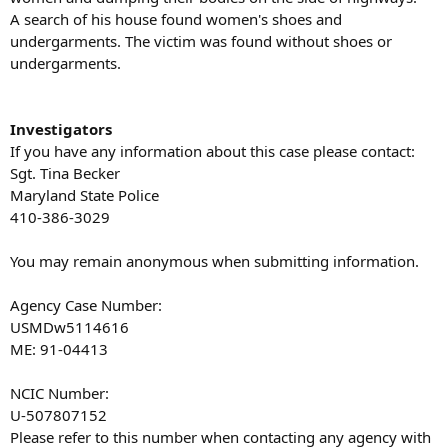
A search of his house found women's shoes and
undergarments. The victim was found without shoes or
undergarments.
Investigators
If you have any information about this case please contact:
Sgt. Tina Becker
Maryland State Police
410-386-3029
You may remain anonymous when submitting information.
Agency Case Number:
USMDw5114616
ME: 91-04413
NCIC Number:
U-507807152
Please refer to this number when contacting any agency with