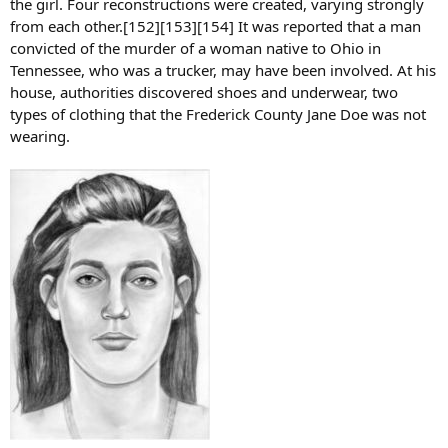
the girl. Four reconstructions were created, varying strongly
from each other.[152][153][154] It was reported that a man
convicted of the murder of a woman native to Ohio in
Tennessee, who was a trucker, may have been involved. At his
house, authorities discovered shoes and underwear, two
types of clothing that the Frederick County Jane Doe was not
wearing.