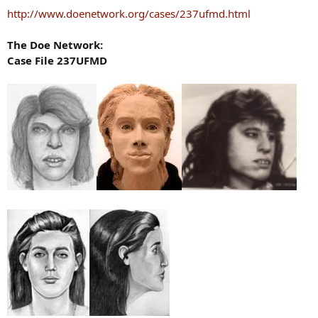
http://www.doenetwork.org/cases/237ufmd.html
The Doe Network:
Case File 237UFMD