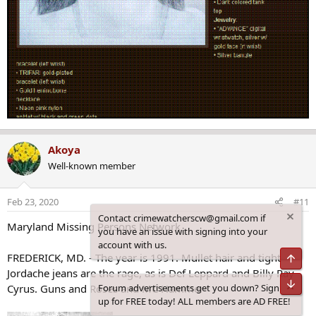
Akoya
Well-known member
Feb 23, 2020
#11
Contact crimewatcherscw@gmail.com if
Maryland Missing Persons Network
you have an issue with signing into your
account with us.
FREDERICK, MD. - The year is 1991. Mullet hair and tight
Top
Jordache jeans are the rage, as is Def Leppard and Billy Ray
Bot
Forum advertisements get you down? Sign
Cyrus. Guns and Roses and MC Hammer
up for FREE today! ALL members are AD FREE!