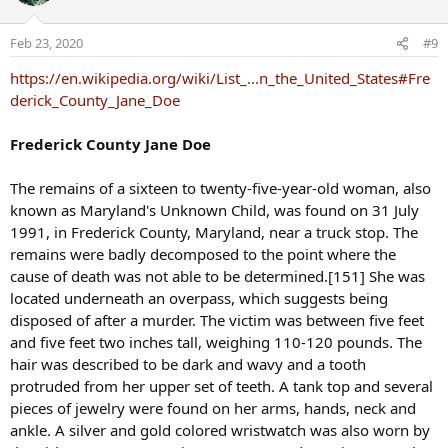
Feb 23, 2020
#9
https://en.wikipedia.org/wiki/List_...n_the_United_States#Fre
derick_County_Jane_Doe
Frederick County Jane Doe
The remains of a sixteen to twenty-five-year-old woman, also
known as Maryland's Unknown Child, was found on 31 July
1991, in Frederick County, Maryland, near a truck stop. The
remains were badly decomposed to the point where the
cause of death was not able to be determined.[151] She was
located underneath an overpass, which suggests being
disposed of after a murder. The victim was between five feet
and five feet two inches tall, weighing 110-120 pounds. The
hair was described to be dark and wavy and a tooth
protruded from her upper set of teeth. A tank top and several
pieces of jewelry were found on her arms, hands, neck and
ankle. A silver and gold colored wristwatch was also worn by