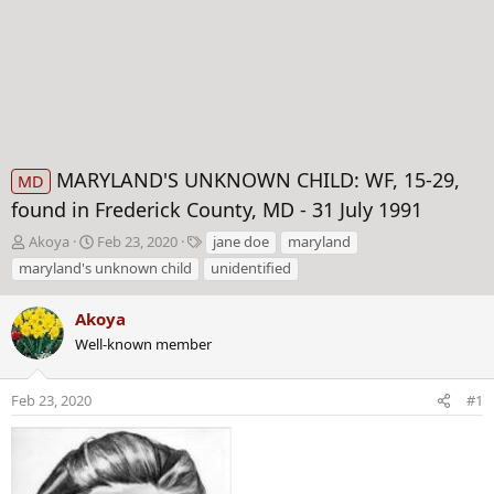
MARYLAND'S UNKNOWN CHILD: WF, 15-29,
MD
found in Frederick County, MD - 31 July 1991
T
S
T
Akoya
Feb 23, 2020
jane doe
maryland
h
t
a
maryland's unknown child
unidentified
r
a
g
e
r
s
Akoya
a
t
d
Well-known member
d
s
a
t
t
Feb 23, 2020
#1
a
e
r
t
e
r