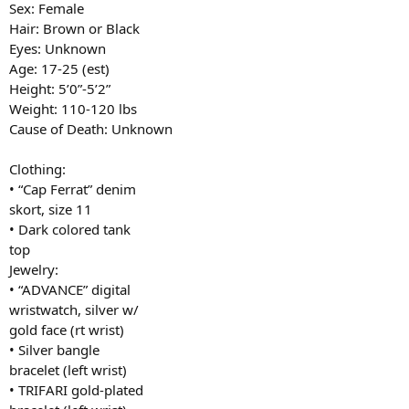
Sex: Female
Hair: Brown or Black
Eyes: Unknown
Age: 17-25 (est)
Height: 5’0”-5’2”
Weight: 110-120 lbs
Cause of Death: Unknown
Clothing:
• “Cap Ferrat” denim
skort, size 11
• Dark colored tank
top
Jewelry:
• “ADVANCE” digital
wristwatch, silver w/
gold face (rt wrist)
• Silver bangle
bracelet (left wrist)
• TRIFARI gold-plated