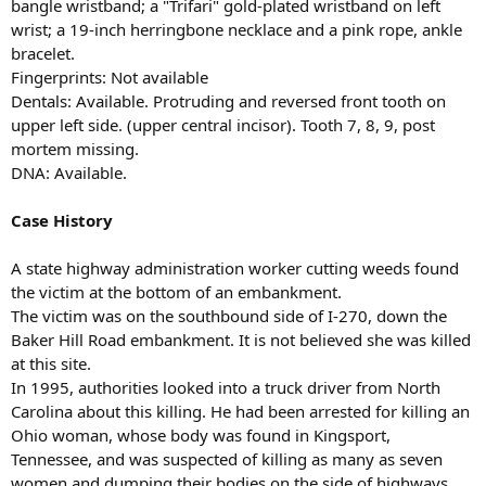
bangle wristband; a "Trifari" gold-plated wristband on left
wrist; a 19-inch herringbone necklace and a pink rope, ankle
bracelet.
Fingerprints: Not available
Dentals: Available. Protruding and reversed front tooth on
upper left side. (upper central incisor). Tooth 7, 8, 9, post
mortem missing.
DNA: Available.
Case History
A state highway administration worker cutting weeds found
the victim at the bottom of an embankment.
The victim was on the southbound side of I-270, down the
Baker Hill Road embankment. It is not believed she was killed
at this site.
In 1995, authorities looked into a truck driver from North
Carolina about this killing. He had been arrested for killing an
Ohio woman, whose body was found in Kingsport,
Tennessee, and was suspected of killing as many as seven
women and dumping their bodies on the side of highways.