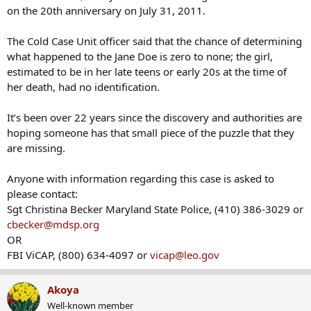
on the 20th anniversary on July 31, 2011.
The Cold Case Unit officer said that the chance of determining
what happened to the Jane Doe is zero to none; the girl,
estimated to be in her late teens or early 20s at the time of
her death, had no identification.
It’s been over 22 years since the discovery and authorities are
hoping someone has that small piece of the puzzle that they
are missing.
Anyone with information regarding this case is asked to
please contact:
Sgt Christina Becker Maryland State Police, (410) 386-3029 or
cbecker@mdsp.org
OR
FBI ViCAP, (800) 634-4097 or
vicap@leo.gov
Akoya
Well-known member