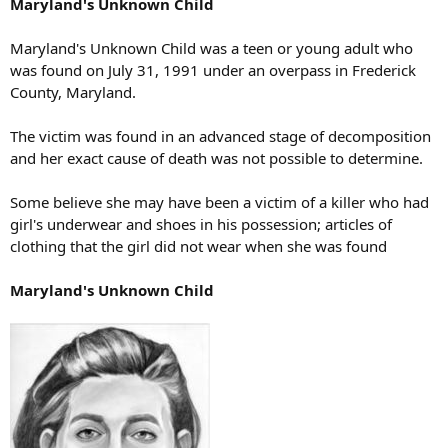
Maryland's Unknown Child
Maryland's Unknown Child was a teen or young adult who
was found on July 31, 1991 under an overpass in Frederick
County, Maryland.
The victim was found in an advanced stage of decomposition
and her exact cause of death was not possible to determine.
Some believe she may have been a victim of a killer who had
girl's underwear and shoes in his possession; articles of
clothing that the girl did not wear when she was found
Maryland's Unknown Child