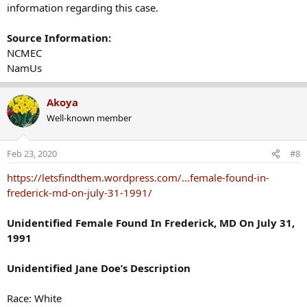
information regarding this case.
Source Information:
NCMEC
NamUs
Akoya
Well-known member
Feb 23, 2020
#8
https://letsfindthem.wordpress.com/...female-found-in-
frederick-md-on-july-31-1991/
Unidentified Female Found In Frederick, MD On July 31,
1991
Unidentified Jane Doe’s Description
Race: White