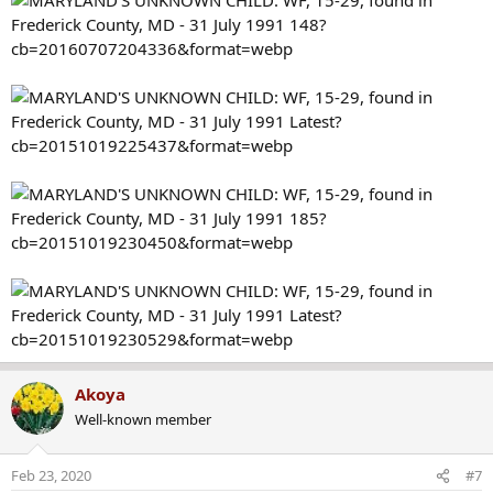
Akoya
Well-known member
Feb 23, 2020
#7