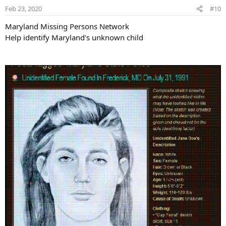
Feb 23, 2020
#10
Maryland Missing Persons Network
Help identify Maryland's unknown child