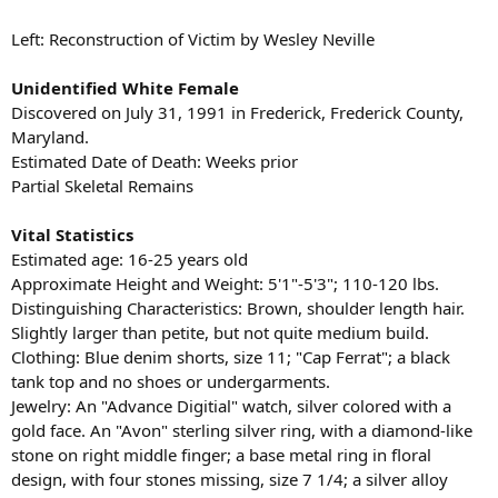
Left: Reconstruction of Victim by Wesley Neville
Unidentified White Female
Discovered on July 31, 1991 in Frederick, Frederick County,
Maryland.
Estimated Date of Death: Weeks prior
Partial Skeletal Remains
Vital Statistics
Estimated age: 16-25 years old
Approximate Height and Weight: 5'1"-5'3"; 110-120 lbs.
Distinguishing Characteristics: Brown, shoulder length hair.
Slightly larger than petite, but not quite medium build.
Clothing: Blue denim shorts, size 11; "Cap Ferrat"; a black
tank top and no shoes or undergarments.
Jewelry: An "Advance Digitial" watch, silver colored with a
gold face. An "Avon" sterling silver ring, with a diamond-like
stone on right middle finger; a base metal ring in floral
design, with four stones missing, size 7 1/4; a silver alloy