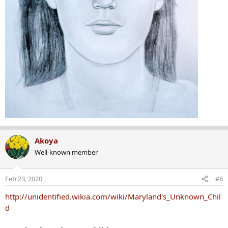
Akoya
Well-known member
Feb 23, 2020
#6
http://unidentified.wikia.com/wiki/Maryland's_Unknown_Chil
d