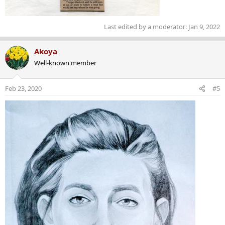
Last edited by a moderator:
Jan 9, 2022
Akoya
Well-known member
Feb 23, 2020
#5