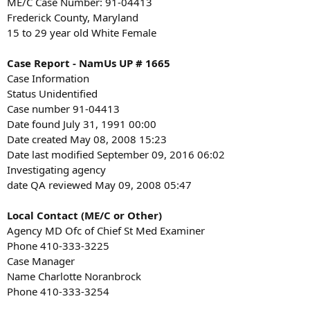
ME/C Case Number: 91-04413
Frederick County, Maryland
15 to 29 year old White Female
Case Report - NamUs UP # 1665
Case Information
Status Unidentified
Case number 91-04413
Date found July 31, 1991 00:00
Date created May 08, 2008 15:23
Date last modified September 09, 2016 06:02
Investigating agency
date QA reviewed May 09, 2008 05:47
Local Contact (ME/C or Other)
Agency MD Ofc of Chief St Med Examiner
Phone 410-333-3225
Case Manager
Name Charlotte Noranbrock
Phone 410-333-3254