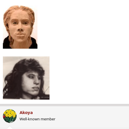
Akoya
Well-known member