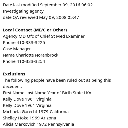
Date last modified September 09, 2016 06:02
Investigating agency
date QA reviewed May 09, 2008 05:47
Local Contact (ME/C or Other)
Agency MD Ofc of Chief St Med Examiner
Phone 410-333-3225
Case Manager
Name Charlotte Noranbrock
Phone 410-333-3254
Exclusions
The following people have been ruled out as being this
decedent:
First Name Last Name Year of Birth State LKA
Kelly Dove 1961 Virginia
Kelly Dove 1961 Virginia
Michaela Garecht 1979 California
Shelley Hoke 1969 Arizona
Alicia Markovich 1972 Pennsylvania