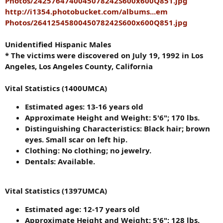
Photos/2425764740045078242S600x600Q851.jpg
http://i1354.photobucket.com/albums...em
Photos/2641254580045078242S600x600Q851.jpg
Unidentified Hispanic Males
* The victims were discovered on July 19, 1992 in Los
Angeles, Los Angeles County, California
Vital Statistics (1400UMCA)
Estimated ages: 13-16 years old
Approximate Height and Weight: 5'6"; 170 lbs.
Distinguishing Characteristics: Black hair; brown
eyes. Small scar on left hip.
Clothing: No clothing; no jewelry.
Dentals: Available.
Vital Statistics (1397UMCA)
Estimated age: 12-17 years old
Approximate Height and Weight: 5'6"; 128 lbs.