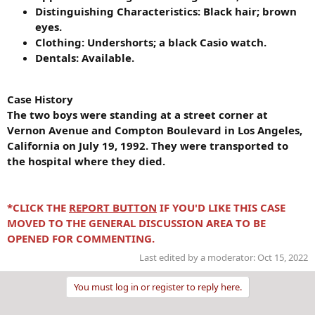
Distinguishing Characteristics: Black hair; brown
eyes.
Clothing: Undershorts; a black Casio watch.
Dentals: Available.
Case History
The two boys were standing at a street corner at
Vernon Avenue and Compton Boulevard in Los Angeles,
California on July 19, 1992. They were transported to
the hospital where they died.
*CLICK THE
REPORT BUTTON
IF YOU'D LIKE THIS CASE
MOVED TO THE GENERAL DISCUSSION AREA TO BE
OPENED FOR COMMENTING.
Last edited by a moderator:
Oct 15, 2022
You must log in or register to reply here.