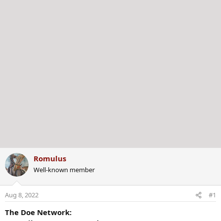
r
Romulus
Well-known member
Aug 8, 2022
#1
The Doe Network: