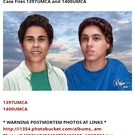
Case Files 1397UMCA and 1400UMCA
1397UMCA
1400UMCA
* WARNING POSTMORTEM PHOTOS AT LINKS *
http://i1354.photobucket.com/albums...em