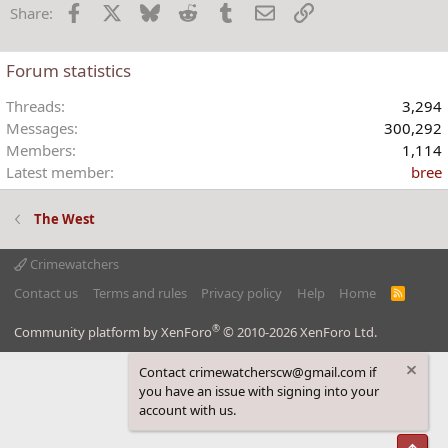
Facebook
X
Bluesky
Reddit
Tumblr
Email
Link
Share:
Forum statistics
Threads
3,294
Messages
300,292
Members
1,114
Latest member
bree
The West
Crimewatchers
Contact us
Terms and rules
Privacy policy
Help
Home
R
S
S
®
Community platform by XenForo
© 2010-2026 XenForo Ltd.
Contact crimewatcherscw@gmail.com if
you have an issue with signing into your
account with us.