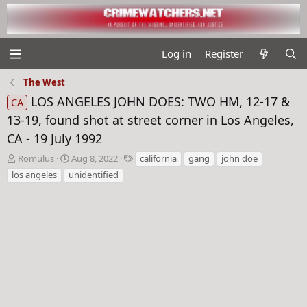
Log in
Register
The West
LOS ANGELES JOHN DOES: TWO HM, 12-17 &
CA
13-19, found shot at street corner in Los Angeles,
CA - 19 July 1992
T
S
T
Romulus
Aug 8, 2022
california
gang
john doe
h
t
a
los angeles
unidentified
r
a
g
e
r
s
a
t
d
d
s
a
t
t
a
e
r
t
e