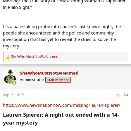
Missing: The True Story of How a Young Woman Disappeared
in Plain Sight.”
It’s a painstaking probe into Lauren’s last known night, the
people she encountered and the police and community
investigation that has yet to reveal the clues to solve the
mystery.
SheWhoMustNotBeNamed
R
e
a
SheWhoMustNotBeNamed
c
Administrator
Staff member
t
i
o
Sep 29, 2025
#4
n
s
https://www.newsnationnow.com/missing/lauren-spierer/
:
Lauren Spierer: A night out ended with a 14-
year mystery​