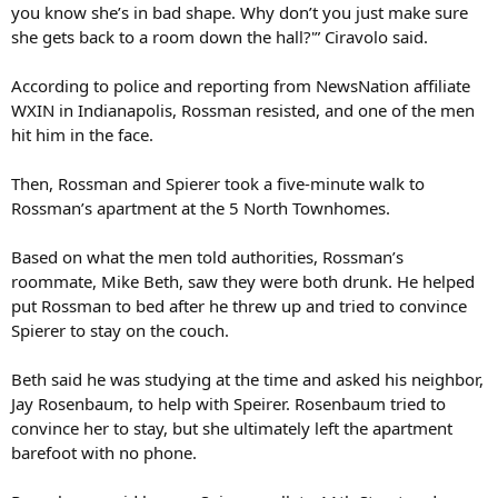
you know she’s in bad shape. Why don’t you just make sure
she gets back to a room down the hall?'” Ciravolo said.
According to police and reporting from NewsNation affiliate
WXIN in Indianapolis, Rossman resisted, and one of the men
hit him in the face.
Then, Rossman and Spierer took a five-minute walk to
Rossman’s apartment at the 5 North Townhomes.
Based on what the men told authorities, Rossman’s
roommate, Mike Beth, saw they were both drunk. He helped
put Rossman to bed after he threw up and tried to convince
Spierer to stay on the couch.
Beth said he was studying at the time and asked his neighbor,
Jay Rosenbaum, to help with Speirer. Rosenbaum tried to
convince her to stay, but she ultimately left the apartment
barefoot with no phone.