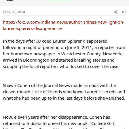
i
o
May 28, 2024
#3
n
s
https://fox59.com/indiana-news/author-shines-new-light-on-
:
lauren-spierers-disapperance/
In the days after IU coed Lauren Spierer disappeared
following a night of partying on June 3, 2011, a reporter from
her hometown newspaper in Westchester County, New York,
arrived in Bloomington and started breaking stories and
scooping the local reporters who flocked to cover the case.
Shawn Cohen of the Journal News made inroads with the
closed-mouth circle of friends who knew Lauren’s secrets and
what she had been up to in the last days before she vanished.
Now, eleven years after her disappearance, Cohen has
returned to Indiana to unveil his new book, “College Girl,