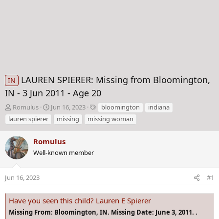
LAUREN SPIERER: Missing from Bloomington,
IN
IN - 3 Jun 2011 - Age 20
T
S
T
Romulus
Jun 16, 2023
bloomington
indiana
h
t
a
lauren spierer
missing
missing woman
r
a
g
e
r
s
Romulus
a
t
d
Well-known member
d
s
a
t
t
Jun 16, 2023
#1
a
e
r
t
Have you seen this child? Lauren E Spierer
e
Missing From: Bloomington, IN. Missing Date: June 3, 2011. .
r