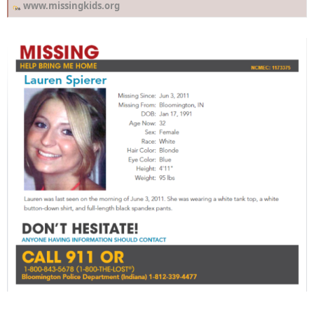
www.missingkids.org