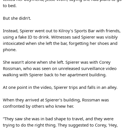
to bed.
But she didn’t.
Instead, Spierer went out to Kilroy’s Sports Bar with friends,
using a fake ID to drink. Witnesses said Spierer was visibly
intoxicated when she left the bar, forgetting her shoes and
phone.
She wasn’t alone when she left. Spierer was with Corey
Rossman, who was seen on unreleased surveillance video
walking with Spierer back to her apartment building.
At one point in the video, Spierer trips and falls in an alley.
When they arrived at Spierer’s building, Rossman was
confronted by others who knew her.
“They saw she was in bad shape to travel, and they were
trying to do the right thing. They suggested to Corey, ‘Hey,