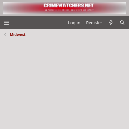
Log in
Register
Midwest