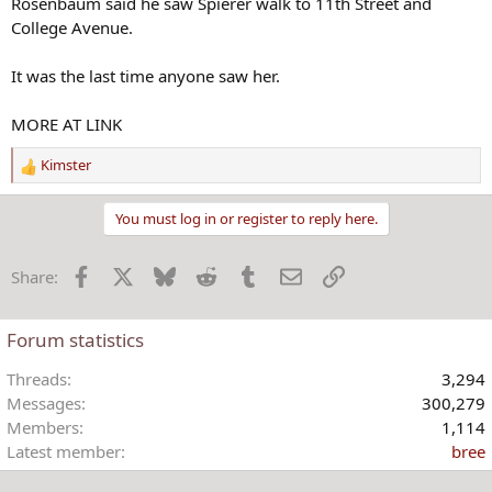
Rosenbaum said he saw Spierer walk to 11th Street and
College Avenue.
It was the last time anyone saw her.
MORE AT LINK
Kimster
R
e
a
You must log in or register to reply here.
c
t
Facebook
X
Bluesky
Reddit
Tumblr
Email
Link
Share:
i
o
n
Forum statistics
s
:
Threads
3,294
Messages
300,279
Members
1,114
Latest member
bree