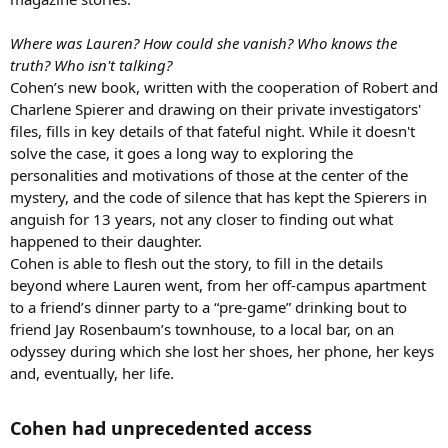
Where was Lauren? How could she vanish? Who knows the
truth? Who isn't talking?
Cohen’s new book, written with the cooperation of Robert and
Charlene Spierer and drawing on their private investigators'
files, fills in key details of that fateful night. While it doesn't
solve the case, it goes a long way to exploring the
personalities and motivations of those at the center of the
mystery, and the code of silence that has kept the Spierers in
anguish for 13 years, not any closer to finding out what
happened to their daughter.
Cohen is able to flesh out the story, to fill in the details
beyond where Lauren went, from her off-campus apartment
to a friend’s dinner party to a “pre-game” drinking bout to
friend Jay Rosenbaum’s townhouse, to a local bar, on an
odyssey during which she lost her shoes, her phone, her keys
and, eventually, her life.
Cohen had unprecedented access​