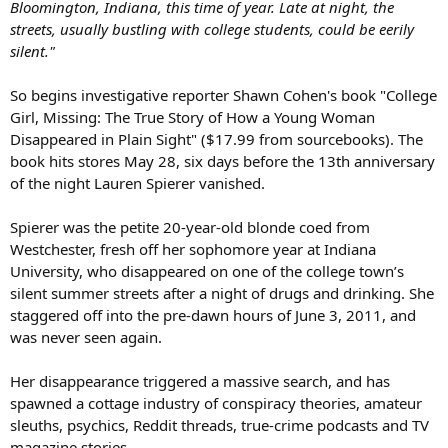
Bloomington, Indiana, this time of year. Late at night, the
streets, usually bustling with college students, could be eerily
silent."
So begins investigative reporter Shawn Cohen's book "College
Girl, Missing: The True Story of How a Young Woman
Disappeared in Plain Sight" ($17.99 from sourcebooks). The
book hits stores May 28, six days before the 13th anniversary
of the night Lauren Spierer vanished.
Spierer was the petite 20-year-old blonde coed from
Westchester, fresh off her sophomore year at Indiana
University, who disappeared on one of the college town’s
silent summer streets after a night of drugs and drinking. She
staggered off into the pre-dawn hours of June 3, 2011, and
was never seen again.
Her disappearance triggered a massive search, and has
spawned a cottage industry of conspiracy theories, amateur
sleuths, psychics, Reddit threads, true-crime podcasts and TV
magazine stories.