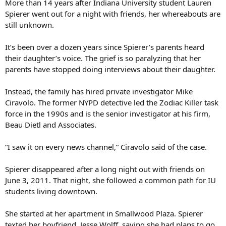
More than 14 years after Indiana University student Lauren
Spierer went out for a night with friends, her whereabouts are
still unknown.
It’s been over a dozen years since Spierer’s parents heard
their daughter’s voice. The grief is so paralyzing that her
parents have stopped doing interviews about their daughter.
Instead, the family has hired private investigator Mike
Ciravolo. The former NYPD detective led the Zodiac Killer task
force in the 1990s and is the senior investigator at his firm,
Beau Dietl and Associates.
“I saw it on every news channel,” Ciravolo said of the case.
Spierer disappeared after a long night out with friends on
June 3, 2011. That night, she followed a common path for IU
students living downtown.
She started at her apartment in Smallwood Plaza. Spierer
texted her boyfriend, Jesse Wolff, saying she had plans to go