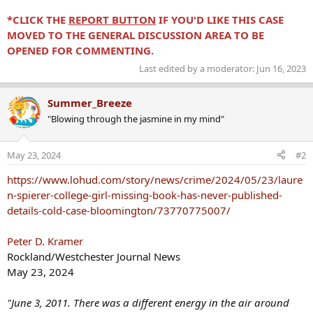
*CLICK THE
REPORT BUTTON
IF YOU'D LIKE THIS CASE
MOVED TO THE GENERAL DISCUSSION AREA TO BE
OPENED FOR COMMENTING.
Last edited by a moderator:
Jun 16, 2023
Summer_Breeze
"Blowing through the jasmine in my mind"
May 23, 2024
#2
https://www.lohud.com/story/news/crime/2024/05/23/laure
n-spierer-college-girl-missing-book-has-never-published-
details-cold-case-bloomington/73770775007/
Peter D. Kramer
Rockland/Westchester Journal News
May 23, 2024
"June 3, 2011. There was a different energy in the air around