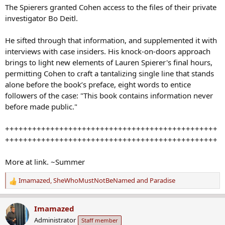
The Spierers granted Cohen access to the files of their private
investigator Bo Deitl.
He sifted through that information, and supplemented it with
interviews with case insiders. His knock-on-doors approach
brings to light new elements of Lauren Spierer's final hours,
permitting Cohen to craft a tantalizing single line that stands
alone before the book’s preface, eight words to entice
followers of the case: "This book contains information never
before made public."
+++++++++++++++++++++++++++++++++++++++++++++++
+++++++++++++++++++++++++++++++++++++++++++++++
More at link. ~Summer
Imamazed
,
SheWhoMustNotBeNamed
and
Paradise
R
e
a
Imamazed
c
Administrator
Staff member
t