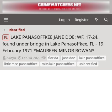
Log in
Register
Identified
LAKE PANASOFFKEE JANE DOE: WF, 17-24,
FL
found under bridge in Lake Panasoffkee, FL - 19
February 1971 *MAUREEN MINOR ROWAN*
T
S
T
Akoya
Feb 14, 2020
florida
jane doe
lake panasoffkee
h
t
a
little miss panasoffkee
miss lake panasoffkee
unidentified
r
a
g
e
r
s
a
t
d
d
s
a
t
t
a
e
r
t
e