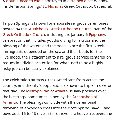
A
double-headed eagle
portrayed in a
stained glass
window
inside Tarpon Springs'
St. Nicholas
Greek Orthodox Cathedral.
Tarpon Springs is known for elaborate religious ceremonies
hosted by the
St. Nicholas Greek Orthodox Church
, part of the
Greek Orthodox Church
, including the January 6
Epiphany
,
celebration that includes youths diving for a cross and the
blessing of the waters and the boats. Since the first Greek
immigrants depended on the sea and their boats for their
livelihood, their attachment to a religious service centered on
requesting divine protection for what used to be a highly
risky job can be easily explained.
The celebration attracts Greek Americans from across the
country, and the city's population is known to triple in size for
that day. The
Metropolitan
of
Atlanta
usually presides over
the blessings, sometimes joined by the
Archbishop of
America
. The blessings conclude with the ceremonial
throwing of a wooden cross into the city's Spring Bayou, and
boys ages 16 to 18 dive in to retrieve it: whoever recovers the