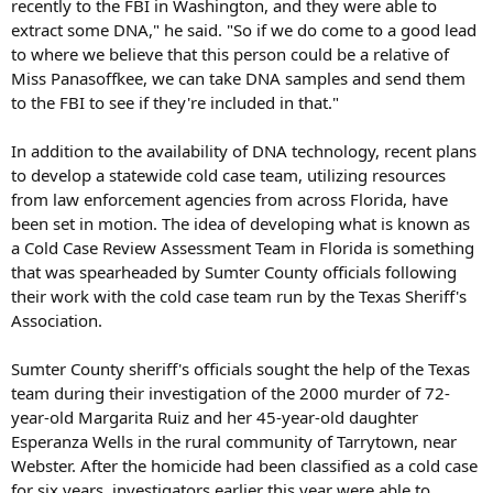
recently to the FBI in Washington, and they were able to
extract some DNA," he said. "So if we do come to a good lead
to where we believe that this person could be a relative of
Miss Panasoffkee, we can take DNA samples and send them
to the FBI to see if they're included in that."
In addition to the availability of DNA technology, recent plans
to develop a statewide cold case team, utilizing resources
from law enforcement agencies from across Florida, have
been set in motion. The idea of developing what is known as
a Cold Case Review Assessment Team in Florida is something
that was spearheaded by Sumter County officials following
their work with the cold case team run by the Texas Sheriff's
Association.
Sumter County sheriff's officials sought the help of the Texas
team during their investigation of the 2000 murder of 72-
year-old Margarita Ruiz and her 45-year-old daughter
Esperanza Wells in the rural community of Tarrytown, near
Webster. After the homicide had been classified as a cold case
for six years, investigators earlier this year were able to