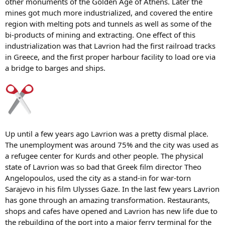
other monuments of the Golden Age of Athens. Later the
mines got much more industrialized, and covered the entire
region with melting pots and tunnels as well as some of the
bi-products of mining and extracting. One effect of this
industrialization was that Lavrion had the first railroad tracks
in Greece, and the first proper harbour facility to load ore via
a bridge to barges and ships.
Up until a few years ago Lavrion was a pretty dismal place.
The unemployment was around 75% and the city was used as
a refugee center for Kurds and other people. The physical
state of Lavrion was so bad that Greek film director Theo
Angelopoulos, used the city as a stand-in for war-torn
Sarajevo in his film Ulysses Gaze. In the last few years Lavrion
has gone through an amazing transformation. Restaurants,
shops and cafes have opened and Lavrion has new life due to
the rebuilding of the port into a major ferry terminal for the