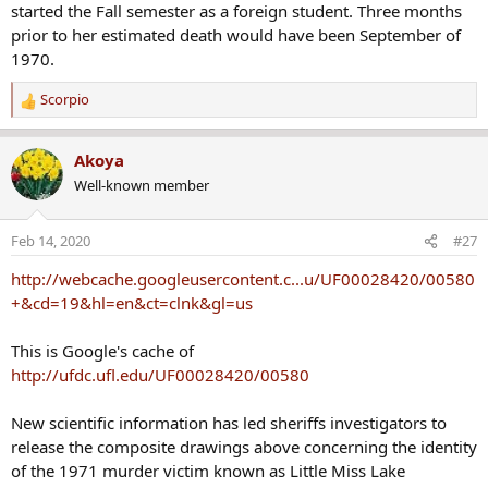
started the Fall semester as a foreign student. Three months
prior to her estimated death would have been September of
1970.
Scorpio
R
e
a
Akoya
c
Well-known member
t
i
o
Feb 14, 2020
#27
n
s
http://webcache.googleusercontent.c...u/UF00028420/00580
:
+&cd=19&hl=en&ct=clnk&gl=us
This is Google's cache of
http://ufdc.ufl.edu/UF00028420/00580
New scientific information has led sheriffs investigators to
release the composite drawings above concerning the identity
of the 1971 murder victim known as Little Miss Lake