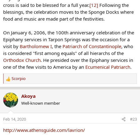
cross is said to be blessed for a full year.
[12]
Following the
blessings, the celebration moves to the Sponge Docks where
food and music are made part of the festivities.
On January 6, 2006, the 100th anniversary celebration of the
Epiphany services in Tarpon Springs was the occasion for a
visit by
Bartholomew I
, the
Patriarch of Constantinople
, who
is considered "first among equals" of all hierarchs of the
Orthodox Church
. He presided over the Epiphany services in
one of the few visits to America by an
Ecumenical Patriarch
.
Scorpio
R
e
a
Akoya
c
Well-known member
t
i
o
Feb 14, 2020
#23
n
s
http://www.athensguide.com/lavrion/
: