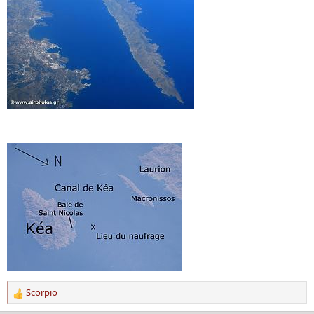
Scorpio
R
e