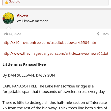
Scorpio
R
e
a
Akoya
c
Well-known member
t
i
o
Feb 14, 2020
#28
n
s
http://z10.invisionfree.com/usedtobedoe/ar/t6584.htm
:
http://www.thevillagesdailysun.com/article...news/news02.txt
Little miss Panasoffkee
By DAN SULLIVAN, DAILY SUN
LAKE PANASOFFKEE The Lake Panasoffkee bridge is a
forgettable span that thousands of travelers cross every day.
There is little to distinguish this half-mile section of Interstate
75 from the rest of the highway. Thick trees line both sides of