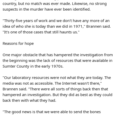
country, but no match was ever made. Likewise, no strong
suspects in the murder have ever been identified.
"Thirty-five years of work and we don't have any more of an
idea of who she is today than we did in 1971," Brannen said.
"It's one of those cases that still haunts us."
Reasons for hope
One major obstacle that has hampered the investigation from
the beginning was the lack of resources that were available in
Sumter County in the early 1970s.
"Our laboratory resources were not what they are today. The
media was not as accessible. The Internet wasn't there,"
Brannen said. "There were all sorts of things back then that
hampered an investigation. But they did as best as they could
back then with what they had.
"The good news is that we were able to send the bones