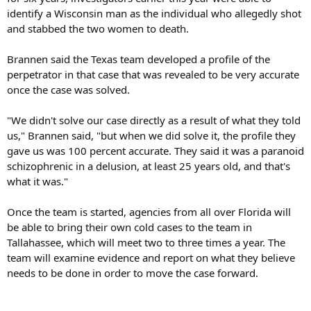
identify a Wisconsin man as the individual who allegedly shot
and stabbed the two women to death.
Brannen said the Texas team developed a profile of the
perpetrator in that case that was revealed to be very accurate
once the case was solved.
"We didn't solve our case directly as a result of what they told
us," Brannen said, "but when we did solve it, the profile they
gave us was 100 percent accurate. They said it was a paranoid
schizophrenic in a delusion, at least 25 years old, and that's
what it was."
Once the team is started, agencies from all over Florida will
be able to bring their own cold cases to the team in
Tallahassee, which will meet two to three times a year. The
team will examine evidence and report on what they believe
needs to be done in order to move the case forward.