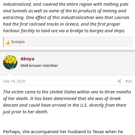
industrialized, and covered the entire region with melting pots
and tunnels as well as some of the bi-products of mining and
extracting. One effect of this industrialization was that Lavrion
had the first railroad tracks in Greece, and the first proper
harbour facility to load ore via a bridge to barges and ships.
Scorpio
R
e
a
Akoya
c
Well-known member
t
i
o
Feb 14, 2020
#26
n
s
The victim came to the United States within one to three months
:
of her death. It has been determined that she was of Greek
descent and could have arrived in the U.S. directly from there
just prior to her death.
Perhaps, she accompanied her husband to Texas when he