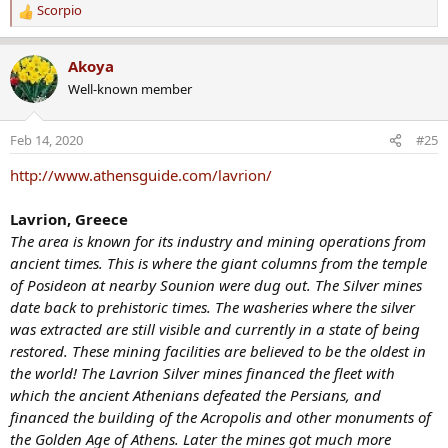
Scorpio
R
e
a
Akoya
c
Well-known member
t
i
o
Feb 14, 2020
#25
n
s
http://www.athensguide.com/lavrion/
:
Lavrion, Greece
The area is known for its industry and mining operations from
ancient times. This is where the giant columns from the temple
of Posideon at nearby Sounion were dug out. The Silver mines
date back to prehistoric times. The washeries where the silver
was extracted are still visible and currently in a state of being
restored. These mining facilities are believed to be the oldest in
the world! The Lavrion Silver mines financed the fleet with
which the ancient Athenians defeated the Persians, and
financed the building of the Acropolis and other monuments of
the Golden Age of Athens. Later the mines got much more