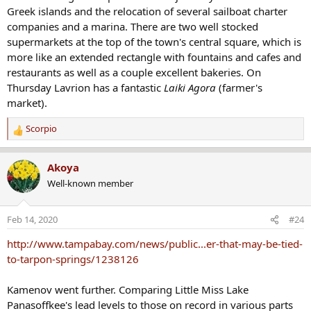
Greek islands and the relocation of several sailboat charter
companies and a marina. There are two well stocked
supermarkets at the top of the town's central square, which is
more like an extended rectangle with fountains and cafes and
restaurants as well as a couple excellent bakeries. On
Thursday Lavrion has a fantastic
Laiki Agora
(farmer's
market).
Scorpio
R
e
a
Akoya
c
Well-known member
t
i
o
Feb 14, 2020
#24
n
s
http://www.tampabay.com/news/public...er-that-may-be-tied-
:
to-tarpon-springs/1238126
Kamenov went further. Comparing Little Miss Lake
Panasoffkee's lead levels to those on record in various parts