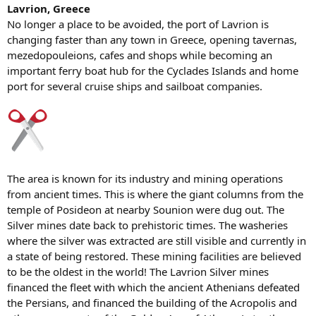
Lavrion, Greece
No longer a place to be avoided, the port of Lavrion is
changing faster than any town in Greece, opening tavernas,
mezedopouleions, cafes and shops while becoming an
important ferry boat hub for the Cyclades Islands and home
port for several cruise ships and sailboat companies.
The area is known for its industry and mining operations
from ancient times. This is where the giant columns from the
temple of Posideon at nearby Sounion were dug out. The
Silver mines date back to prehistoric times. The washeries
where the silver was extracted are still visible and currently in
a state of being restored. These mining facilities are believed
to be the oldest in the world! The Lavrion Silver mines
financed the fleet with which the ancient Athenians defeated
the Persians, and financed the building of the Acropolis and