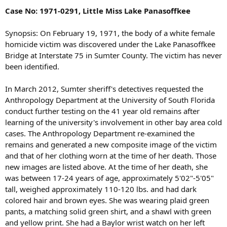
Case No: 1971-0291, Little Miss Lake Panasoffkee
Synopsis: On February 19, 1971, the body of a white female
homicide victim was discovered under the Lake Panasoffkee
Bridge at Interstate 75 in Sumter County. The victim has never
been identified.
In March 2012, Sumter sheriff's detectives requested the
Anthropology Department at the University of South Florida
conduct further testing on the 41 year old remains after
learning of the university's involvement in other bay area cold
cases. The Anthropology Department re-examined the
remains and generated a new composite image of the victim
and that of her clothing worn at the time of her death. Those
new images are listed above. At the time of her death, she
was between 17-24 years of age, approximately 5'02"-5'05"
tall, weighed approximately 110-120 lbs. and had dark
colored hair and brown eyes. She was wearing plaid green
pants, a matching solid green shirt, and a shawl with green
and yellow print. She had a Baylor wrist watch on her left