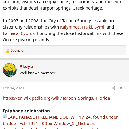
addition, visitors can enjoy shops, restaurants, and museum
exhibits that detail Tarpon Springs' Greek heritage.
In 2007 and 2008, the City of Tarpon Springs established
Sister City relationships with
Kalymnos
,
Halki
,
Symi
, and
Larnaca, Cyprus
, honoring the close historical link with these
Greek-speaking islands.
Scorpio
R
e
a
Akoya
c
Well-known member
t
i
o
Feb 14, 2020
#22
n
s
https://en.wikipedia.org/wiki/Tarpon_Springs,_Florida
:
Epiphany celebration