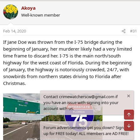
a
Akoya
c
Well-known member
t
i
o
Feb 14, 2020
#31
n
s
If Jane Doe was thrown from the I-75 bridge during the
:
beginning of January, her murderer likely had a very limited
time frame to discard her. I-75 is the main north/south
highway for the west coast of Florida. During the beginning
of January, the highway is notoriously crowded, 24/7, with
snowbirds from northern states driving to Florida after
Christmas.
Contact crimewatcherscw@gmail.com if
you have an issue with signing into your
account with us.
Top
Bot
Forum advertisements get you down? Sign
up for FREE today! ALL members are AD FREE!