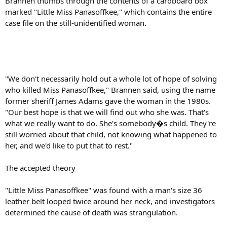
Brannen thumbs through the contents of a cardboard box
marked "Little Miss Panasoffkee," which contains the entire
case file on the still-unidentified woman.
"We don't necessarily hold out a whole lot of hope of solving
who killed Miss Panasoffkee," Brannen said, using the name
former sheriff James Adams gave the woman in the 1980s.
"Our best hope is that we will find out who she was. That's
what we really want to do. She's somebody�s child. They're
still worried about that child, not knowing what happened to
her, and we'd like to put that to rest."
The accepted theory
"Little Miss Panasoffkee" was found with a man's size 36
leather belt looped twice around her neck, and investigators
determined the cause of death was strangulation.