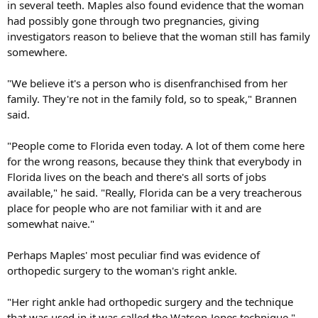
in several teeth. Maples also found evidence that the woman
had possibly gone through two pregnancies, giving
investigators reason to believe that the woman still has family
somewhere.
"We believe it's a person who is disenfranchised from her
family. They're not in the family fold, so to speak," Brannen
said.
"People come to Florida even today. A lot of them come here
for the wrong reasons, because they think that everybody in
Florida lives on the beach and there's all sorts of jobs
available," he said. "Really, Florida can be a very treacherous
place for people who are not familiar with it and are
somewhat naive."
Perhaps Maples' most peculiar find was evidence of
orthopedic surgery to the woman's right ankle.
"Her right ankle had orthopedic surgery and the technique
that was used in it was called the Watson-Jones technique,"