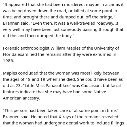
"It appeared that she had been murdered, maybe in a car as it
was being driven down the road, or killed at some point in
time, and brought there and dumped out, off the bridge,"
Brannen said. "Even then, it was a well-traveled roadway. It
very well may have been just somebody passing through that
did this and then dumped the body."
Forensic anthropologist William Maples of the University of
Florida examined the remains after they were exhumed in
1986.
Maples concluded that the woman was most likely between
the ages of 18 and 19 when she died. She could have been as
old as 23. "Little Miss Panasoffkee" was Caucasian, but facial
features indicate that she may have had some Native
American ancestry.
"This person had been taken care of at some point in time,"
Brannen said. He noted that X-rays of the remains revealed
that the woman had undergone dental work to include fillings