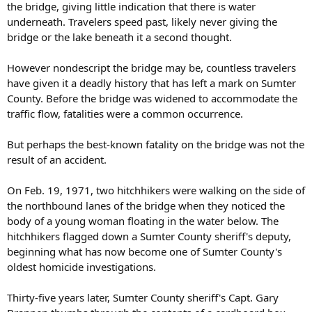
the bridge, giving little indication that there is water
underneath. Travelers speed past, likely never giving the
bridge or the lake beneath it a second thought.
However nondescript the bridge may be, countless travelers
have given it a deadly history that has left a mark on Sumter
County. Before the bridge was widened to accommodate the
traffic flow, fatalities were a common occurrence.
But perhaps the best-known fatality on the bridge was not the
result of an accident.
On Feb. 19, 1971, two hitchhikers were walking on the side of
the northbound lanes of the bridge when they noticed the
body of a young woman floating in the water below. The
hitchhikers flagged down a Sumter County sheriff's deputy,
beginning what has now become one of Sumter County's
oldest homicide investigations.
Thirty-five years later, Sumter County sheriff's Capt. Gary