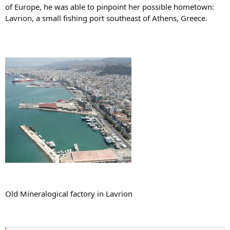
of Europe, he was able to pinpoint her possible hometown:
Lavrion, a small fishing port southeast of Athens, Greece.
Old Mineralogical factory in Lavrion