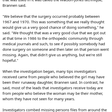
Brannen said.
"We believe that the surgery occurred probably between
1967 and 1970. This was something that we really thought
would give us a very good chance of doing something," he
said. "We thought that was a very good clue that we got out
at that time in 1986 to the orthopedic community through
medical journals and such, to see if possibly somebody had
done surgery on someone and then later on that person went
missing. Again, that didn't give us anything, but we're still
hopeful."
When the investigation began, many tips investigators
received came from people who believed the girl may have
been their runaway daughter, Brannen said. In contrast, he
said, most of the leads that investigators receive today are
from people who believe the woman may be their mother,
whom they have not seen for many years.
Investigators combed missing persons files from around the