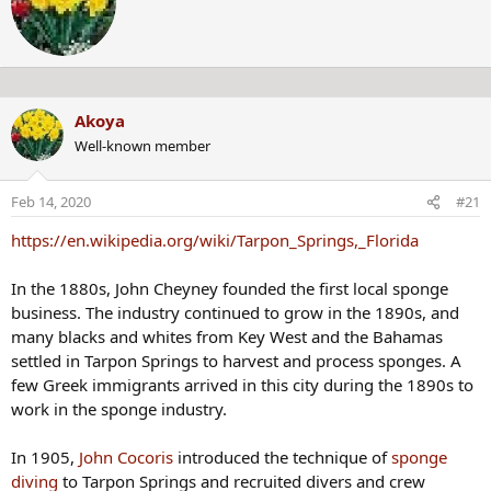
t
t
e
n
Miss Lake Panasoffkee or Little Miss Panasoffkee is the name
b
given to an unidentified young woman found on February 19,
Akoya
y
1971, in
Lake Panasoffkee, Florida
.
Well-known member
The National Missing and Unidentified Persons System (NamUs)
Feb 14, 2020
#21
By bringing people, information, forensic science and technology
https://en.wikipedia.org/wiki/Tarpon_Springs,_Florida
together, NamUs helps resolve cases.
www.namus.gov
In the 1880s, John Cheyney founded the first local sponge
business. The industry continued to grow in the 1890s, and
many blacks and whites from Key West and the Bahamas
settled in Tarpon Springs to harvest and process sponges. A
#JaneDoe was dressed in a green shirt, green plaid pants, and a green floral poncho when found in Lake Panasoffkee, FLORIDA in 1971
few Greek immigrants arrived in this city during the 1890s to
Her murder, and her identity, remains unsolved despite
work in the sponge industry.
the forensic reconstruction of the victim's face in 1971
and 2012. The case was featured on the television show
In 1905,
John Cocoris
introduced the technique of
sponge
Unsolved Mysteries in 1993.
diving
to Tarpon Springs and recruited divers and crew
www.crimewatchers.net