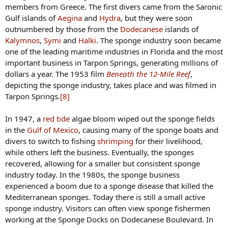
members from Greece. The first divers came from the Saronic
Gulf islands of
Aegina
and
Hydra
, but they were soon
Last edited by a moderator:
Oct 29, 2025
outnumbered by those from the
Dodecanese
islands of
Kimster
,
GarAndMo39
and
Scorpio
Kalymnos
,
Symi
and
Halki
. The sponge industry soon became
R
e
one of the leading maritime industries in Florida and the most
a
important business in Tarpon Springs, generating millions of
c
dollars a year. The 1953 film
Beneath the 12-Mile Reef
,
t
depicting the sponge industry, takes place and was filmed in
i
Tarpon Springs.
[8]
o
n
s
In 1947, a
red tide
algae bloom wiped out the sponge fields
:
in the
Gulf of Mexico
, causing many of the sponge boats and
divers to switch to fishing
shrimping
for their livelihood,
while others left the business. Eventually, the sponges
recovered, allowing for a smaller but consistent sponge
industry today. In the 1980s, the sponge business
experienced a boom due to a sponge disease that killed the
Mediterranean sponges. Today there is still a small active
sponge industry. Visitors can often view sponge fishermen
working at the Sponge Docks on Dodecanese Boulevard. In