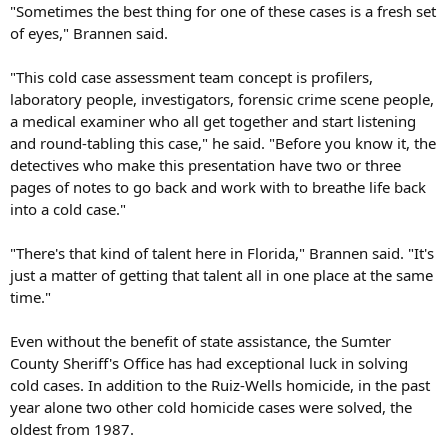
"Sometimes the best thing for one of these cases is a fresh set
of eyes," Brannen said.
"This cold case assessment team concept is profilers,
laboratory people, investigators, forensic crime scene people,
a medical examiner who all get together and start listening
and round-tabling this case," he said. "Before you know it, the
detectives who make this presentation have two or three
pages of notes to go back and work with to breathe life back
into a cold case."
"There's that kind of talent here in Florida," Brannen said. "It's
just a matter of getting that talent all in one place at the same
time."
Even without the benefit of state assistance, the Sumter
County Sheriff's Office has had exceptional luck in solving
cold cases. In addition to the Ruiz-Wells homicide, in the past
year alone two other cold homicide cases were solved, the
oldest from 1987.