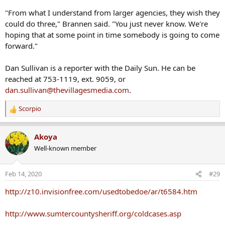
"From what I understand from larger agencies, they wish they
could do three," Brannen said. "You just never know. We're
hoping that at some point in time somebody is going to come
forward."
Dan Sullivan is a reporter with the Daily Sun. He can be
reached at 753-1119, ext. 9059, or
dan.sullivan@thevillagesmedia.com
.
Scorpio
R
e
a
Akoya
c
Well-known member
t
i
o
Feb 14, 2020
#29
n
s
http://z10.invisionfree.com/usedtobedoe/ar/t6584.htm
:
http://www.sumtercountysheriff.org/coldcases.asp