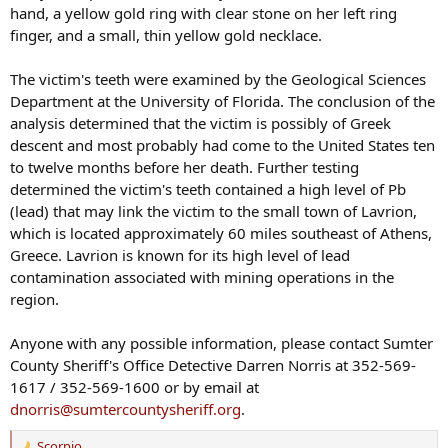
hand, a yellow gold ring with clear stone on her left ring
finger, and a small, thin yellow gold necklace.
The victim's teeth were examined by the Geological Sciences
Department at the University of Florida. The conclusion of the
analysis determined that the victim is possibly of Greek
descent and most probably had come to the United States ten
to twelve months before her death. Further testing
determined the victim's teeth contained a high level of Pb
(lead) that may link the victim to the small town of Lavrion,
which is located approximately 60 miles southeast of Athens,
Greece. Lavrion is known for its high level of lead
contamination associated with mining operations in the
region.
Anyone with any possible information, please contact Sumter
County Sheriff's Office Detective Darren Norris at 352-569-
1617 / 352-569-1600 or by email at
dnorris@sumtercountysheriff.org
.
Scorpio