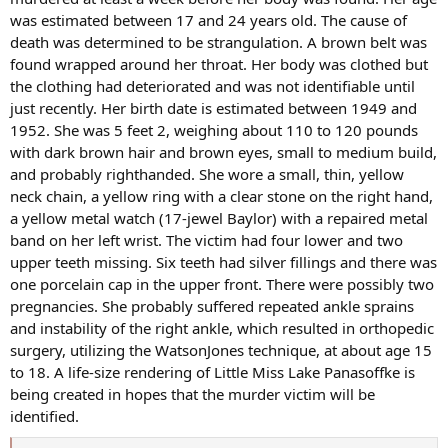
was estimated between 17 and 24 years old. The cause of
death was determined to be strangulation. A brown belt was
found wrapped around her throat. Her body was clothed but
the clothing had deteriorated and was not identifiable until
just recently. Her birth date is estimated between 1949 and
1952. She was 5 feet 2, weighing about 110 to 120 pounds
with dark brown hair and brown eyes, small to medium build,
and probably righthanded. She wore a small, thin, yellow
neck chain, a yellow ring with a clear stone on the right hand,
a yellow metal watch (17-jewel Baylor) with a repaired metal
band on her left wrist. The victim had four lower and two
upper teeth missing. Six teeth had silver fillings and there was
one porcelain cap in the upper front. There were possibly two
pregnancies. She probably suffered repeated ankle sprains
and instability of the right ankle, which resulted in orthopedic
surgery, utilizing the WatsonJones technique, at about age 15
to 18. A life-size rendering of Little Miss Lake Panasoffke is
being created in hopes that the murder victim will be
identified.