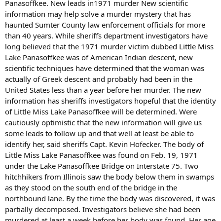
Panasoffkee. New leads in1971 murder New scientific
information may help solve a murder mystery that has
haunted Sumter County law enforcement officials for more
than 40 years. While sheriffs department investigators have
long believed that the 1971 murder victim dubbed Little Miss
Lake Panasoffkee was of American Indian descent, new
scientific techniques have determined that the woman was
actually of Greek descent and probably had been in the
United States less than a year before her murder. The new
information has sheriffs investigators hopeful that the identity
of Little Miss Lake Panasoffkee will be determined. Were
cautiously optimistic that the new information will give us
some leads to follow up and that well at least be able to
identify her, said sheriffs Capt. Kevin Hofecker. The body of
Little Miss Lake Panasoffkee was found on Feb. 19, 1971
under the Lake Panasoffkee Bridge on Interstate 75. Two
hitchhikers from Illinois saw the body below them in swamps
as they stood on the south end of the bridge in the
northbound lane. By the time the body was discovered, it was
partially decomposed. Investigators believe she had been
murdered at least a week before her body was found. Her age