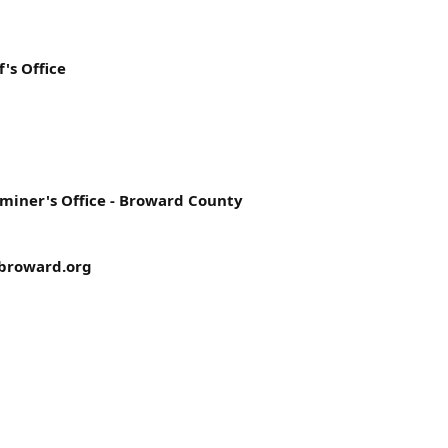
's Office
miner's Office - Broward County
broward.org