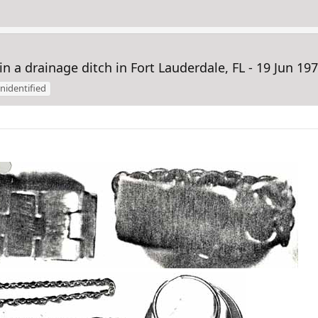
 drainage ditch in Fort Lauderdale, FL - 19 Jun 1974
nidentified