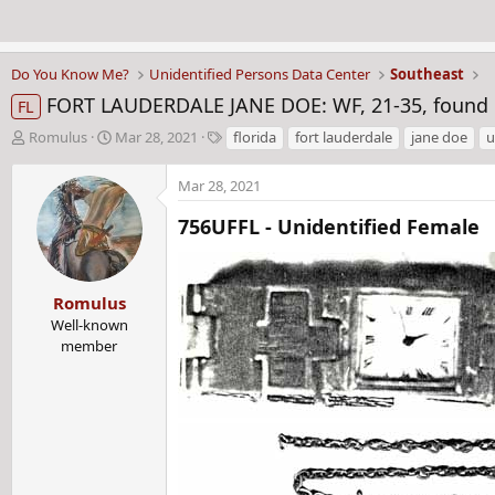
Do You Know Me?
Unidentified Persons Data Center
Southeast
FORT LAUDERDALE JANE DOE: WF, 21-35, found in a
FL
T
S
T
Romulus
Mar 28, 2021
florida
fort lauderdale
jane doe
u
h
t
a
r
a
g
Mar 28, 2021
e
r
s
a
t
756UFFL - Unidentified Female​
d
d
s
a
t
t
Romulus
a
e
r
Well-known
t
member
e
r