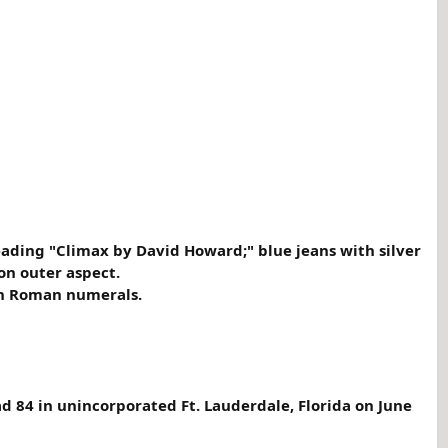
reading "Climax by David Howard;" blue jeans with silver
on outer aspect.
ith Roman numerals.
d 84 in unincorporated Ft. Lauderdale, Florida on June