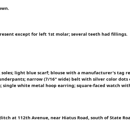
own.
resent except for left 1st molar; several teeth had fillings.
 soles; light blue scarf; blouse with a manufacturer's tag 
underpants; narrow (7/16" wide) belt with silver color dots 
nk); single white metal hoop earring; square-faced watch w
ditch at 112th Avenue, near Hiatus Road, south of State Roa