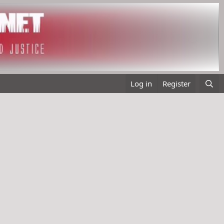
Log in
Register