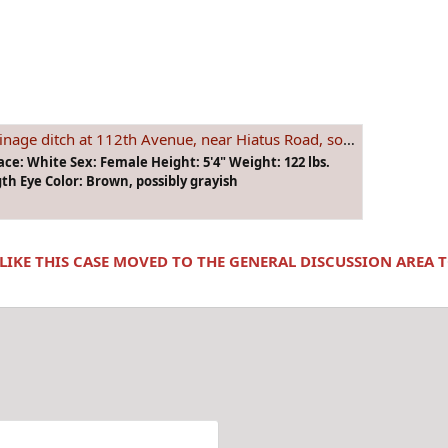
, near Hiatus Road, so. of State Road 84 in unincorp. Ft. Lauderdale, Florida on June 19, 1974
ace: White Sex: Female Height: 5'4" Weight: 122 lbs.
th Eye Color: Brown, possibly grayish
 LIKE THIS CASE MOVED TO THE GENERAL DISCUSSION AREA