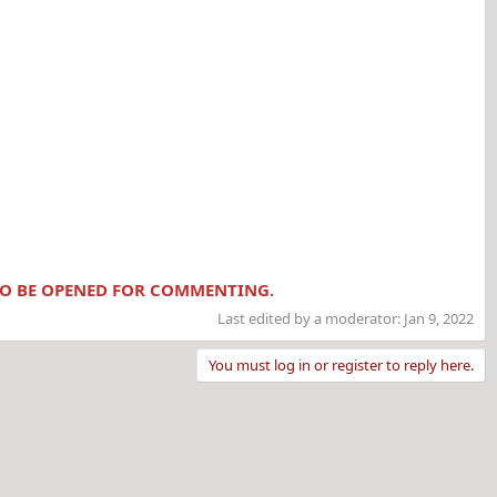
 TO BE OPENED FOR COMMENTING.
Last edited by a moderator:
Jan 9, 2022
You must log in or register to reply here.