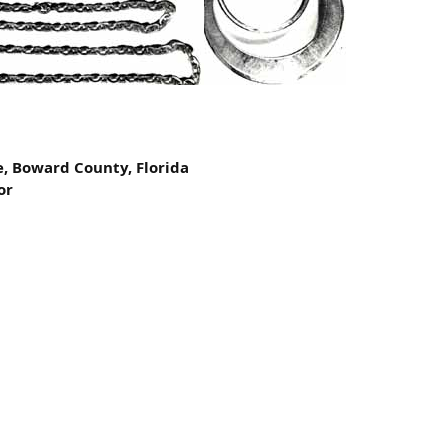
e, Boward County, Florida
or