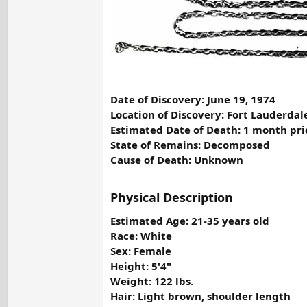
Date of Discovery: June 19, 1974
Location of Discovery: Fort Lauderdal
Estimated Date of Death: 1 month pri
State of Remains: Decomposed
Cause of Death: Unknown
Physical Description
Estimated Age: 21-35 years old
Race: White
Sex: Female
Height: 5'4"
Weight: 122 lbs.
Hair: Light brown, shoulder length