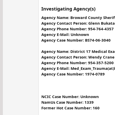
Investigating Agency(s)
Agency Name: Broward County Sheriff
Agency Contact Person: Glenn Bukata
Agency Phone Number: 954-764-4357
Agency E-Mail: Unknown
Agency Case Number: BS74-06-3040
Agency Name: District 17 Medical Exa
Agency Contact Person: Wendy Crane
Agency Phone Number: 954-357-5200
Agency E-Mail: Med_Exam_Trauma(at)
Agency Case Number: 1974-0789
NCIC Case Number: Unknown
NamUs Case Number: 1339
Former Hot Case Number: 160