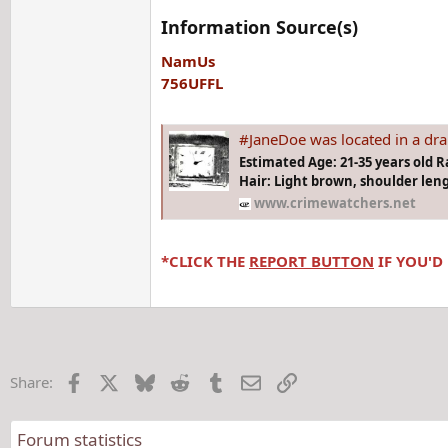
Information Source(s)
NamUs
756UFFL
#JaneDoe was located in a drainage ditch at 112th Avenue
Estimated Age: 21-35 years old R
Hair: Light brown, shoulder leng
www.crimewatchers.net
*CLICK THE
REPORT BUTTON
IF YOU'D
Facebook
X
Bluesky
Reddit
Tumblr
Email
Link
Share:
Forum statistics