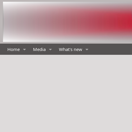
Home
Media
What's new