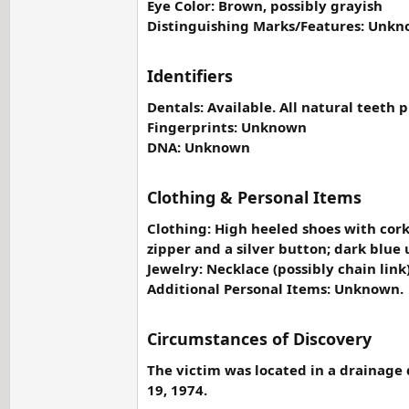
Eye Color: Brown, possibly grayish
Distinguishing Marks/Features: Unkn
Identifiers
Dentals: Available. All natural teeth p
Fingerprints: Unknown
DNA: Unknown
Clothing & Personal Items
Clothing: High heeled shoes with cork
zipper and a silver button; dark blue 
Jewelry: Necklace (possibly chain li
Additional Personal Items: Unknown.
Circumstances of Discovery
The victim was located in a drainage 
19, 1974.