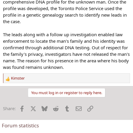
comprehensive DNA profile for the unknown man. Once the
profile was developed, the Toronto Police Service used the
profile in a genetic genealogy search to identify new leads in
the case.
The leads along with a follow up investigation enabled law
enforcement to locate the man's family and his identity was
confirmed through additional DNA testing. Out of respect for
the family's privacy, investigators have not released the man's
name. The reason for his presence in the area where his body
was found remains unknown.
Kimster
R
e
a
You must log in or register to reply here.
c
t
Facebook
X
Bluesky
Reddit
Tumblr
Email
Link
Share:
i
o
n
Forum statistics
s
: