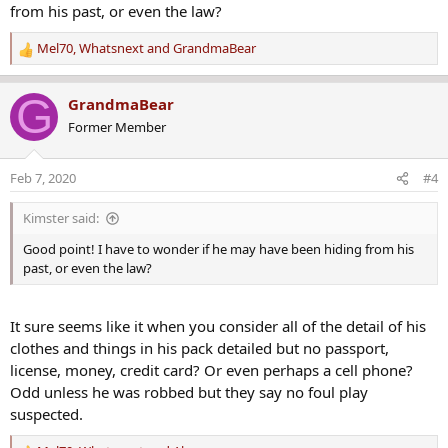
from his past, or even the law?
Mel70
,
Whatsnext
and
GrandmaBear
R
e
a
G
GrandmaBear
c
Former Member
t
i
o
Feb 7, 2020
#4
n
s
Kimster said:
:
Good point! I have to wonder if he may have been hiding from his
past, or even the law?
It sure seems like it when you consider all of the detail of his
clothes and things in his pack detailed but no passport,
license, money, credit card? Or even perhaps a cell phone?
Odd unless he was robbed but they say no foul play
suspected.