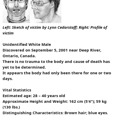
Left
: Sketch of victim by Lynn Cedarstaff;
Right
: Profile of
victim
Unidentified White Male
Discovered on September 5, 2001 near Deep River,
Ontario, Canada.
There is no trauma to the body and cause of death has
yet to be determined.
It appears the body had only been there for one or two
days.
Vital Statistics
Estimated age: 28 – 40 years old
Approximate Height and Weight: 162 cm (5’4"); 59 kg
(130 lbs.)
Distinguishing Characteristics: Brown hair; blue eyes.