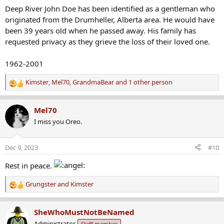
s
Deep River John Doe has been identified as a gentleman who
:
originated from the Drumheller, Alberta area. He would have
been 39 years old when he passed away. His family has
requested privacy as they grieve the loss of their loved one.
1962-2001
Kimster
,
Mel70
,
GrandmaBear
and 1 other person
R
e
a
Mel70
c
I miss you Oreo.
t
i
o
Dec 9, 2023
#10
n
s
Rest in peace.
:
Grungster
and
Kimster
R
e
a
SheWhoMustNotBeNamed
c
Administrator
Staff member