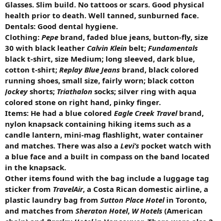
Glasses. Slim build. No tattoos or scars. Good physical
health prior to death. Well tanned, sunburned face.
Dentals: Good dental hygiene.
Clothing:
Pepe
brand, faded blue jeans, button-fly, size
30 with black leather
Calvin Klein
belt;
Fundamentals
black t-shirt, size Medium; long sleeved, dark blue,
cotton t-shirt;
Replay Blue Jeans
brand, black colored
running shoes, small size, fairly worn; black cotton
Jockey
shorts;
Triathalon
socks; silver ring with aqua
colored stone on right hand, pinky finger.
Items: He had a blue colored
Eagle Creek Travel
brand,
nylon knapsack containing hiking items such as a
candle lantern, mini-mag flashlight, water container
and matches. There was also a
Levi’s
pocket watch with
a blue face and a built in compass on the band located
in the knapsack.
Other items found with the bag include a luggage tag
sticker from
TravelAir
, a Costa Rican domestic airline, a
plastic laundry bag from
Sutton Place Hotel
in Toronto,
and matches from
Sheraton Hotel
,
W Hotels
(American