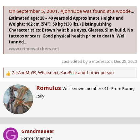
On September 5, 2001, #JohnDoe was found at a wooded rest area near a remote cross-country ski trail near Deep River, Ontario, in the Laurentian Hil
Estimated age: 28 – 40 years old Approximate Height and
Weight: 162 cm (5’4"); 59 kg (130 lbs.) Distinguishing
Characteristics: Brown hair; blue eyes. Glasses. Slim build. No
tattoos or scars. Good physical health prior to death. Well
tanned...
www.crimewatchers.net
Last edited by a moderator:
Dec 28, 2020
GarAndMo39
,
Whatsnext
,
KareBear
and 1 other person
R
e
W
Romulus
a
Well-known member
·
41
·
From
Rome,
r
c
Italy
i
t
t
i
t
o
e
n
n
s
b
:
G
GrandmaBear
y
Former Member