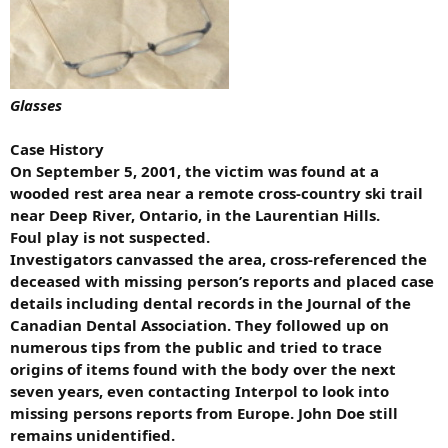
Glasses
Case History
On September 5, 2001, the victim was found at a
wooded rest area near a remote cross-country ski trail
near Deep River, Ontario, in the Laurentian Hills.
Foul play is not suspected.
Investigators canvassed the area, cross-referenced the
deceased with missing person’s reports and placed case
details including dental records in the Journal of the
Canadian Dental Association. They followed up on
numerous tips from the public and tried to trace
origins of items found with the body over the next
seven years, even contacting Interpol to look into
missing persons reports from Europe. John Doe still
remains unidentified.