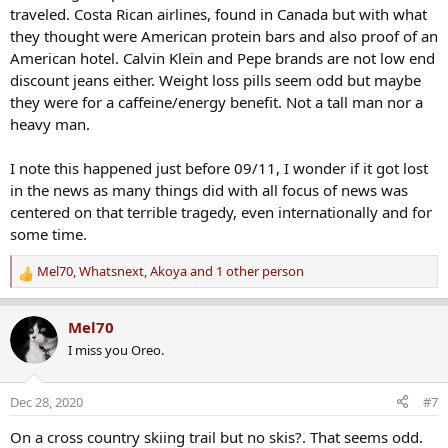
:
traveled. Costa Rican airlines, found in Canada but with what
they thought were American protein bars and also proof of an
American hotel. Calvin Klein and Pepe brands are not low end
discount jeans either. Weight loss pills seem odd but maybe
they were for a caffeine/energy benefit. Not a tall man nor a
heavy man.
I note this happened just before 09/11, I wonder if it got lost
in the news as many things did with all focus of news was
centered on that terrible tragedy, even internationally and for
some time.
Mel70
,
Whatsnext
,
Akoya
and 1 other person
R
e
a
Mel70
c
I miss you Oreo.
t
i
o
Dec 28, 2020
#7
n
s
On a cross country skiing trail but no skis?. That seems odd.