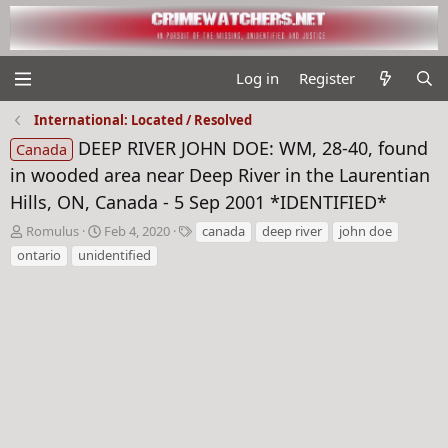
Log in
Register
International: Located / Resolved
DEEP RIVER JOHN DOE: WM, 28-40, found
Canada
in wooded area near Deep River in the Laurentian
Hills, ON, Canada - 5 Sep 2001 *IDENTIFIED*
T
S
T
Romulus
Feb 4, 2020
canada
deep river
john doe
h
t
a
ontario
unidentified
r
a
g
e
r
s
a
t
d
d
s
a
t
t
a
e
r
t
e