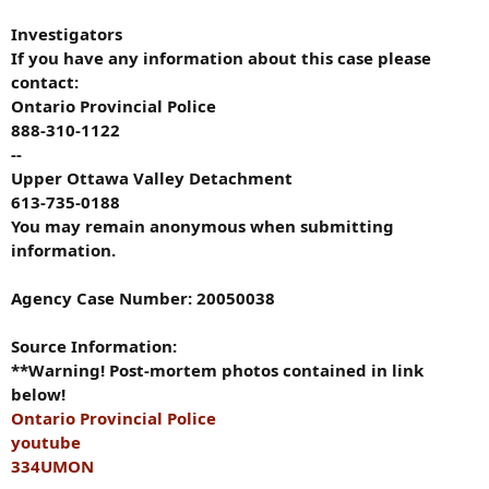
Investigators
If you have any information about this case please
contact:
Ontario Provincial Police
888-310-1122
--
Upper Ottawa Valley Detachment
613-735-0188
You may remain anonymous when submitting
information.
Agency Case Number: 20050038
Source Information:
**Warning! Post-mortem photos contained in link
below!
Ontario Provincial Police
youtube
334UMON