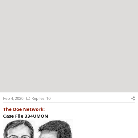
r
Feb 4, 2020
Replies: 10
The Doe Network:
Case File 334UMON