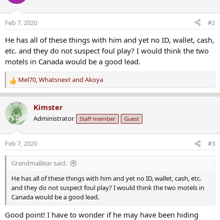
Feb 7, 2020
#2
He has all of these things with him and yet no ID, wallet, cash,
etc. and they do not suspect foul play? I would think the two
motels in Canada would be a good lead.
Mel70
,
Whatsnext
and
Akoya
R
e
a
Kimster
c
Administrator
Staff member
Guest
t
i
o
Feb 7, 2020
#3
n
s
GrandmaBear said:
:
He has all of these things with him and yet no ID, wallet, cash, etc.
and they do not suspect foul play? I would think the two motels in
Canada would be a good lead.
Good point! I have to wonder if he may have been hiding