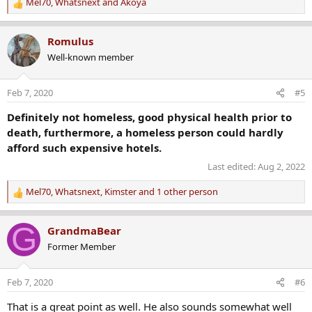
Mel70
,
Whatsnext
and
Akoya
R
e
a
Romulus
c
Well-known member
t
i
o
Feb 7, 2020
#5
n
s
Definitely not homeless, good physical health prior to
:
death, furthermore, a homeless person could hardly
afford such expensive hotels.
Last edited:
Aug 2, 2022
Mel70
,
Whatsnext
,
Kimster
and 1 other person
R
e
a
G
GrandmaBear
c
Former Member
t
i
o
Feb 7, 2020
#6
n
s
That is a great point as well. He also sounds somewhat well