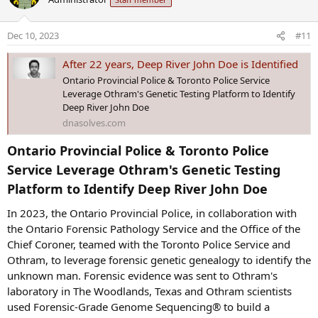
t
i
o
Dec 10, 2023
#11
n
s
After 22 years, Deep River John Doe is Identified
:
Ontario Provincial Police & Toronto Police Service
Leverage Othram's Genetic Testing Platform to Identify
Deep River John Doe
dnasolves.com
Ontario Provincial Police & Toronto Police
Service Leverage Othram's Genetic Testing
Platform to Identify Deep River John Doe​
In 2023, the Ontario Provincial Police, in collaboration with
the Ontario Forensic Pathology Service and the Office of the
Chief Coroner, teamed with the Toronto Police Service and
Othram, to leverage forensic genetic genealogy to identify the
unknown man. Forensic evidence was sent to Othram's
laboratory in The Woodlands, Texas and Othram scientists
used Forensic-Grade Genome Sequencing® to build a