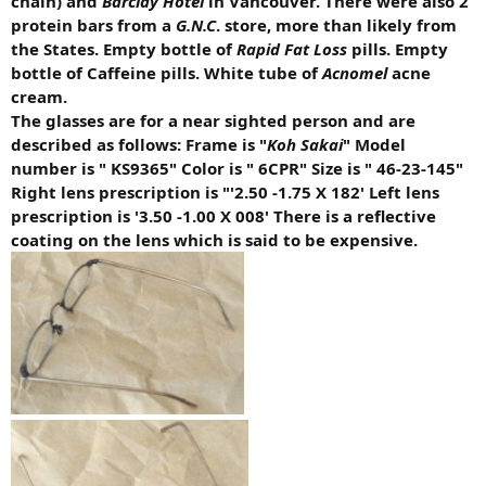
chain) and
Barclay Hotel
in Vancouver. There were also 2
protein bars from a
G.N.C
. store, more than likely from
the States. Empty bottle of
Rapid Fat Loss
pills. Empty
bottle of Caffeine pills. White tube of
Acnomel
acne
cream.
The glasses are for a near sighted person and are
described as follows: Frame is "
Koh Sakai
" Model
number is " KS9365" Color is " 6CPR" Size is " 46-23-145"
Right lens prescription is "'2.50 -1.75 X 182' Left lens
prescription is '3.50 -1.00 X 008' There is a reflective
coating on the lens which is said to be expensive.