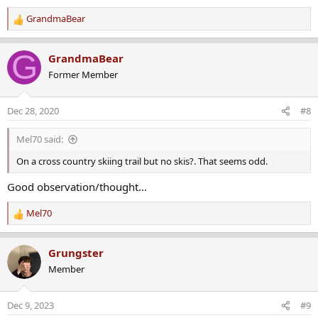
:
GrandmaBear
R
e
a
G
GrandmaBear
c
Former Member
t
i
o
Dec 28, 2020
#8
n
s
Mel70 said:
:
On a cross country skiing trail but no skis?. That seems odd.
Good observation/thought...
Mel70
R
e
a
Grungster
c
Member
t
i
o
Dec 9, 2023
#9
n