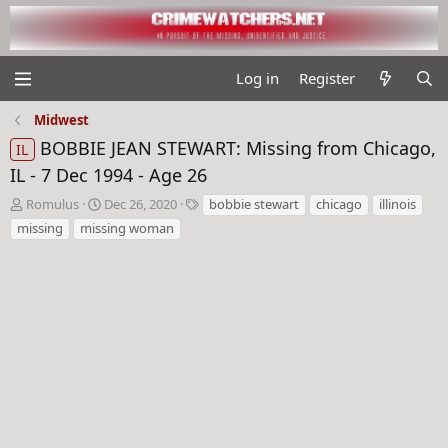
Log in
Register
Midwest
BOBBIE JEAN STEWART: Missing from Chicago,
IL
IL - 7 Dec 1994 - Age 26
T
S
T
Romulus
Dec 26, 2020
bobbie stewart
chicago
illinois
h
t
a
missing
missing woman
r
a
g
e
r
s
a
t
d
d
s
a
t
t
a
e
r
t
e
r