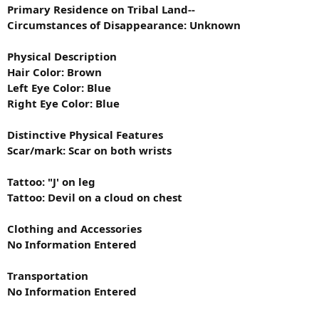
Primary Residence on Tribal Land--
Circumstances of Disappearance: Unknown
Physical Description
Hair Color: Brown
Left Eye Color: Blue
Right Eye Color: Blue
Distinctive Physical Features
Scar/mark: Scar on both wrists
Tattoo: "J' on leg
Tattoo: Devil on a cloud on chest
Clothing and Accessories
No Information Entered
Transportation
No Information Entered