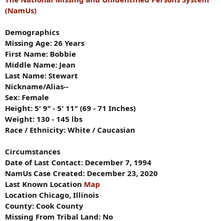
(NamUs)
Demographics
Missing Age: 26 Years
First Name: Bobbie
Middle Name: Jean
Last Name: Stewart
Nickname/Alias--
Sex: Female
Height: 5' 9" - 5' 11" (69 - 71 Inches)
Weight: 130 - 145 lbs
Race / Ethnicity: White / Caucasian
Circumstances
Date of Last Contact: December 7, 1994
NamUs Case Created: December 23, 2020
Last Known Location
Map
Location Chicago, Illinois
County: Cook County
Missing From Tribal Land: No