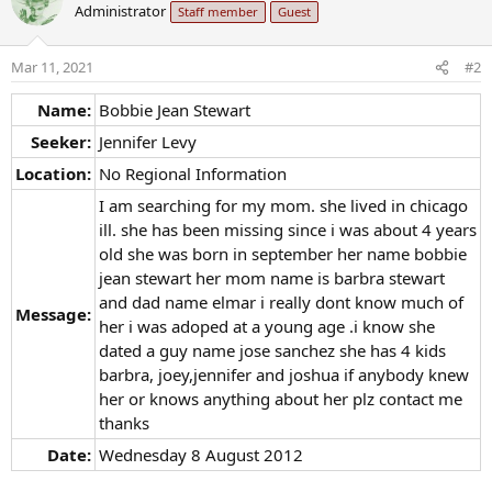
Administrator
Staff member
Guest
Mar 11, 2021
#2
Name:
Bobbie Jean Stewart
Seeker:
Jennifer Levy
Location:
No Regional Information
I am searching for my mom. she lived in chicago
ill. she has been missing since i was about 4 years
old she was born in september her name bobbie
jean stewart her mom name is barbra stewart
and dad name elmar i really dont know much of
Message:
her i was adoped at a young age .i know she
dated a guy name jose sanchez she has 4 kids
barbra, joey,jennifer and joshua if anybody knew
her or knows anything about her plz contact me
thanks
Date:
Wednesday 8 August 2012