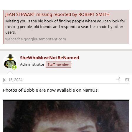
JEAN STEWART missing reported by ROBERT SMITH
Missing you is the big book of finding people where you can look for
missing people, old friends and respond to searches made by other
users.
webcache.googleusercontent.com
SheWhoMustNotBeNamed
Administrator
Staff member
Jul 15, 2024
#3
Photos of Bobbie are now available on NamUs.