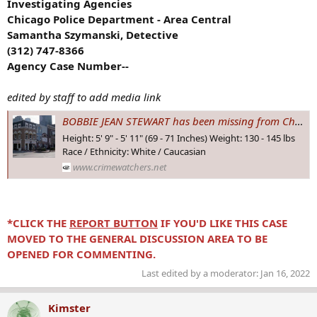
Investigating Agencies
Chicago Police Department - Area Central
Samantha Szymanski, Detective
(312) 747-8366
Agency Case Number--
edited by staff to add media link
BOBBIE JEAN STEWART has been missing from Chicago, #ILLINOIS since 7 Dec 1994 - Age 26. What happened to her?
Height: 5' 9" - 5' 11" (69 - 71 Inches) Weight: 130 - 145 lbs
Race / Ethnicity: White / Caucasian
www.crimewatchers.net
*CLICK THE
REPORT BUTTON
IF YOU'D LIKE THIS CASE
MOVED TO THE GENERAL DISCUSSION AREA TO BE
OPENED FOR COMMENTING.
Last edited by a moderator:
Jan 16, 2022
Kimster