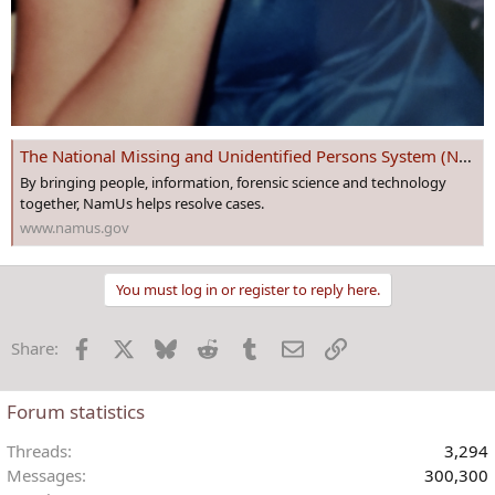
The National Missing and Unidentified Persons System (NamUs)
By bringing people, information, forensic science and technology
together, NamUs helps resolve cases.
www.namus.gov
You must log in or register to reply here.
Facebook
X
Bluesky
Reddit
Tumblr
Email
Link
Share:
Forum statistics
Threads
3,294
Messages
300,300