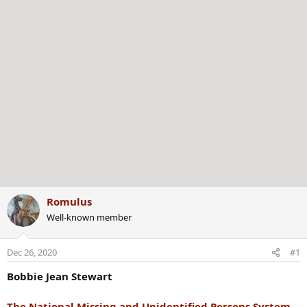
Romulus
Well-known member
Dec 26, 2020
#1
Bobbie Jean Stewart
The National Missing and Unidentified Persons System