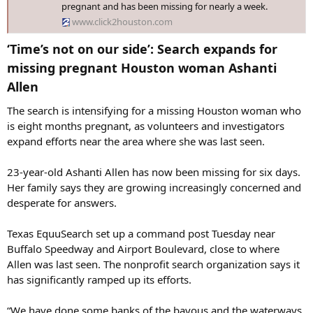
pregnant and has been missing for nearly a week.
www.click2houston.com
‘Time’s not on our side’: Search expands for
missing pregnant Houston woman Ashanti
Allen​
The search is intensifying for a missing Houston woman who
is eight months pregnant, as volunteers and investigators
expand efforts near the area where she was last seen.
23-year-old Ashanti Allen has now been missing for six days.
Her family says they are growing increasingly concerned and
desperate for answers.
Texas EquuSearch set up a command post Tuesday near
Buffalo Speedway and Airport Boulevard, close to where
Allen was last seen. The nonprofit search organization says it
has significantly ramped up its efforts.
“We have done some banks of the bayous and the waterways