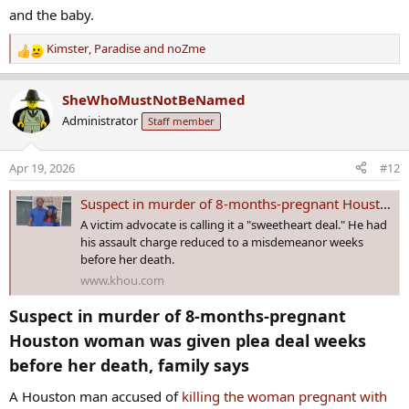
and the baby.
Kimster
,
Paradise
and
noZme
R
e
a
SheWhoMustNotBeNamed
c
Administrator
Staff member
t
i
o
Apr 19, 2026
#12
n
s
Suspect in murder of 8-months-pregnant Houston woman was given plea deal weeks before her death, family says
:
A victim advocate is calling it a "sweetheart deal." He had
his assault charge reduced to a misdemeanor weeks
before her death.
www.khou.com
Suspect in murder of 8-months-pregnant
Houston woman was given plea deal weeks
before her death, family says​
A Houston man accused of
killing the woman pregnant with