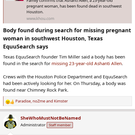
Family confirms that Ashanti Allen, a 23-year-old
pregnant woman, has been found dead in southwest
Houston.
www.khou.com
Body found during search for missing pregnant
woman in southwest Houston, Texas
EquuSearch says​
Texas EquuSearch founder Tim Miller said a body has been
found in the search for
missing 23-year-old Ashanti Allen
.
Crews with the Houston Police Department and EquuSearch
had been actively looking for her. On Thursday, a body was
found near Chimney Rock Park.
Paradise
,
noZme
and
Kimster
R
e
a
SheWhoMustNotBeNamed
c
Administrator
Staff member
t
i