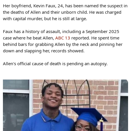
Her boyfriend, Kevin Faux, 24, has been named the suspect in
the deaths of Allen and their unborn child. He was charged
with capital murder, but he is still at large.
Faux has a history of assault, including a September 2025
case where he beat Allen,
ABC 13
reported. He spent time
behind bars for grabbing Allen by the neck and pinning her
down and slapping her, records showed.
Allen's official cause of death is pending an autopsy.