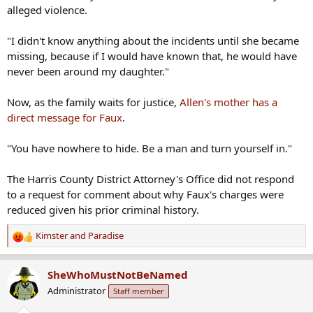
alleged violence.
"I didn't know anything about the incidents until she became
missing, because if I would have known that, he would have
never been around my daughter."
Now, as the family waits for justice,
Allen's mother has a
direct message for Faux
.
"You have nowhere to hide. Be a man and turn yourself in."
The Harris County District Attorney's Office did not respond
to a request for comment about why Faux's charges were
reduced given his prior criminal history.
Kimster
and
Paradise
R
e
a
SheWhoMustNotBeNamed
c
Administrator
Staff member
t
i