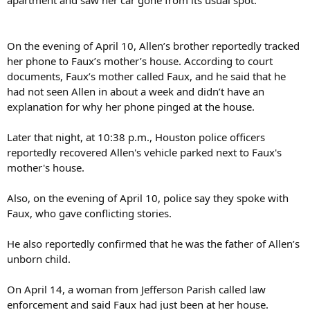
apartment and saw her car gone from its usual spot.
On the evening of April 10, Allen’s brother reportedly tracked
her phone to Faux’s mother’s house. According to court
documents, Faux’s mother called Faux, and he said that he
had not seen Allen in about a week and didn’t have an
explanation for why her phone pinged at the house.
Later that night, at 10:38 p.m., Houston police officers
reportedly recovered Allen's vehicle parked next to Faux's
mother's house.
Also, on the evening of April 10, police say they spoke with
Faux, who gave conflicting stories.
He also reportedly confirmed that he was the father of Allen’s
unborn child.
On April 14, a woman from Jefferson Parish called law
enforcement and said Faux had just been at her house.