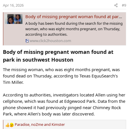
o
Apr 16, 2026
#9
n
s
Body of missing pregnant woman found at park in southwest Houston
:
A body has been found during the search for the missing
woman, who was eight months pregnant, on Thursday,
according to authorities.
www.click2houston.com
Body of missing pregnant woman found at
park in southwest Houston​
The missing woman, who was eight months pregnant, was
found dead on Thursday, according to Texas EquuSearch’s
Tim Miller.
According to authorities, investigators located Allen using her
cellphone, which was found at Edgewood Park. Data from the
phone showed it had previously pinged near Chimney Rock
Park, where Allen’s body was later discovered.
Paradise
,
noZme
and
Kimster
R