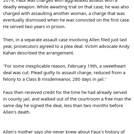
deadly weapon. While awaiting trial on that case, he was also
charged with assaulting another woman, a charge that was
eventually dismissed when he was convicted on the first case.
He served two years in prison.
Then, in a separate assault case involving Allen filed just last
year, prosecutors agreed to a plea deal. Victim advocate Andy
Kahan described the arrangement.
"For some inexplicable reason, February 19th, a sweetheart
deal was cut. Plead guilty to assault charge, reduced from a
felony to a Class B misdemeanor, 280 days in jail."
Faux then received credit for the time he had already served
in county jail, and walked out of the courtroom a free man the
same day he signed the deal, less than two months before
Allen's death.
Allen's mother says she never knew about Faux's history of