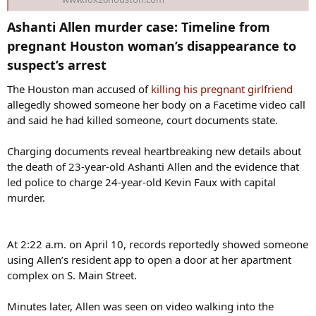
Ashanti Allen murder case: Timeline from
pregnant Houston woman’s disappearance to
suspect’s arrest​
The Houston man accused of
killing his pregnant girlfriend
allegedly showed someone her body on a Facetime video call
and said he had killed someone, court documents state.
Charging documents reveal heartbreaking new details about
the death of 23-year-old Ashanti Allen and the evidence that
led police to charge 24-year-old Kevin Faux with capital
murder.
At 2:22 a.m. on April 10, records reportedly showed someone
using Allen’s resident app to open a door at her apartment
complex on S. Main Street.
Minutes later, Allen was seen on video walking into the