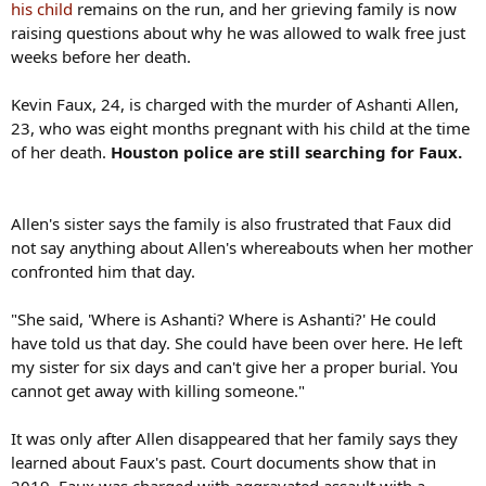
his child
remains on the run, and her grieving family is now
raising questions about why he was allowed to walk free just
weeks before her death.
Kevin Faux, 24, is charged with the murder of Ashanti Allen,
23, who was eight months pregnant with his child at the time
of her death.
Houston police are still searching for Faux.
Allen's sister says the family is also frustrated that Faux did
not say anything about Allen's whereabouts when her mother
confronted him that day.
"She said, 'Where is Ashanti? Where is Ashanti?' He could
have told us that day. She could have been over here. He left
my sister for six days and can't give her a proper burial. You
cannot get away with killing someone."
It was only after Allen disappeared that her family says they
learned about Faux's past. Court documents show that in
2019, Faux was charged with aggravated assault with a