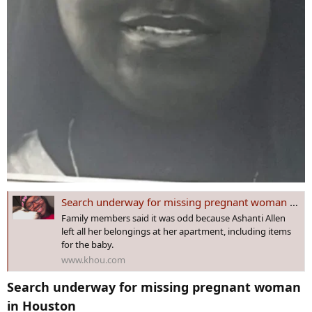
Search underway for missing pregnant woman in Houston
Family members said it was odd because Ashanti Allen
left all her belongings at her apartment, including items
for the baby.
www.khou.com
Search underway for missing pregnant woman
in Houston​