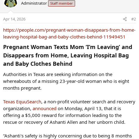
Administrator
Staff member
Apr 14, 2026
#2
https://people.com/pregnant-woman-disappears-from-home-
leaving-hospital-bag-and-baby-clothes-behind-11949451
Pregnant Woman Texts Mom ‘I’m Leaving’ and
Disappears from Home, Leaving Hospital Bag
and Baby Clothes Behind​
Authorities in Texas are seeking information on the
whereabouts of a missing 23-year-old woman who is eight
months pregnant.
Texas EquuSearch
, a non-profit volunteer search and recovery
organization,
announced
on Monday, April 13, that it is
offering a $5,000 reward for information leading to the
rescue or recovery of Ashanti Allen and her unborn child.
“Ashanti's safety is highly concerning due to being 8 months