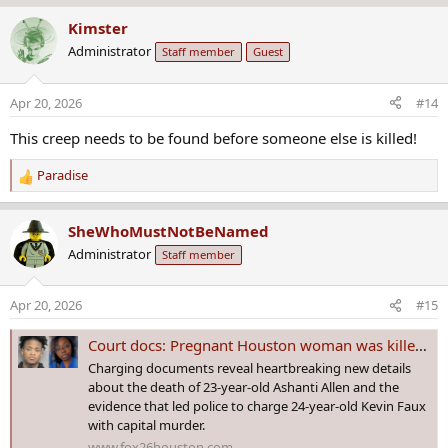
a
Kimster
c
Administrator
Staff member
Guest
t
i
o
Apr 20, 2026
#14
n
s
This creep needs to be found before someone else is killed!
:
Paradise
R
e
a
SheWhoMustNotBeNamed
c
Administrator
Staff member
t
i
o
Apr 20, 2026
#15
n
s
Court docs: Pregnant Houston woman was killed with cord; suspect showed body on Facetime
:
Charging documents reveal heartbreaking new details
about the death of 23-year-old Ashanti Allen and the
evidence that led police to charge 24-year-old Kevin Faux
with capital murder.
www.fox26houston.com