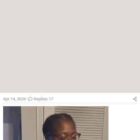
Apr 14, 2026
Replies: 17