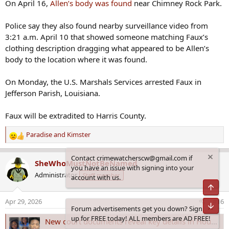
On April 16,
Allen’s body was found
near Chimney Rock Park.
Police say they also found nearby surveillance video from
3:21 a.m. April 10 that showed someone matching Faux’s
clothing description dragging what appeared to be Allen’s
body to the location where it was found.
On Monday, the U.S. Marshals Services arrested Faux in
Jefferson Parish, Louisiana.
Faux will be extradited to Harris County.
Paradise
and
Kimster
R
e
Contact crimewatcherscw@gmail.com if
a
SheWhoMustNotBeNamed
you have an issue with signing into your
c
Administrator
Staff member
account with us.
t
Top
i
o
Apr 29, 2026
#16
Bot
n
Forum advertisements get you down? Sign
s
up for FREE today! ALL members are AD FREE!
New court documents reveal key details in Houston case involving pregnant woman
: