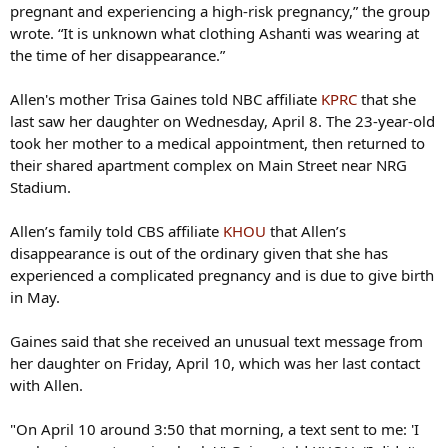
pregnant and experiencing a high-risk pregnancy,” the group
wrote. “It is unknown what clothing Ashanti was wearing at
the time of her disappearance.”
Allen's mother Trisa Gaines told NBC affiliate
KPRC
that she
last saw her daughter on Wednesday, April 8. The 23-year-old
took her mother to a medical appointment, then returned to
their shared apartment complex on Main Street near NRG
Stadium.
Allen’s family told CBS affiliate
KHOU
that Allen’s
disappearance is out of the ordinary given that she has
experienced a complicated pregnancy and is due to give birth
in May.
Gaines said that she received an unusual text message from
her daughter on Friday, April 10, which was her last contact
with Allen.
"On April 10 around 3:50 that morning, a text sent to me: 'I