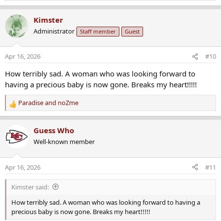
e
a
Kimster
c
Administrator
Staff member
Guest
t
i
o
Apr 16, 2026
#10
n
s
How terribly sad. A woman who was looking forward to
:
having a precious baby is now gone. Breaks my heart!!!!!
Paradise
and
noZme
R
e
a
Guess Who
c
Well-known member
t
i
o
Apr 16, 2026
#11
n
s
Kimster said:
:
How terribly sad. A woman who was looking forward to having a
precious baby is now gone. Breaks my heart!!!!!