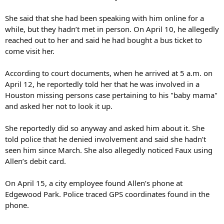
She said that she had been speaking with him online for a
while, but they hadn’t met in person. On April 10, he allegedly
reached out to her and said he had bought a bus ticket to
come visit her.
According to court documents, when he arrived at 5 a.m. on
April 12, he reportedly told her that he was involved in a
Houston missing persons case pertaining to his "baby mama"
and asked her not to look it up.
She reportedly did so anyway and asked him about it. She
told police that he denied involvement and said she hadn’t
seen him since March. She also allegedly noticed Faux using
Allen’s debit card.
On April 15, a city employee found Allen’s phone at
Edgewood Park. Police traced GPS coordinates found in the
phone.