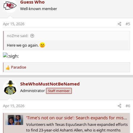
Guess Who
c
Well-known member
t
i
o
Apr 15, 2026
#5
n
s
noZme said:
:
Here we go again.
Paradise
R
e
a
SheWhoMustNotBeNamed
c
Administrator
Staff member
t
i
o
Apr 15, 2026
#6
n
s
‘Time’s not on our side’: Search expands for missing pregnant Houston woman Ashanti Allen
:
Volunteers with Texas EquuSearch have expanded efforts
to find 23-year-old Ashanti Allen, who is eight months