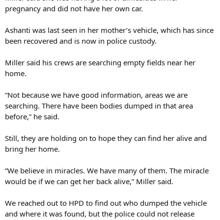
pregnancy and did not have her own car.
Ashanti was last seen in her mother’s vehicle, which has since
been recovered and is now in police custody.
Miller said his crews are searching empty fields near her
home.
“Not because we have good information, areas we are
searching. There have been bodies dumped in that area
before,” he said.
Still, they are holding on to hope they can find her alive and
bring her home.
“We believe in miracles. We have many of them. The miracle
would be if we can get her back alive,” Miller said.
We reached out to HPD to find out who dumped the vehicle
and where it was found, but the police could not release