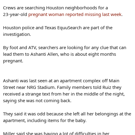
Crews are searching Houston neighborhoods for a
23‑year‑old
pregnant woman reported missing last week
.
Houston police and Texas EquuSearch are part of the
investigation.
By foot and ATV, searchers are looking for any clue that can
lead them to Ashanti Allen, who is about eight months
pregnant.
Ashanti was last seen at an apartment complex off Main
Street near NRG Stadium. Family members told Ruiz they
received a strange text from her in the middle of the night,
saying she was not coming back.
They said it was odd because she left all her belongings at the
apartment, including items for the baby.
Miller said she was having a lot of difficulties in her