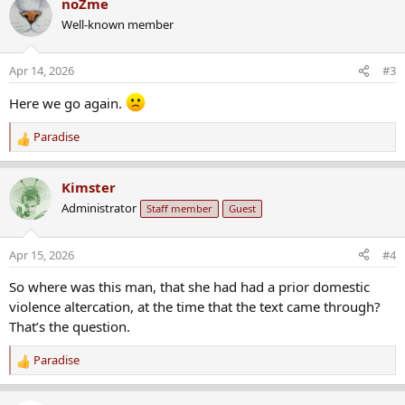
noZme
c
Well-known member
t
i
o
Apr 14, 2026
#3
n
s
Here we go again.
:
Paradise
R
e
a
Kimster
c
Administrator
Staff member
Guest
t
i
o
Apr 15, 2026
#4
n
s
So where was this man, that she had had a prior domestic
:
violence altercation, at the time that the text came through?
That’s the question.
Paradise
R
e
a