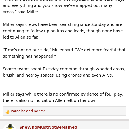
and everything and you know we’ve mapped out many
areas
,"
said Miller.
Miller says crews have been searching since Sunday and are
continuing to follow up on tips and leads, though none have
led to Allen so far.
“Time’s not on our side,” Miller said. “We get more fearful that
something has happened.”
Search teams spent Tuesday combing through wooded areas,
brush, and nearby spaces, using drones and even ATVs.
Miller says while there is no confirmed evidence of foul play,
there is also no indication Allen left on her own.
Paradise
and
noZme
R
e
a
SheWhoMustNotBeNamed