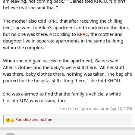
am leaving, not coming back,' " Gaines told KHOU. “I didn't
believe that she sent that."
The mother also told KPRC that after receiving the chilling
text, she went to Allen’s apartment and knocked on the door,
but no one was there. According to
KPRC
, the mother and
daughter live in separate apartments in the same building
within the complex.
When she did gain access to the apartment, Gaines said
Allen’s clothes and the baby’s were still there. "All her stuff
was there, baby clothes there, nothing was taken. The bag she
packed for the hospital still sitting there," she told KHOU.
She was alarmed to find that the family's vehicle, a white
Lincoln SUV, was missing, too.
Last edited by a moderator:
Apr 16, 2026
Paradise
and
noZme
R
e
a