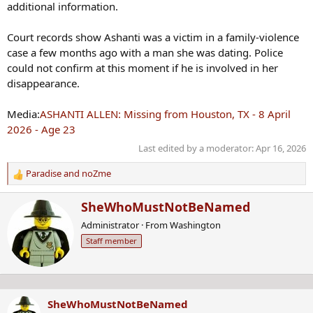
additional information.
Court records show Ashanti was a victim in a family‑violence
case a few months ago with a man she was dating. Police
could not confirm at this moment if he is involved in her
disappearance.
Media:
ASHANTI ALLEN: Missing from Houston, TX - 8 April
2026 - Age 23
Last edited by a moderator:
Apr 16, 2026
Paradise
and
noZme
R
e
W
SheWhoMustNotBeNamed
a
r
c
Administrator
·
From
Washington
i
t
Staff member
t
i
t
o
e
n
n
s
b
:
SheWhoMustNotBeNamed
y