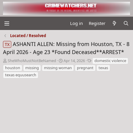
Log in
Register
Located / Resolved
ASHANTI ALLEN: Missing from Houston, TX - 8
TX
April 2026 - Age 23 *Found Deceased**ARREST*
T
S
T
SheWhoMustNotBeNamed
Apr 14, 2026
domestic violence
h
t
a
houston
missing
missing woman
pregnant
texas
r
a
g
texas equusearch
e
r
s
a
t
d
d
s
a
t
t
a
e
r
t
e
r