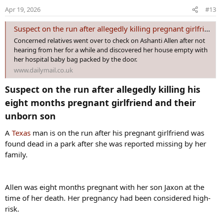
o
Apr 19, 2026
#13
n
s
Suspect on the run after allegedly killing pregnant girlfriend
:
Concerned relatives went over to check on Ashanti Allen after not
hearing from her for a while and discovered her house empty with
her hospital baby bag packed by the door.
www.dailymail.co.uk
Suspect on the run after allegedly killing his
eight months pregnant girlfriend and their
unborn son​
A
Texas
man is on the run after his pregnant girlfriend was
found dead in a park after she was reported missing by her
family.
Allen was eight months pregnant with her son Jaxon at the
time of her death. Her pregnancy had been considered high-
risk.