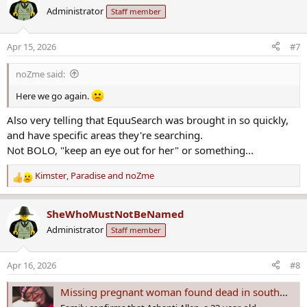
c
Administrator
Staff member
t
i
o
Apr 15, 2026
#7
n
s
noZme said:
:
Here we go again.
Also very telling that EquuSearch was brought in so quickly,
and have specific areas they're searching.
Not BOLO, "keep an eye out for her" or something...
Kimster
,
Paradise
and
noZme
R
e
a
SheWhoMustNotBeNamed
c
Administrator
Staff member
t
i
o
Apr 16, 2026
#8
n
s
Missing pregnant woman found dead in southwest Houston, family confirms
: