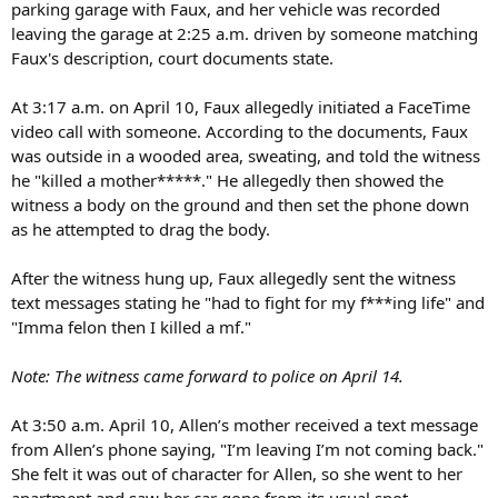
parking garage with Faux, and her vehicle was recorded
leaving the garage at 2:25 a.m. driven by someone matching
Faux's description, court documents state.
At 3:17 a.m. on April 10, Faux allegedly initiated a FaceTime
video call with someone. According to the documents, Faux
was outside in a wooded area, sweating, and told the witness
he "killed a mother*****." He allegedly then showed the
witness a body on the ground and then set the phone down
as he attempted to drag the body.
After the witness hung up, Faux allegedly sent the witness
text messages stating he "had to fight for my f***ing life" and
"Imma felon then I killed a mf."
Note: The witness came forward to police on April 14.
At 3:50 a.m. April 10, Allen’s mother received a text message
from Allen’s phone saying, "I’m leaving I’m not coming back."
She felt it was out of character for Allen, so she went to her