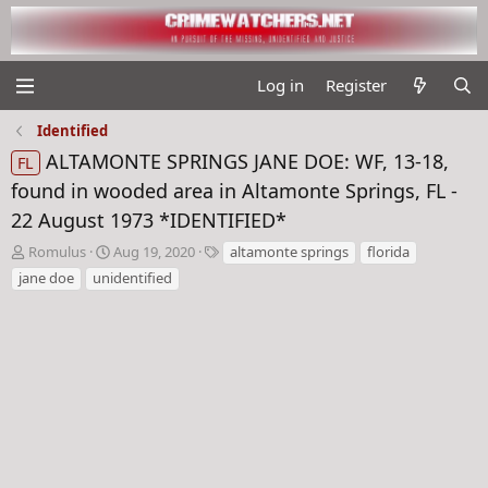
Log in
Register
Identified
ALTAMONTE SPRINGS JANE DOE: WF, 13-18,
FL
found in wooded area in Altamonte Springs, FL -
22 August 1973 *IDENTIFIED*
T
S
T
Romulus
Aug 19, 2020
altamonte springs
florida
h
t
a
jane doe
unidentified
r
a
g
e
r
s
a
t
d
d
s
a
t
t
a
e
r
t
e