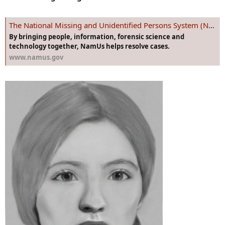
The National Missing and Unidentified Persons System (NamUs)
By bringing people, information, forensic science and
technology together, NamUs helps resolve cases.
www.namus.gov