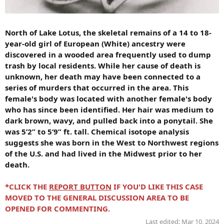
North of Lake Lotus, the skeletal remains of a 14 to 18-
year-old girl of European (White) ancestry were
discovered in a wooded area frequently used to dump
trash by local residents. While her cause of death is
unknown, her death may have been connected to a
series of murders that occurred in the area. This
female's body was located with another female's body
who has since been identified. Her hair was medium to
dark brown, wavy, and pulled back into a ponytail. She
was 5’2” to 5’9” ft. tall. Chemical isotope analysis
suggests she was born in the West to Northwest regions
of the U.S. and had lived in the Midwest prior to her
death.
*CLICK THE
REPORT BUTTON
IF YOU'D LIKE THIS CASE
MOVED TO THE GENERAL DISCUSSION AREA TO BE
OPENED FOR COMMENTING.
Last edited:
Mar 10, 2024