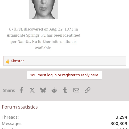
Kimster
R
e
a
You must log in or register to reply here.
c
t
Facebook
X
Bluesky
Reddit
Tumblr
Email
Link
Share:
i
o
n
Forum statistics
s
:
Threads
3,294
Messages
300,309