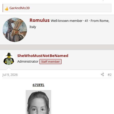
GarAndMo39
R
e
W
Romulus
a
Well-known member
·
41
·
From
Rome,
r
c
Italy
i
t
t
i
t
o
e
n
n
s
b
:
SheWhoMustNotBeNamed
y
Administrator
Staff member
Jul 9, 2026
#2