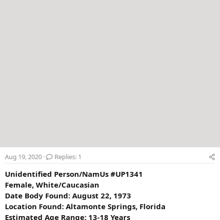
r
Aug 19, 2020
Replies: 1
Unidentified Person/NamUs #UP1341
Female, White/Caucasian
Date Body Found: August 22, 1973
Location Found: Altamonte Springs, Florida
Estimated Age Range: 13-18 Years