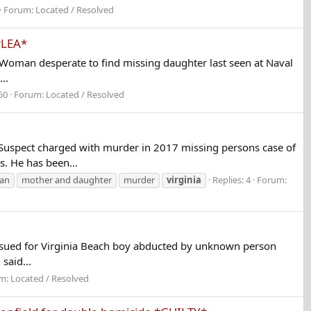
Forum:
Located / Resolved
PLEA*
Woman desperate to find missing daughter last seen at Naval
..
50
Forum:
Located / Resolved
spect charged with murder in 2017 missing persons case of
. He has been...
an
mother and daughter
murder
virginia
Replies: 4
Forum:
sued for Virginia Beach boy abducted by unknown person
said...
m:
Located / Resolved