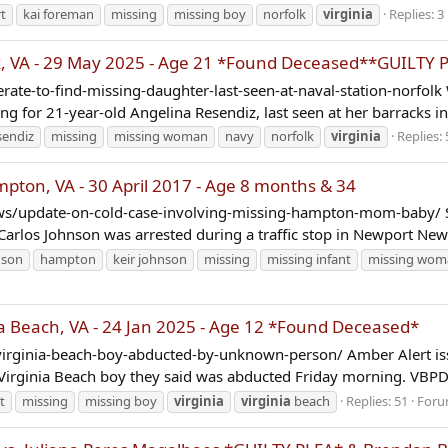
t
kai foreman
missing
missing boy
norfolk
virginia
Replies: 3
, VA - 29 May 2025 - Age 21 *Found Deceased**GUILTY 
e-to-find-missing-daughter-last-seen-at-naval-station-norfolk 
ing for 21-year-old Angelina Resendiz, last seen at her barracks in.
sendiz
missing
missing woman
navy
norfolk
virginia
Replies: 
on, VA - 30 April 2017 - Age 8 months & 34
/update-on-cold-case-involving-missing-hampton-mom-baby/ Su
rlos Johnson was arrested during a traffic stop in Newport News
nson
hampton
keir johnson
missing
missing infant
missing wom
a Beach, VA - 24 Jan 2025 - Age 12 *Found Deceased*
irginia-beach-boy-abducted-by-unknown-person/ Amber Alert is
a Virginia Beach boy they said was abducted Friday morning. VBPD 
t
missing
missing boy
virginia
virginia
beach
Replies: 51
Foru