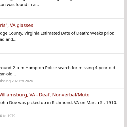
n was found in a...
is", VA glasses
ge County, Virginia Estimated Date of Death: Weeks prior.
ad and...
round-2-a-m Hampton Police search for missing 4-year-old
ar-old...
issing 2020 to 2026
lliamsburg, VA - Deaf, Nonverbal/Mute
John Doe was picked up in Richmond, VA on March 5 , 1910.
0 to 1979