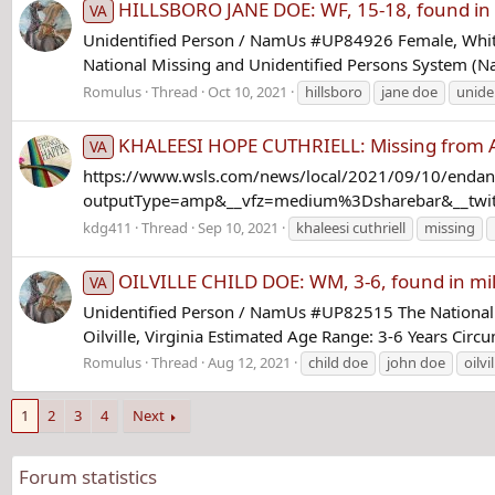
HILLSBORO JANE DOE: WF, 15-18, found in a 
VA
Unidentified Person / NamUs #UP84926 Female, White
National Missing and Unidentified Persons System (Na
Romulus
Thread
Oct 10, 2021
hillsboro
jane doe
unide
KHALEESI HOPE CUTHRIELL: Missing from Au
VA
https://www.wsls.com/news/local/2021/09/10/endanger
outputType=amp&__vfz=medium%3Dsharebar&__twitter
kdg411
Thread
Sep 10, 2021
khaleesi cuthriell
missing
OILVILLE CHILD DOE: WM, 3-6, found in milit
VA
Unidentified Person / NamUs #UP82515 The National 
Oilville, Virginia Estimated Age Range: 3-6 Years Circ
Romulus
Thread
Aug 12, 2021
child doe
john doe
oilvil
1
2
3
4
Next
Forum statistics