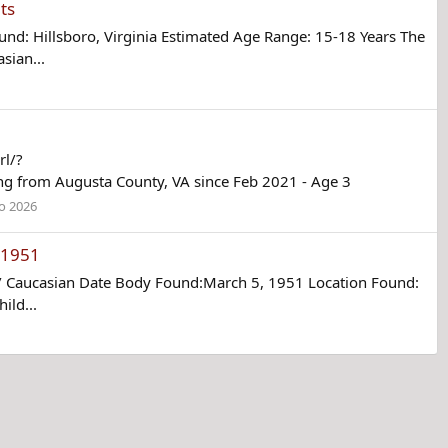
ts
: Hillsboro, Virginia Estimated Age Range: 15-18 Years The
sian...
rl/?
from Augusta County, VA since Feb 2021 - Age 3
o 2026
h 1951
/ Caucasian Date Body Found:March 5, 1951 Location Found:
ild...