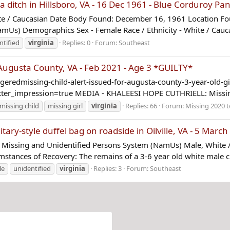
ditch in Hillsboro, VA - 16 Dec 1961 - Blue Corduroy Pan
 / Caucasian Date Body Found: December 16, 1961 Location Found
mUs) Demographics Sex - Female Race / Ethnicity - White / Cauca
ntified
virginia
Replies: 0
Forum:
Southeast
gusta County, VA - Feb 2021 - Age 3 *GUILTY*
edmissing-child-alert-issued-for-augusta-county-3-year-old-gi
_impression=true MEDIA - KHALEESI HOPE CUTHRIELL: Missing 
missing child
missing girl
virginia
Replies: 66
Forum:
Missing 2020 t
ary-style duffel bag on roadside in Oilville, VA - 5 Marc
Missing and Unidentified Persons System (NamUs) Male, White 
umstances of Recovery: The remains of a 3-6 year old white male ch
le
unidentified
virginia
Replies: 3
Forum:
Southeast