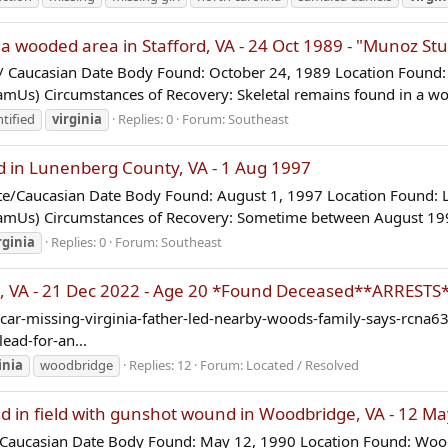
 wooded area in Stafford, VA - 24 Oct 1989 - "Munoz St
Caucasian Date Body Found: October 24, 1989 Location Found: S
mUs) Circumstances of Recovery: Skeletal remains found in a wo
tified
virginia
Replies: 0
Forum:
Southeast
 in Lunenberg County, VA - 1 Aug 1997
/Caucasian Date Body Found: August 1, 1997 Location Found: L
NamUs) Circumstances of Recovery: Sometime between August 199
rginia
Replies: 0
Forum:
Southeast
 VA - 21 Dec 2022 - Age 20 *Found Deceased**ARRESTS
ar-missing-virginia-father-led-nearby-woods-family-says-rcna6
ead-for-an...
inia
woodbridge
Replies: 12
Forum:
Located / Resolved
in field with gunshot wound in Woodbridge, VA - 12 M
Caucasian Date Body Found: May 12, 1990 Location Found: Woodb