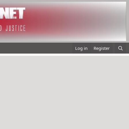
Log in
Register