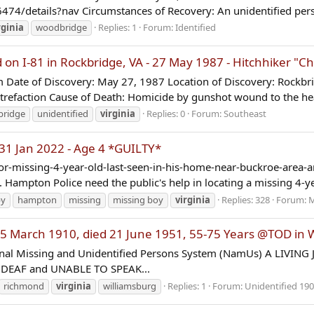
4/details?nav Circumstances of Recovery: An unidentified perso
rginia
woodbridge
Replies: 1
Forum:
Identified
I-81 in Rockbridge, VA - 27 May 1987 - Hitchhiker "Chr
 Date of Discovery: May 27, 1987 Location of Discovery: Rockbrid
trefaction Cause of Death: Homicide by gunshot wound to the he
bridge
unidentified
virginia
Replies: 0
Forum:
Southeast
31 Jan 2022 - Age 4 *GUILTY*
-missing-4-year-old-last-seen-in-his-home-near-buckroe-area-a
Hampton Police need the public's help in locating a missing 4-ye
by
hampton
missing
missing boy
virginia
Replies: 328
Forum:
M
arch 1910, died 21 June 1951, 55-75 Years @TOD in Wi
nal Missing and Unidentified Persons System (NamUs) A LIVING 
yes DEAF and UNABLE TO SPEAK...
richmond
virginia
williamsburg
Replies: 1
Forum:
Unidentified 190