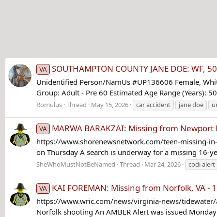
SOUTHAMPTON COUNTY JANE DOE: WF, 50-55,
VA
Unidentified Person/NamUs #UP136606 Female, White/
Group: Adult - Pre 60 Estimated Age Range (Years): 50
Romulus
Thread
May 15, 2026
car accident
jane doe
u
MARWA BARAKZAI: Missing from Newport N
VA
https://www.shorenewsnetwork.com/teen-missing-in-ne
on Thursday A search is underway for a missing 16-year
SheWhoMustNotBeNamed
Thread
Mar 24, 2026
codi alert
KAI FOREMAN: Missing from Norfolk, VA - 1
VA
https://www.wric.com/news/virginia-news/tidewater/am
Norfolk shooting An AMBER Alert was issued Monday af