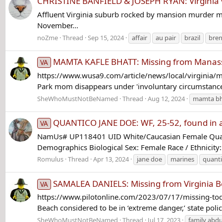
CHRISTINE BANFIELD & JOSEPH RYAN: Virginia v
Affluent Virginia suburb rocked by mansion murder myst
November...
noZme
Thread
Sep 15, 2024
affair
au pair
brazil
bren
MAMTA KAFLE BHATT: Missing from Manassas
VA
https://www.wusa9.com/article/news/local/virginia
Park mom disappears under 'involuntary circumstance'
SheWhoMustNotBeNamed
Thread
Aug 12, 2024
mamta bh
QUANTICO JANE DOE: WF, 25-52, found in a 
VA
NamUs# UP118401 UID White/Caucasian Female Quant
Demographics Biological Sex: Female Race / Ethnicity
Romulus
Thread
Apr 13, 2024
jane doe
marines
quant
SAMALEA DANIELS: Missing from Virginia Be
VA
https://www.pilotonline.com/2023/07/17/missing-toddle
Beach considered to be in ‘extreme danger,’ state police
SheWhoMustNotBeNamed
Thread
Jul 17, 2023
family abd