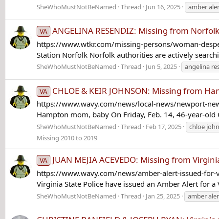
SheWhoMustNotBeNamed
Thread
Jun 16, 2025
amber aler
ANGELINA RESENDIZ: Missing from Norfolk
VA
https://www.wtkr.com/missing-persons/woman-desperat
Station Norfolk Norfolk authorities are actively search
SheWhoMustNotBeNamed
Thread
Jun 5, 2025
angelina re
CHLOE & KEIR JOHNSON: Missing from Hampt
VA
https://www.wavy.com/news/local-news/newport-news
Hampton mom, baby On Friday, Feb. 14, 46-year-old Ca
SheWhoMustNotBeNamed
Thread
Feb 17, 2025
chloe joh
Missing 2010 to 2019
JUAN MEJIA ACEVEDO: Missing from Virgini
VA
https://www.wavy.com/news/amber-alert-issued-for-v
Virginia State Police have issued an Amber Alert for 
SheWhoMustNotBeNamed
Thread
Jan 25, 2025
amber aler