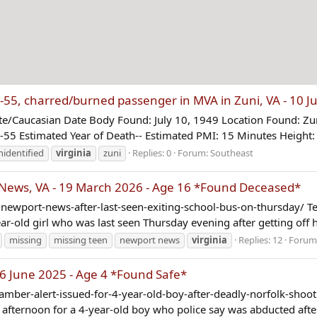
 charred/burned passenger in MVA in Zuni, VA - 10 Ju
Caucasian Date Body Found: July 10, 1949 Location Found: Zuni
-55 Estimated Year of Death-- Estimated PMI: 15 Minutes Height: 
nidentified
virginia
zuni
Replies: 0
Forum:
Southeast
ews, VA - 19 March 2026 - Age 16 *Found Deceased*
wport-news-after-last-seen-exiting-school-bus-on-thursday/ Tee
-old girl who was last seen Thursday evening after getting off he
missing
missing teen
newport news
virginia
Replies: 12
Forum
6 June 2025 - Age 4 *Found Safe*
ber-alert-issued-for-4-year-old-boy-after-deadly-norfolk-shooti
ternoon for a 4-year-old boy who police say was abducted after a