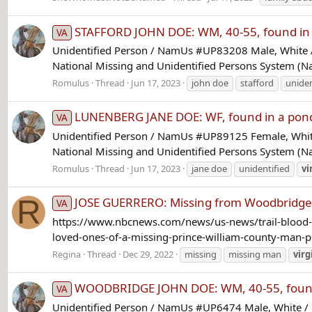
STAFFORD JOHN DOE: WM, 40-55, found in a
VA
Unidentified Person / NamUs #UP83208 Male, White / 
National Missing and Unidentified Persons System (Na
Romulus
Thread
Jun 17, 2023
john doe
stafford
uniden
LUNENBERG JANE DOE: WF, found in a pond
VA
Unidentified Person / NamUs #UP89125 Female, White
National Missing and Unidentified Persons System (
Romulus
Thread
Jun 17, 2023
jane doe
unidentified
vi
R
JOSE GUERRERO: Missing from Woodbridge,
VA
https://www.nbcnews.com/news/us-news/trail-blood-c
loved-ones-of-a-missing-prince-william-county-man-pl
Regina
Thread
Dec 29, 2022
missing
missing man
virg
WOODBRIDGE JOHN DOE: WM, 40-55, found 
VA
Unidentified Person / NamUs #UP6474 Male, White / 