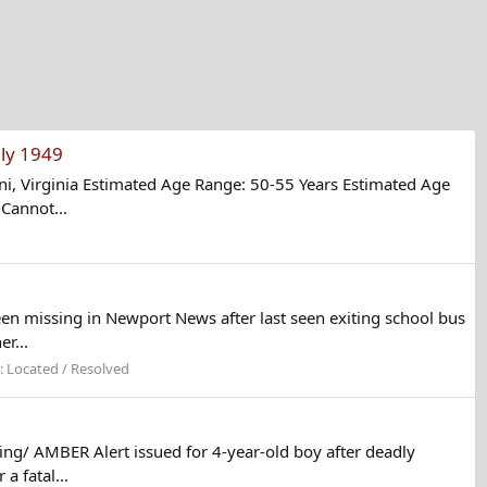
ly 1949
, Virginia Estimated Age Range: 50-55 Years Estimated Age
Cannot...
n missing in Newport News after last seen exiting school bus
r...
:
Located / Resolved
ng/ AMBER Alert issued for 4-year-old boy after deadly
 fatal...