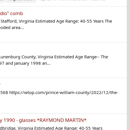
udio" comb
tafford, Virginia Estimated Age Range: 40-55 Years The
oded area...
unenburg County, Virginia Estimated Age Range-- The
7 and January 1998 an...
*
3568 https://wtop.com/prince-william-county/2022/12/the-
ay 1990 - glasses *RAYMOND MARTIN*
ridge, Virginia Estimated Age Range: 40-55 Years