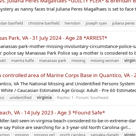
s. Juliana Peres Magalhaes *GUILTY PLEA* & Brendan B
ery as nanny faces trial Juliana Peres Magalhaes is set to face t
dan banfield
christine banfield
herndon
joseph ryan
juliana pere
 Park, VA - 31 July 2024 - Age 28 *ARREST*
/manassas-park-mother-missing-involuntary-circumstance-polic
 police say Manassas Park Police say a mother is considered to b
att
mamta kafle
manassas park
missing
missing woman
virgin
controlled area of Marine Corps Base in Quantico, VA - 
ico, VA The National Missing and Unidentified Persons Syst
: White / Caucasian Estimated Age Group: Adult - Pre 60 Estimate
ico
unidentified
virginia
Replies: 1
Forum:
Southeast
ach, VA - 14 July 2023 - Age 3 *Found Safe*
r-last-seen-in-virginia-beach-considered-to-be-in-extreme-dange
 say Police are searching for a 3-year-old North Carolina girl...
uction
missing
missing girl
north carolina
samalea daniels
virgin