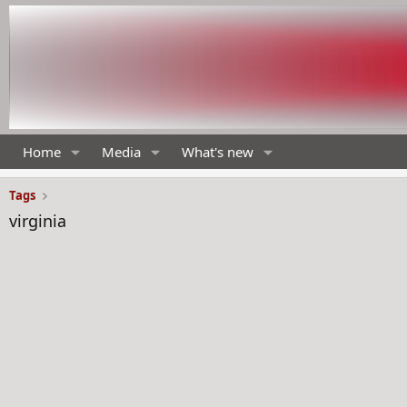
Home
Media
What's new
Tags
virginia