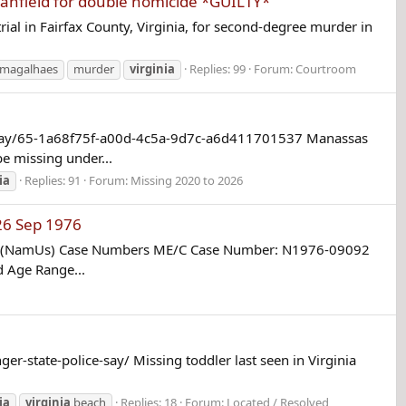
anfield for double homicide *GUILTY*
rial in Fairfax County, Virginia, for second-degree murder in
s magalhaes
murder
virginia
Replies: 99
Forum:
Courtroom
e-say/65-1a68f75f-a00d-4c5a-9d7c-a6d411701537 Manassas
e missing under...
ia
Replies: 91
Forum:
Missing 2020 to 2026
26 Sep 1976
em (NamUs) Case Numbers ME/C Case Number: N1976-09092
d Age Range...
r-state-police-say/ Missing toddler last seen in Virginia
ia
virginia
beach
Replies: 18
Forum:
Located / Resolved