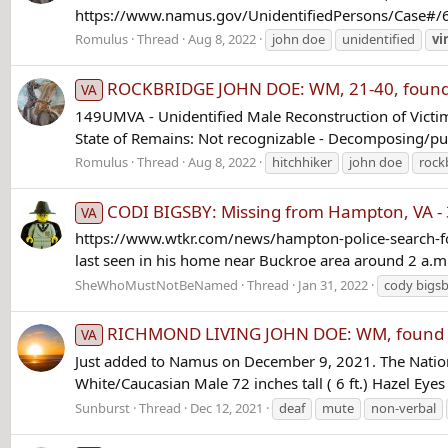
https://www.namus.gov/UnidentifiedPersons/Case#/647
Romulus
Thread
Aug 8, 2022
john doe
unidentified
vi
ROCKBRIDGE JOHN DOE: WM, 21-40, found on 
VA
149UMVA - Unidentified Male Reconstruction of Victim
State of Remains: Not recognizable - Decomposing/pu
Romulus
Thread
Aug 8, 2022
hitchhiker
john doe
rock
CODI BIGSBY: Missing from Hampton, VA - 
VA
https://www.wtkr.com/news/hampton-police-search-for
last seen in his home near Buckroe area around 2 a.m. 
SheWhoMustNotBeNamed
Thread
Jan 31, 2022
cody bigs
RICHMOND LIVING JOHN DOE: WM, found 5 M
VA
Just added to Namus on December 9, 2021. The Natio
White/Caucasian Male 72 inches tall ( 6 ft.) Hazel E
Sunburst
Thread
Dec 12, 2021
deaf
mute
non-verbal