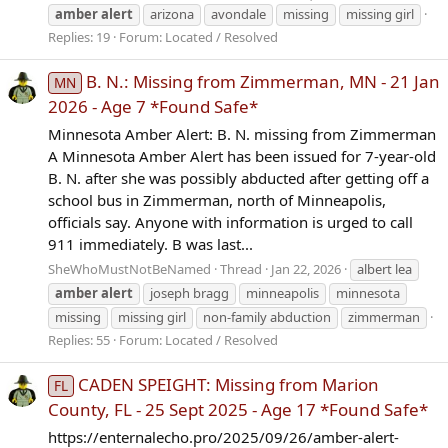
amber
alert
arizona
avondale
missing
missing girl
Replies: 19
Forum:
Located / Resolved
B. N.: Missing from Zimmerman, MN - 21 Jan
MN
2026 - Age 7 *Found Safe*
Minnesota Amber Alert: B. N. missing from Zimmerman
A Minnesota Amber Alert has been issued for 7-year-old
B. N. after she was possibly abducted after getting off a
school bus in Zimmerman, north of Minneapolis,
officials say. Anyone with information is urged to call
911 immediately. B was last...
SheWhoMustNotBeNamed
Thread
Jan 22, 2026
albert lea
amber
alert
joseph bragg
minneapolis
minnesota
missing
missing girl
non-family abduction
zimmerman
Replies: 55
Forum:
Located / Resolved
CADEN SPEIGHT: Missing from Marion
FL
County, FL - 25 Sept 2025 - Age 17 *Found Safe*
https://enternalecho.pro/2025/09/26/amber-alert-