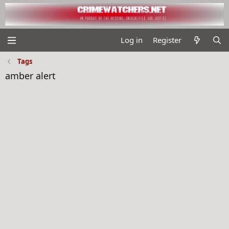
Log in
Register
Tags
amber alert