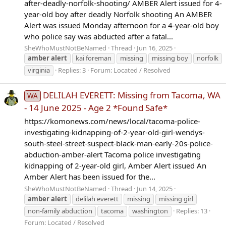
after-deadly-norfolk-shooting/ AMBER Alert issued for 4-
year-old boy after deadly Norfolk shooting An AMBER
Alert was issued Monday afternoon for a 4-year-old boy
who police say was abducted after a fatal...
SheWhoMustNotBeNamed
Thread
Jun 16, 2025
amber
alert
kai foreman
missing
missing boy
norfolk
virginia
Replies: 3
Forum:
Located / Resolved
DELILAH EVERETT: Missing from Tacoma, WA
WA
- 14 June 2025 - Age 2 *Found Safe*
https://komonews.com/news/local/tacoma-police-
investigating-kidnapping-of-2-year-old-girl-wendys-
south-steel-street-suspect-black-man-early-20s-police-
abduction-amber-alert Tacoma police investigating
kidnapping of 2-year-old girl, Amber Alert issued An
Amber Alert has been issued for the...
SheWhoMustNotBeNamed
Thread
Jun 14, 2025
amber
alert
delilah everett
missing
missing girl
non-family abduction
tacoma
washington
Replies: 13
Forum:
Located / Resolved