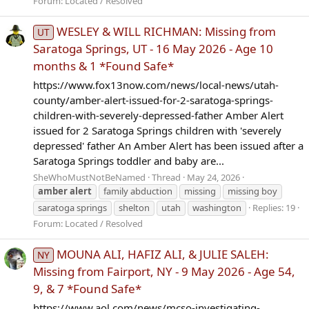
Forum:
Located / Resolved
WESLEY & WILL RICHMAN: Missing from
UT
Saratoga Springs, UT - 16 May 2026 - Age 10
months & 1 *Found Safe*
https://www.fox13now.com/news/local-news/utah-
county/amber-alert-issued-for-2-saratoga-springs-
children-with-severely-depressed-father Amber Alert
issued for 2 Saratoga Springs children with 'severely
depressed' father An Amber Alert has been issued after a
Saratoga Springs toddler and baby are...
SheWhoMustNotBeNamed
Thread
May 24, 2026
amber
alert
family abduction
missing
missing boy
saratoga springs
shelton
utah
washington
Replies: 19
Forum:
Located / Resolved
MOUNA ALI, HAFIZ ALI, & JULIE SALEH:
NY
Missing from Fairport, NY - 9 May 2026 - Age 54,
9, & 7 *Found Safe*
https://www.aol.com/news/mcso-investigating-