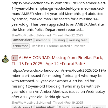
https://www.actionnews5.com/2025/02/22/amber-alert-
14-year-old-memphis-girl-abducted-by-armed-masked-
man/ AMBER Alert: 14-year-old Memphis girl abducted
by armed, masked man The search for a missing 14-
year-old girl has been upgraded to an AMBER Alert after
the Memphis Police Department reported...
SheWhoMustNotBeNamed
Thread
Feb 22, 2025
amber
alert
memphis
missing
missing teen
tennessee
Replies: 1
Forum:
Located / Resolved
ALEAH CONRAD: Missing from Pinellas Park,
FL
FL - 15 Feb 2025 - Age 12 *Found Safe*
https://www.clickorlando.com/news/local/2025/02/19/a
mber-alert-issued-for-missing-florida-girl-who-may-be-
with-tattooed-38-year-old/ Amber Alert issued for
missing 12-year-old Florida girl who may be with 38-
year-old man An Amber Alert was issued on Wednesday
after a 12-year-old Florida girl was...
SheWhoMustNotBeNamed
Thread
Feb 19, 2025
aleah conrad
amber
alert
florida
greensboro
missing