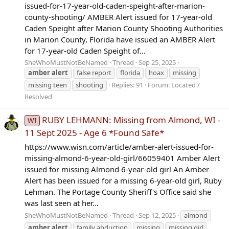
issued-for-17-year-old-caden-speight-after-marion-
county-shooting/ AMBER Alert issued for 17-year-old
Caden Speight after Marion County Shooting Authorities
in Marion County, Florida have issued an AMBER Alert
for 17-year-old Caden Speight of...
SheWhoMustNotBeNamed
Thread
Sep 25, 2025
amber
alert
false report
florida
hoax
missing
missing teen
shooting
Replies: 91
Forum:
Located /
Resolved
RUBY LEHMANN: Missing from Almond, WI -
WI
11 Sept 2025 - Age 6 *Found Safe*
https://www.wisn.com/article/amber-alert-issued-for-
missing-almond-6-year-old-girl/66059401 Amber Alert
issued for missing Almond 6-year-old girl An Amber
Alert has been issued for a missing 6-year-old girl, Ruby
Lehman. The Portage County Sheriff's Office said she
was last seen at her...
SheWhoMustNotBeNamed
Thread
Sep 12, 2025
almond
amber
alert
family abduction
missing
missing girl