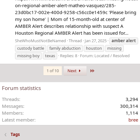
on-regional-amber-alert-matheo-vasquez/285-
23d0bc17-002e-400d-9258-c56cc0e1459c 'Please bring
my son home' | Mom of 15-month-old at center of
AMBER Alert describes relationship with suspect A
Houston Regional AMBER Alert has been issued for...
SheWhoMustNotBeNamed
Thread
Jan 27, 2025
amber
alert
custody battle
family abduction
houston
missing
missing boy
texas
Replies: 8
Forum:
Located / Resolved
Last
1 of 10
Next
Forum statistics
Threads
3,294
Messages
300,314
Members
1,114
Latest member
bree
Tags