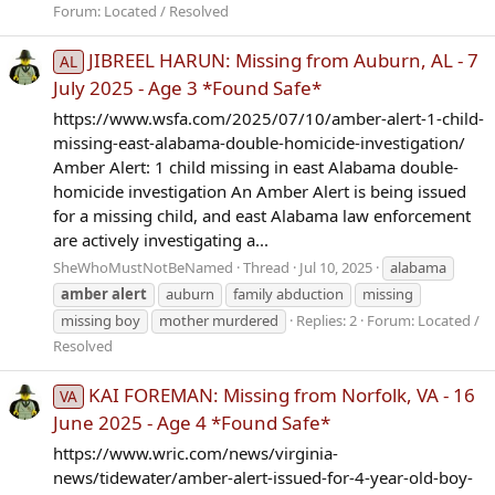
Forum:
Located / Resolved
JIBREEL HARUN: Missing from Auburn, AL - 7
AL
July 2025 - Age 3 *Found Safe*
https://www.wsfa.com/2025/07/10/amber-alert-1-child-
missing-east-alabama-double-homicide-investigation/
Amber Alert: 1 child missing in east Alabama double-
homicide investigation An Amber Alert is being issued
for a missing child, and east Alabama law enforcement
are actively investigating a...
SheWhoMustNotBeNamed
Thread
Jul 10, 2025
alabama
amber
alert
auburn
family abduction
missing
missing boy
mother murdered
Replies: 2
Forum:
Located /
Resolved
KAI FOREMAN: Missing from Norfolk, VA - 16
VA
June 2025 - Age 4 *Found Safe*
https://www.wric.com/news/virginia-
news/tidewater/amber-alert-issued-for-4-year-old-boy-