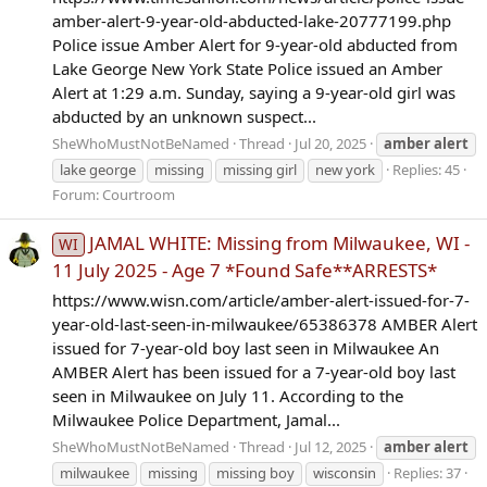
amber-alert-9-year-old-abducted-lake-20777199.php
Police issue Amber Alert for 9-year-old abducted from
Lake George New York State Police issued an Amber
Alert at 1:29 a.m. Sunday, saying a 9-year-old girl was
abducted by an unknown suspect...
SheWhoMustNotBeNamed
Thread
Jul 20, 2025
amber
alert
lake george
missing
missing girl
new york
Replies: 45
Forum:
Courtroom
JAMAL WHITE: Missing from Milwaukee, WI -
WI
11 July 2025 - Age 7 *Found Safe**ARRESTS*
https://www.wisn.com/article/amber-alert-issued-for-7-
year-old-last-seen-in-milwaukee/65386378 AMBER Alert
issued for 7-year-old boy last seen in Milwaukee An
AMBER Alert has been issued for a 7-year-old boy last
seen in Milwaukee on July 11. According to the
Milwaukee Police Department, Jamal...
SheWhoMustNotBeNamed
Thread
Jul 12, 2025
amber
alert
milwaukee
missing
missing boy
wisconsin
Replies: 37