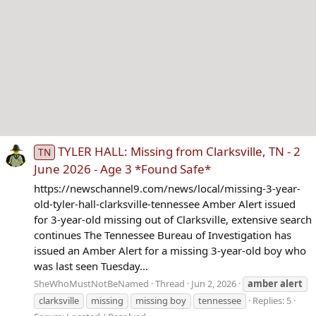
TYLER HALL: Missing from Clarksville, TN - 2
TN
June 2026 - Age 3 *Found Safe*
https://newschannel9.com/news/local/missing-3-year-
old-tyler-hall-clarksville-tennessee Amber Alert issued
for 3-year-old missing out of Clarksville, extensive search
continues The Tennessee Bureau of Investigation has
issued an Amber Alert for a missing 3-year-old boy who
was last seen Tuesday...
SheWhoMustNotBeNamed
Thread
Jun 2, 2026
amber
alert
clarksville
missing
missing boy
tennessee
Replies: 5