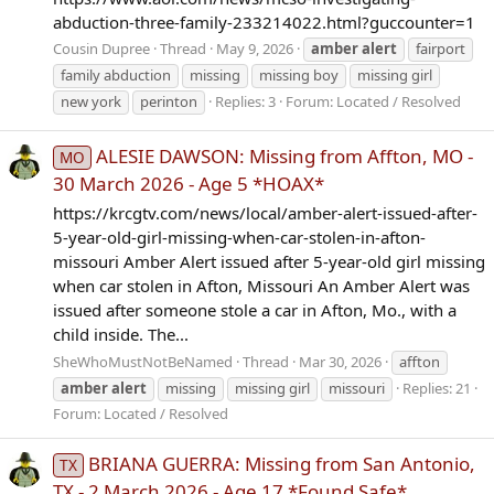
abduction-three-family-233214022.html?guccounter=1
Cousin Dupree
Thread
May 9, 2026
amber
alert
fairport
family abduction
missing
missing boy
missing girl
new york
perinton
Replies: 3
Forum:
Located / Resolved
ALESIE DAWSON: Missing from Affton, MO -
MO
30 March 2026 - Age 5 *HOAX*
https://krcgtv.com/news/local/amber-alert-issued-after-
5-year-old-girl-missing-when-car-stolen-in-afton-
missouri Amber Alert issued after 5-year-old girl missing
when car stolen in Afton, Missouri An Amber Alert was
issued after someone stole a car in Afton, Mo., with a
child inside. The...
SheWhoMustNotBeNamed
Thread
Mar 30, 2026
affton
amber
alert
missing
missing girl
missouri
Replies: 21
Forum:
Located / Resolved
BRIANA GUERRA: Missing from San Antonio,
TX
TX - 2 March 2026 - Age 17 *Found Safe*