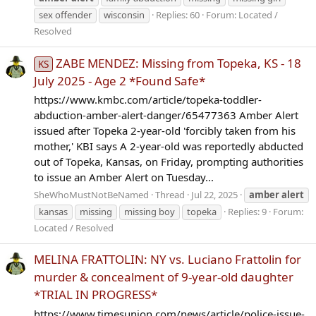
sex offender
wisconsin
Replies: 60
Forum:
Located /
Resolved
ZABE MENDEZ: Missing from Topeka, KS - 18
KS
July 2025 - Age 2 *Found Safe*
https://www.kmbc.com/article/topeka-toddler-
abduction-amber-alert-danger/65477363 Amber Alert
issued after Topeka 2-year-old 'forcibly taken from his
mother,' KBI says A 2-year-old was reportedly abducted
out of Topeka, Kansas, on Friday, prompting authorities
to issue an Amber Alert on Tuesday...
SheWhoMustNotBeNamed
Thread
Jul 22, 2025
amber
alert
kansas
missing
missing boy
topeka
Replies: 9
Forum:
Located / Resolved
MELINA FRATTOLIN: NY vs. Luciano Frattolin for
murder & concealment of 9-year-old daughter
*TRIAL IN PROGRESS*
https://www.timesunion.com/news/article/police-issue-