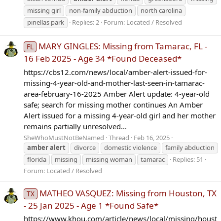
missing girl
non-family abduction
north carolina
pinellas park
Replies: 2
Forum:
Located / Resolved
MARY GINGLES: Missing from Tamarac, FL -
FL
16 Feb 2025 - Age 34 *Found Deceased*
https://cbs12.com/news/local/amber-alert-issued-for-
missing-4-year-old-and-mother-last-seen-in-tamarac-
area-february-16-2025 Amber Alert update: 4-year-old
safe; search for missing mother continues An Amber
Alert issued for a missing 4-year-old girl and her mother
remains partially unresolved...
SheWhoMustNotBeNamed
Thread
Feb 16, 2025
amber
alert
divorce
domestic violence
family abduction
florida
missing
missing woman
tamarac
Replies: 51
Forum:
Located / Resolved
MATHEO VASQUEZ: Missing from Houston, TX
TX
- 25 Jan 2025 - Age 1 *Found Safe*
https://www.khou.com/article/news/local/missing/houst