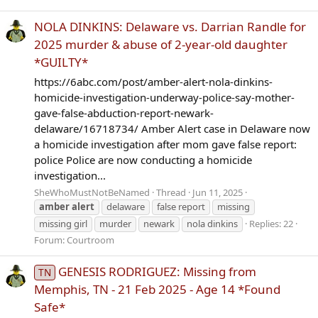
NOLA DINKINS: Delaware vs. Darrian Randle for
2025 murder & abuse of 2-year-old daughter
*GUILTY*
https://6abc.com/post/amber-alert-nola-dinkins-
homicide-investigation-underway-police-say-mother-
gave-false-abduction-report-newark-
delaware/16718734/ Amber Alert case in Delaware now
a homicide investigation after mom gave false report:
police Police are now conducting a homicide
investigation...
SheWhoMustNotBeNamed
Thread
Jun 11, 2025
amber
alert
delaware
false report
missing
missing girl
murder
newark
nola dinkins
Replies: 22
Forum:
Courtroom
GENESIS RODRIGUEZ: Missing from
TN
Memphis, TN - 21 Feb 2025 - Age 14 *Found
Safe*