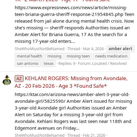
https://www.expressnews.com/news/article/missing-
teen-briana-guerra-sheriff-response-21954845.php Teen
released from jail alone during mental health crisis. Now
she's missing — sheriff responds Authorities issued an
Amber Alert for Briana Guerra, 17 As the search for a
missing 17-year-old enters...
SheWhoMustNotBeNamed
Thread
Mar 4, 2026
amber
alert
mental health
missing
missing teen
needs medication
san antonio
texas
Replies: 9
Forum:
Located / Resolved
KEHLANI ROGERS: Missing from Avondale,
AZ
AZ - 20 Feb 2026 - Age 3 *Found Safe*
https://ktar.com/arizona-news/amber-alert-3-year-old-
avondale-girl/5825590/ Amber Alert issued for missing
3-year-old Avondale girl Authorities issued an Amber
Alert on Saturday for a missing 3-year-old girl from
Avondale. Kehlani Rogers was last seen near 118th and
Edgemont avenues on Friday...
SheWhoMustNotBeNamed
Thread
Feb 21, 2026