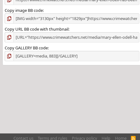
Copy image BB code
Copy URL BB code with thumbnail
Copy GALLERY BB code
Contact us
Terms and rules
Privacy policy
Help
Home
R