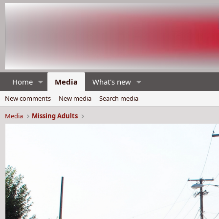
Home
Media
What's new
New comments
New media
Search media
Media
Missing Adults