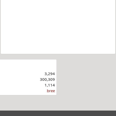
3,294
300,309
1,114
bree