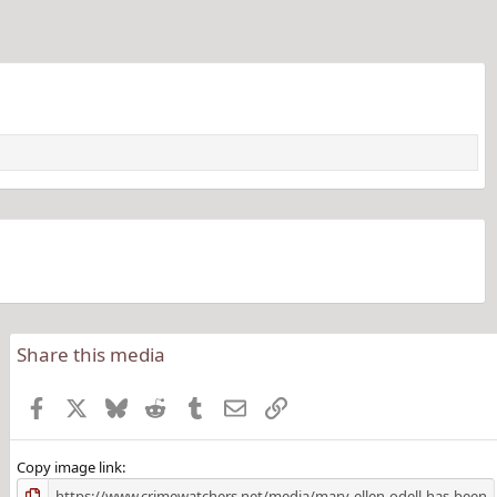
Share this media
Facebook
X
Bluesky
Reddit
Tumblr
Email
Link
Copy image link