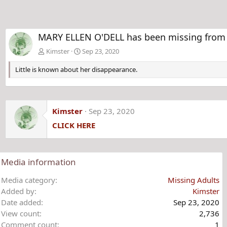
MARY ELLEN O'DELL has been missing from 
Kimster
Sep 23, 2020
Little is known about her disappearance.
Kimster
Sep 23, 2020
CLICK HERE
Media information
Media category
Missing Adults
Added by
Kimster
Date added
Sep 23, 2020
View count
2,736
Comment count
1