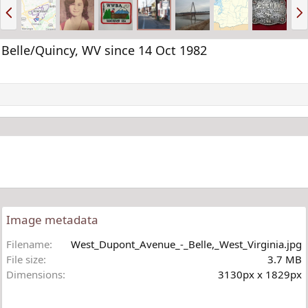
P
N
r
e
e
x
v
t
Belle/Quincy, WV since 14 Oct 1982
Image metadata
Filename
West_Dupont_Avenue_-_Belle,_West_Virginia.jpg
File size
3.7 MB
Dimensions
3130px x 1829px