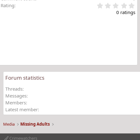
0
Rating
.
0 ratings
0
0
s
t
a
r
(
s
)
Forum statistics
Threads
Messages
Members
Latest member
Media
Missing Adults
Crimewatchers