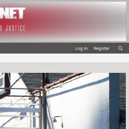
Log in
Register