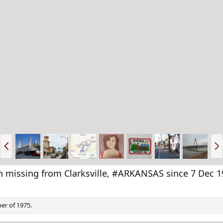
P
N
r
e
e
x
v
t
missing from Clarksville, #ARKANSAS since 7 Dec 1
er of 1975.