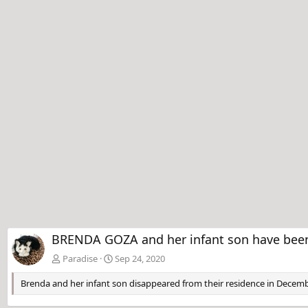
BRENDA GOZA and her infant son have been 
Paradise
Sep 24, 2020
Brenda and her infant son disappeared from their residence in Decemb