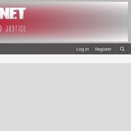
Log in
Register