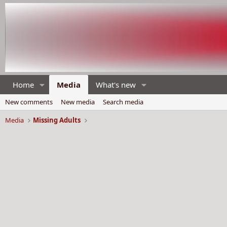
Home
Media
What's new
New comments
New media
Search media
Media
Missing Adults