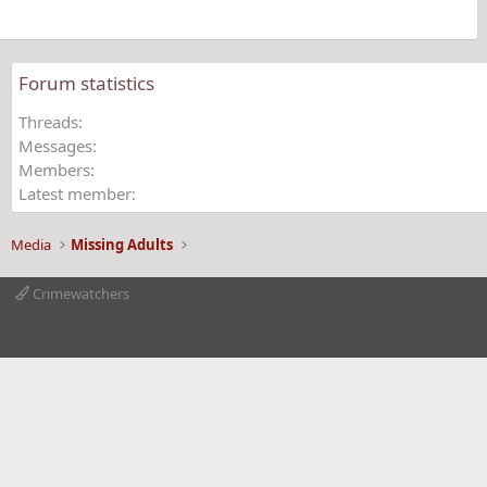
s
)
Forum statistics
Threads
Messages
Members
Latest member
Media
Missing Adults
Crimewatchers