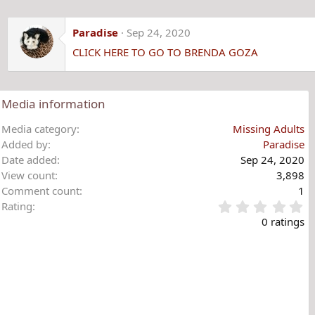
Paradise
Sep 24, 2020
CLICK HERE TO GO TO BRENDA GOZA
Media information
Media category
Missing Adults
Added by
Paradise
Date added
Sep 24, 2020
View count
3,898
Comment count
1
0
Rating
.
0 ratings
0
0
s
t
a
r
(