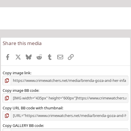
Share this media
Facebook
X
Bluesky
Reddit
Tumblr
Email
Link
Copy image link
Copy image BB code
Copy URL BB code with thumbnail
Copy GALLERY BB code