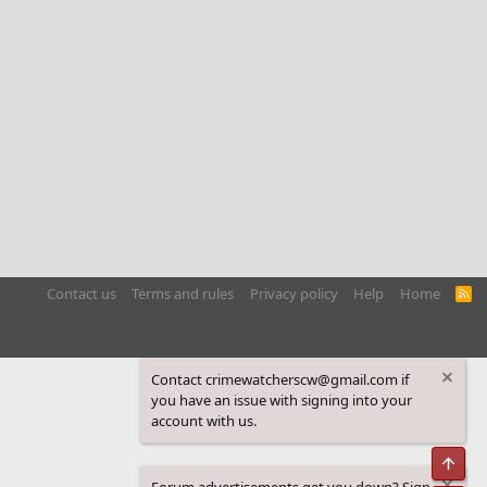
Contact us
Terms and rules
Privacy policy
Help
Home
R
S
S
Contact crimewatcherscw@gmail.com if
you have an issue with signing into your
account with us.
Top
Forum advertisements get you down? Sign