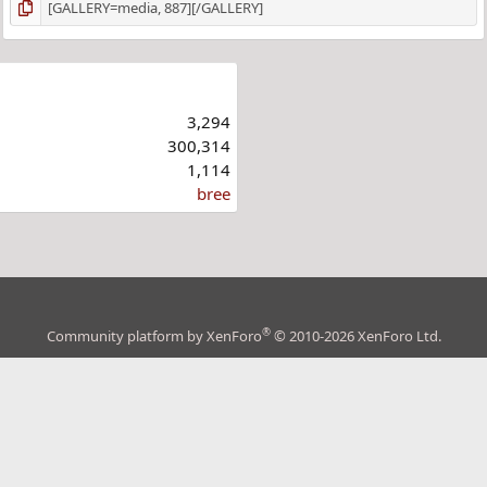
3,294
300,314
1,114
bree
®
Community platform by XenForo
© 2010-2026 XenForo Ltd.