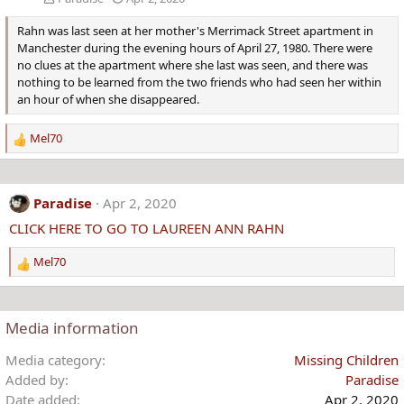
Rahn was last seen at her mother's Merrimack Street apartment in
Manchester during the evening hours of April 27, 1980. There were
no clues at the apartment where she last was seen, and there was
nothing to be learned from the two friends who had seen her within
an hour of when she disappeared.
Mel70
R
e
a
c
Paradise
Apr 2, 2020
t
CLICK HERE TO GO TO LAUREEN ANN RAHN
i
o
Mel70
n
R
s
e
:
a
c
Media information
t
i
Media category
Missing Children
o
Added by
Paradise
n
Date added
Apr 2, 2020