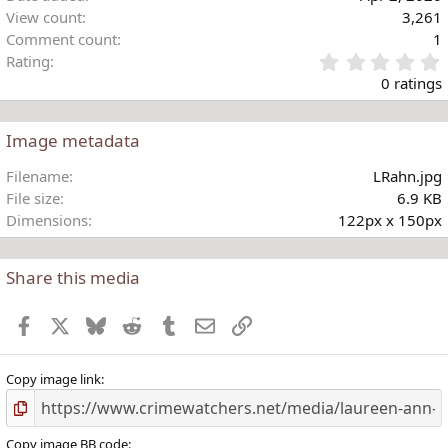
s
View count
3,261
:
Comment count
1
Rating
.
0 ratings
Image metadata
t
Filename
LRahn.jpg
r
File size
6.9 KB
(
Dimensions
122px x 150px
)
Share this media
Facebook
X
Bluesky
Reddit
Tumblr
Email
Link
Copy image link
Copy image BB code