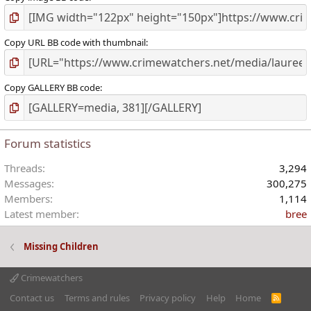
Copy URL BB code with thumbnail
Copy GALLERY BB code
Forum statistics
Threads
3,294
Messages
300,275
Members
1,114
Latest member
bree
Missing Children
Crimewatchers
Contact us
Terms and rules
Privacy policy
Help
Home
R
S