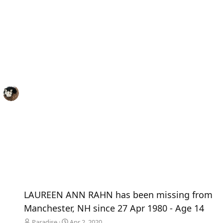
LAUREEN ANN RAHN has been missing from
Manchester, NH since 27 Apr 1980 - Age 14
Paradise
Apr 2, 2020