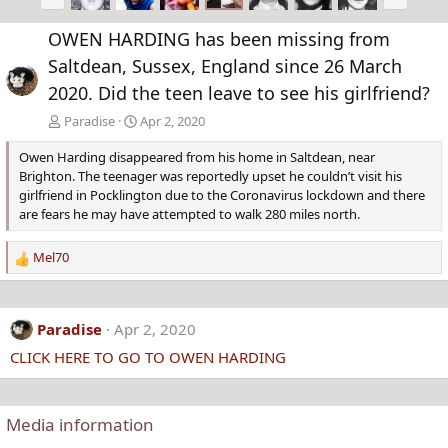
r
e
e
x
OWEN HARDING has been missing from
v
t
Saltdean, Sussex, England since 26 March
2020. Did the teen leave to see his girlfriend?
Paradise
Apr 2, 2020
Owen Harding disappeared from his home in Saltdean, near
Brighton. The teenager was reportedly upset he couldn’t visit his
girlfriend in Pocklington due to the Coronavirus lockdown and there
are fears he may have attempted to walk 280 miles north.
Mel70
R
e
a
c
Paradise
Apr 2, 2020
t
CLICK HERE TO GO TO OWEN HARDING
i
o
n
s
Media information
: