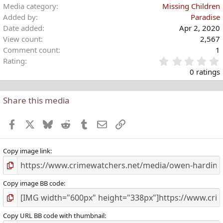
Media category
Missing Children
Added by
Paradise
Date added
Apr 2, 2020
View count
2,567
Comment count
1
Rating
.
0 ratings
Share this media
t
r
Facebook
X
Bluesky
Reddit
Tumblr
Email
Link
(
)
Copy image link
Copy image BB code
Copy URL BB code with thumbnail