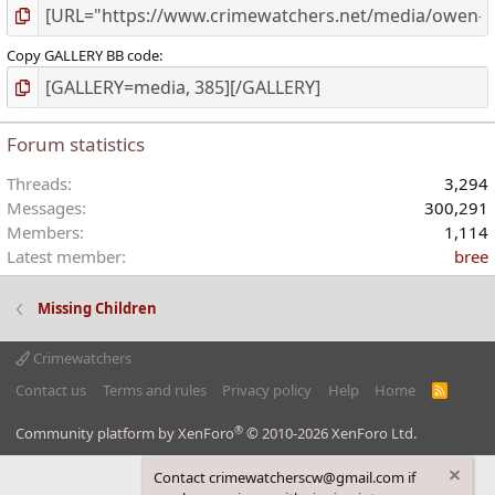
Copy GALLERY BB code
Forum statistics
Threads
3,294
Messages
300,291
Members
1,114
Latest member
bree
Missing Children
Crimewatchers
Contact us
Terms and rules
Privacy policy
Help
Home
R
S
S
®
Community platform by XenForo
© 2010-2026 XenForo Ltd.
Contact crimewatcherscw@gmail.com if