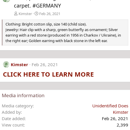
carpet. #GERMANY
Kimster
Feb 26, 2021
Clothing: Bright cotton slip, size 140 (child size).
Jewelry: Hair clip with a sharp, green butterfly as ornament; Silver
earring with a red stone (produced in 1956 in Charkov / Ukraine), in
the right ear; Golden earring with black stone in the left ear.
Kimster
Feb 26, 2021
CLICK HERE TO LEARN MORE
Media information
Media category
Unidentified Does
Added by
Kimster
Date added
Feb 26, 2021
View count
2,399