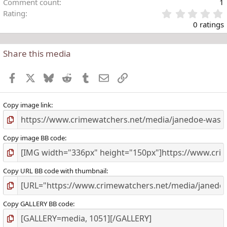
Comment count
1
Rating
.
0 ratings
Share this media
t
r
Facebook
X
Bluesky
Reddit
Tumblr
Email
Link
(
)
Copy image link
Copy image BB code
Copy URL BB code with thumbnail
Copy GALLERY BB code