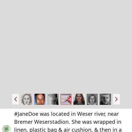
P
N
r
e
e
x
#JaneDoe was located in Weser river, near
v
t
Bremer Weserstadion. She was wrapped in
linen, plastic bag & air cushion, & then in a