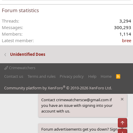
Forum statistics
Threads
3,294
Messages
300,293
Members
1,114
Latest member
bree
Unidentified Does
Crimewatchers
Contact us
Terms and rules
Privacy policy
Help
Home
R
S
S
®
Community platform by XenForo
© 2010-2026 XenForo Ltd.
Contact crimewatcherscw@gmail.com if
you have an issue with signing into your
account with us.
Top
Forum advertisements get you down? Sign