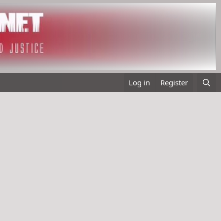
Log in
Register