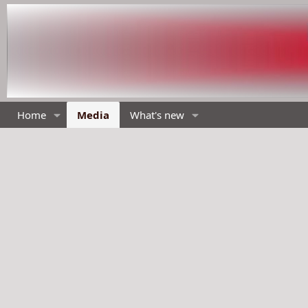
Home
Media
What's new