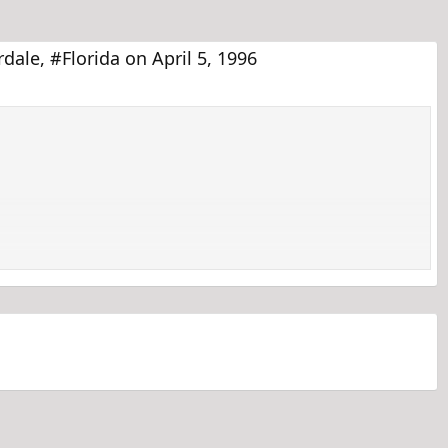
ale, #Florida on April 5, 1996