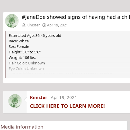
#JaneDoe showed signs of having had a chil
Kimster
Apr 19, 2021
Estimated Age: 36-46 years old
Race: White
Sex: Female
Height: 5'0" to 5'6"
Weight: 106 lbs.
Hair Color: Unknown
Eye Color: Unknown
Distinguishing Marks/Features: Scar from Caesarean section.
Kimster
Apr 19, 2021
CLICK HERE TO LEARN MORE!
Media information