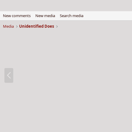
New comments
New media
Search media
Media
Unidentified Does
P
r
e
v