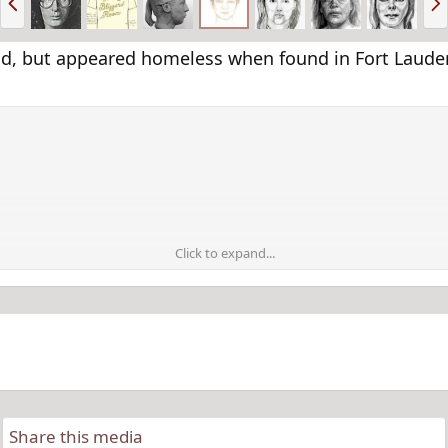
r
e
e
x
v
t
d, but appeared homeless when found in Fort Lauderd
Click to expand...
Share this media