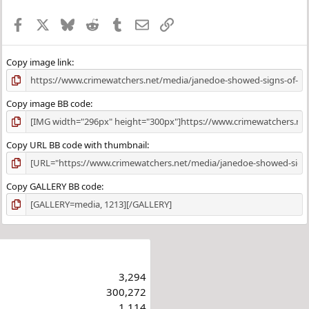
Facebook
X
Bluesky
Reddit
Tumblr
Email
Link
Copy image link
Copy image BB code
Copy URL BB code with thumbnail
Copy GALLERY BB code
3,294
300,272
1,114