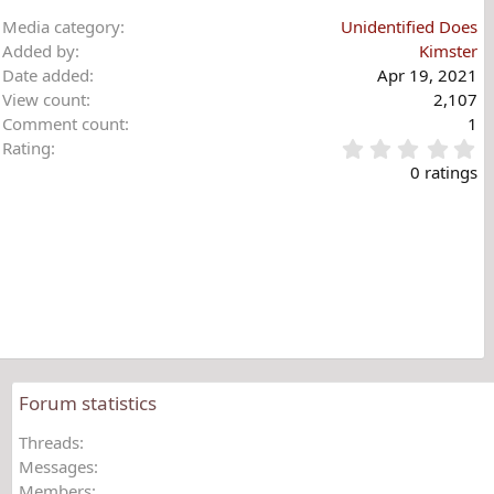
Media category
Unidentified Does
Added by
Kimster
Date added
Apr 19, 2021
View count
2,107
Comment count
1
0
Rating
.
0 ratings
0
0
s
t
a
r
(
s
)
Forum statistics
Threads
Messages
Members