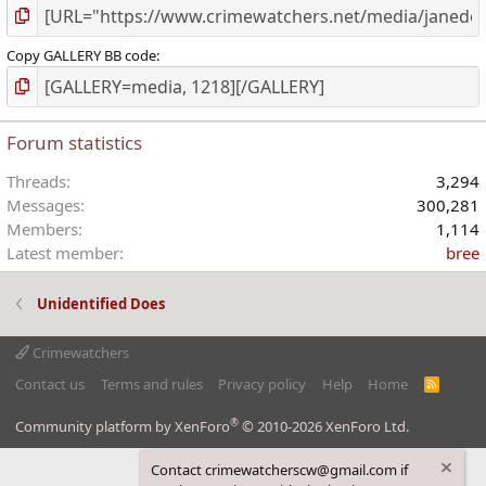
Copy GALLERY BB code
Forum statistics
Threads
3,294
Messages
300,281
Members
1,114
Latest member
bree
Unidentified Does
Crimewatchers
Contact us
Terms and rules
Privacy policy
Help
Home
R
S
S
®
Community platform by XenForo
© 2010-2026 XenForo Ltd.
Contact crimewatcherscw@gmail.com if