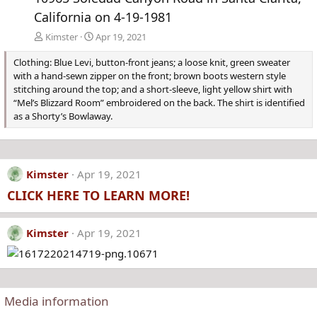
California on 4-19-1981
Kimster
Apr 19, 2021
Clothing: Blue Levi, button-front jeans; a loose knit, green sweater
with a hand-sewn zipper on the front; brown boots western style
stitching around the top; and a short-sleeve, light yellow shirt with
“Mel’s Blizzard Room” embroidered on the back. The shirt is identified
as a Shorty’s Bowlaway.
Kimster
Apr 19, 2021
CLICK HERE TO LEARN MORE!
Kimster
Apr 19, 2021
Media information