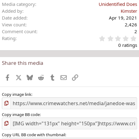
Media category
Unidentified Does
Added by
Kimster
Date added
Apr 19, 2021
View count
2,426
Comment count
2
Rating
.
0 ratings
Share this media
t
r
Facebook
X
Bluesky
Reddit
Tumblr
Email
Link
(
)
Copy image link
Copy image BB code
Copy URL BB code with thumbnail