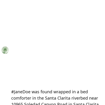
#JaneDoe was found wrapped in a bed
comforter in the Santa Clarita riverbed near
10965 Soledad Canyon Road in Santa Clarita,