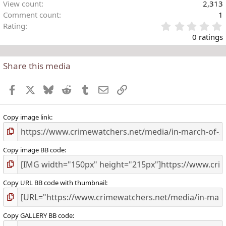
View count
2,313
Comment count
1
Rating
.
0 ratings
Share this media
t
r
Facebook
X
Bluesky
Reddit
Tumblr
Email
Link
(
)
Copy image link
Copy image BB code
Copy URL BB code with thumbnail
Copy GALLERY BB code