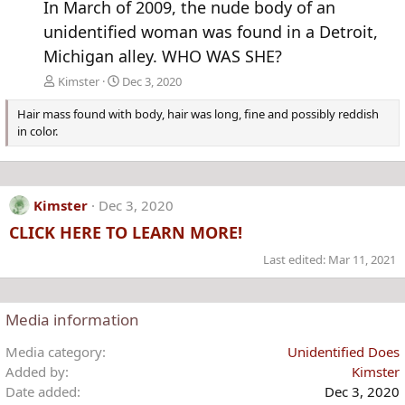
In March of 2009, the nude body of an
unidentified woman was found in a Detroit,
Michigan alley. WHO WAS SHE?
Kimster
Dec 3, 2020
Hair mass found with body, hair was long, fine and possibly reddish
in color.
Kimster
Dec 3, 2020
CLICK HERE TO LEARN MORE!
Last edited:
Mar 11, 2021
Media information
Media category
Unidentified Does
Added by
Kimster
Date added
Dec 3, 2020