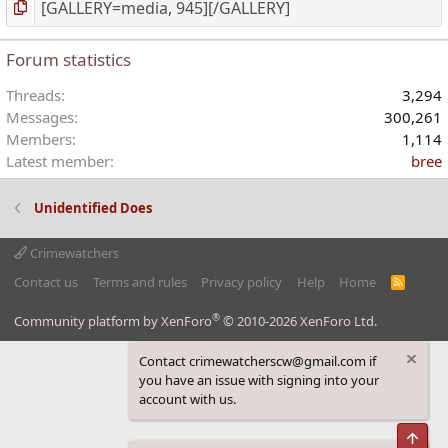
Forum statistics
Threads
3,294
Messages
300,261
Members
1,114
Latest member
bree
Unidentified Does
Crimewatchers
Contact us
Terms and rules
Privacy policy
Help
Home
R
S
S
®
Community platform by XenForo
© 2010-2026 XenForo Ltd.
Contact crimewatcherscw@gmail.com if
you have an issue with signing into your
account with us.
Top