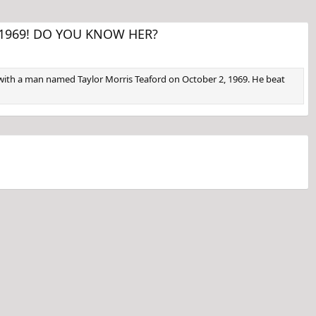
 in 1969! DO YOU KNOW HER?
nd with a man named Taylor Morris Teaford on October 2, 1969. He beat