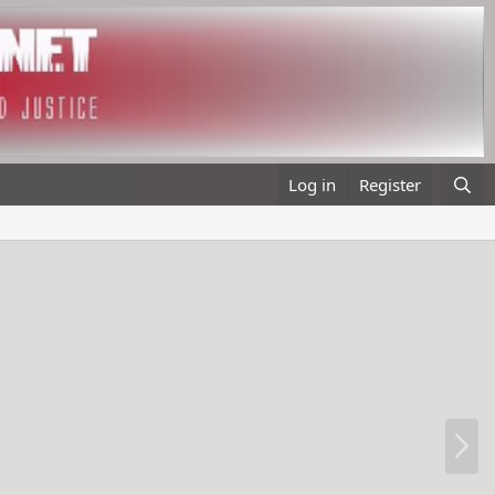
Log in
Register
N
e
x