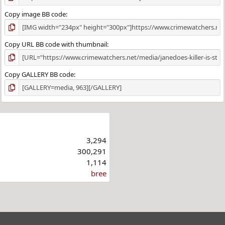
Copy image BB code
Copy URL BB code with thumbnail
Copy GALLERY BB code
3,294
300,291
1,114
bree