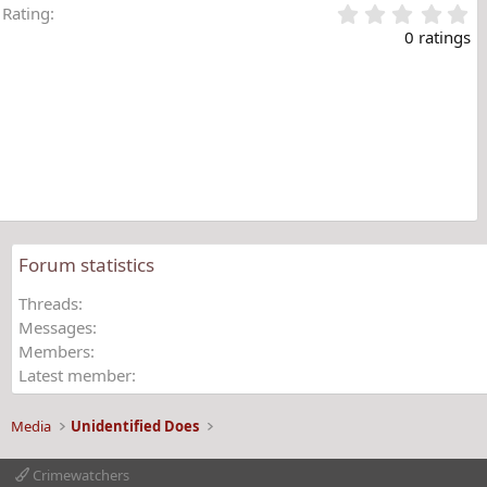
0
Rating
.
0 ratings
0
0
s
t
a
r
(
s
)
Forum statistics
Threads
Messages
Members
Latest member
Media
Unidentified Does
Crimewatchers