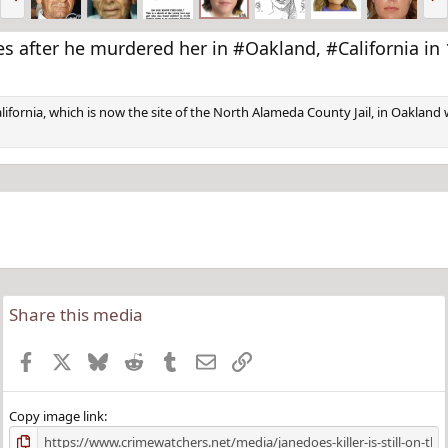
r
e
e
x
v
t
cades after he murdered her in #Oakland, #California
California, which is now the site of the North Alameda County Jail, in Oakla
Share this media
Facebook
X
Bluesky
Reddit
Tumblr
Email
Link
Copy image link