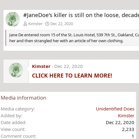
#JaneDoe's killer is still on the loose, de
Kimster
Dec 22, 2020
Jane De entered room 15 of the St. Louis Hotel, 539 7th St., Oakland, 
her and then strangled her with an article of her own clothing.
Kimster
Dec 22, 2020
CLICK HERE TO LEARN MORE!
Media information
Media category
Unidentified Does
Added by
Kimster
Date added
Dec 22, 2020
View count
2,233
Comment count
1