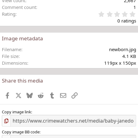
View count
2,667
Comment count
1
Rating
.
0 ratings
Image metadata
t
Filename
newborn.jpg
r
File size
4.1 KB
(
Dimensions
119px x 150px
)
Share this media
Facebook
X
Bluesky
Reddit
Tumblr
Email
Link
Copy image link
Copy image BB code