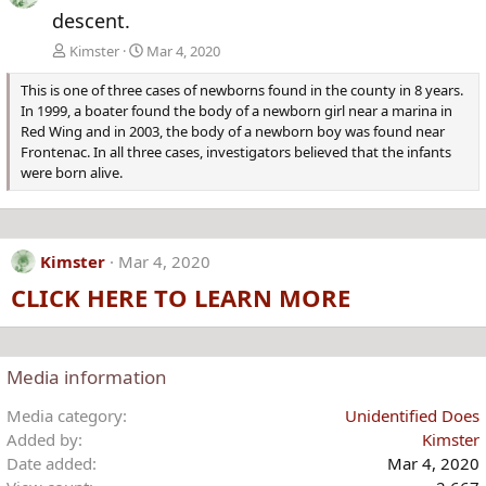
descent.
Kimster
Mar 4, 2020
This is one of three cases of newborns found in the county in 8 years.
In 1999, a boater found the body of a newborn girl near a marina in
Red Wing and in 2003, the body of a newborn boy was found near
Frontenac. In all three cases, investigators believed that the infants
were born alive.
Kimster
Mar 4, 2020
CLICK HERE TO LEARN MORE
Media information
Media category
Unidentified Does
Added by
Kimster
Date added
Mar 4, 2020