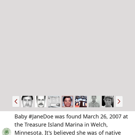
P
N
r
e
e
x
Baby #JaneDoe was found March 26, 2007 at
v
t
the Treasure Island Marina in Welch,
Minnesota. It's believed she was of native