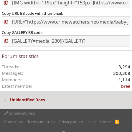
Copy URL BB code with thumbnail
Copy GALLERY BB code
Forum statistics
Threads
3,294
Messages
300,308
Members
1,114
Latest member
bree
Unidentified Does
Crimewatchers
Contact us
Terms and rules
Privacy policy
Help
Home
R
S
S