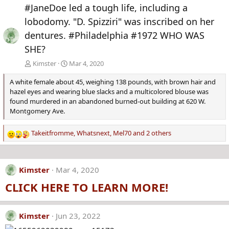
e
x
#JaneDoe led a tough life, including a
v
t
lobodomy. "D. Spizziri" was inscribed on her
dentures. #Philadelphia #1972 WHO WAS
SHE?
Kimster
Mar 4, 2020
A white female about 45, weighing 138 pounds, with brown hair and
hazel eyes and wearing blue slacks and a multicolored blouse was
found murdered in an abandoned burned-out building at 620 W.
Montgomery Ave.
Takeitfromme
,
Whatsnext
,
Mel70
and 2 others
R
e
a
c
Kimster
Mar 4, 2020
t
CLICK HERE TO LEARN MORE!
i
o
n
s
Kimster
Jun 23, 2022
: