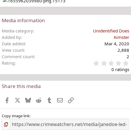
Media information
Media category
Unidentified Does
Added by
Kimster
Date added
Mar 4, 2020
View count
2,888
Comment count
2
Rating
.
0 ratings
Share this media
t
r
Facebook
X
Bluesky
Reddit
Tumblr
Email
Link
(
)
Copy image link