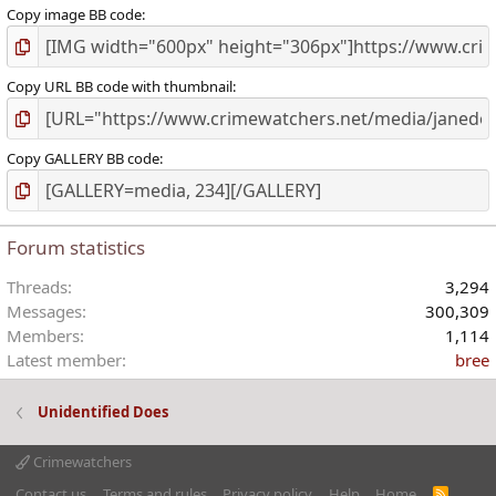
Copy image BB code
Copy URL BB code with thumbnail
Copy GALLERY BB code
Forum statistics
Threads
3,294
Messages
300,309
Members
1,114
Latest member
bree
Unidentified Does
Crimewatchers
Contact us
Terms and rules
Privacy policy
Help
Home
R