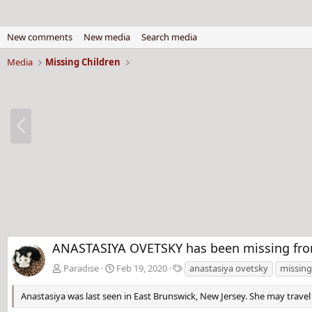
New comments
New media
Search media
Media
Missing Children
P
r
e
v
ANASTASIYA OVETSKY has been missing from 
T
Paradise
Feb 19, 2020
anastasiya ovetsky
missing
a
g
Anastasiya was last seen in East Brunswick, New Jersey. She may travel 
s