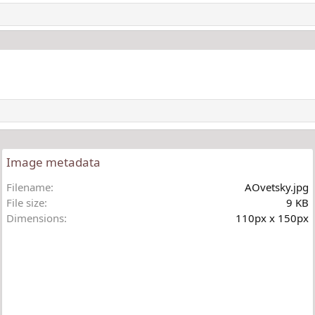
Image metadata
Filename
AOvetsky.jpg
File size
9 KB
Dimensions
110px x 150px