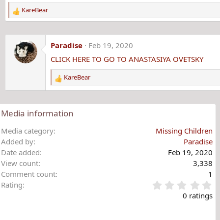
KareBear
R
e
a
c
Paradise
Feb 19, 2020
t
CLICK HERE TO GO TO ANASTASIYA OVETSKY
i
o
KareBear
n
R
s
e
:
a
c
Media information
t
i
Media category
Missing Children
o
Added by
Paradise
n
Date added
Feb 19, 2020
s
View count
3,338
:
Comment count
1
0
Rating
.
0 ratings
0
0