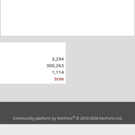
3,294
300,263
1,114
bree
®
Community platform by XenForo
© 2010-2026 XenForo Ltd.