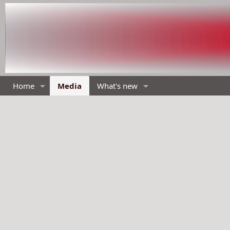
Home
Media
What's new