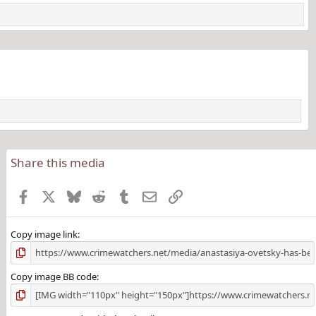
Share this media
Facebook
X
Bluesky
Reddit
Tumblr
Email
Link
Copy image link
Copy image BB code