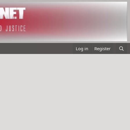
Log in
Register