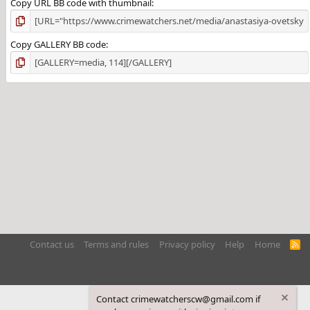
Copy URL BB code with thumbnail
Copy GALLERY BB code
Contact us
Terms and rules
Privacy policy
Help
Home
R
S
S
Contact crimewatcherscw@gmail.com if