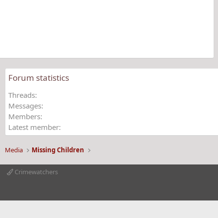
s
t
a
r
(
s
)
Forum statistics
Threads
Messages
Members
Latest member
Media
Missing Children
Crimewatchers