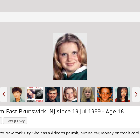
P
N
r
e
e
x
v
t
East Brunswick, NJ since 19 Jul 1999 - Age 16
new jersey
to New York City. She has a driver's permit, but no car, money or credit card