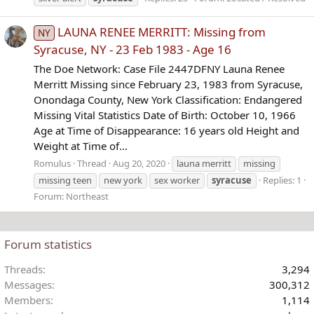
LAUNA RENEE MERRITT: Missing from
NY
Syracuse, NY - 23 Feb 1983 - Age 16
The Doe Network: Case File 2447DFNY Launa Renee
Merritt Missing since February 23, 1983 from Syracuse,
Onondaga County, New York Classification: Endangered
Missing Vital Statistics Date of Birth: October 10, 1966
Age at Time of Disappearance: 16 years old Height and
Weight at Time of...
Romulus
Thread
Aug 20, 2020
launa merritt
missing
missing teen
new york
sex worker
syracuse
Replies: 1
Forum:
Northeast
Forum statistics
Threads
3,294
Messages
300,312
Members
1,114