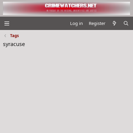
Log in
Register
Tags
syracuse