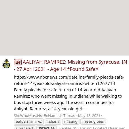
AALIYAH RAMIREZ: Missing from Syracuse, IN
IN
- 27 April 2021 - Age 14 *Found Safe*
https://www.nbcnews.com/dateline/family-pleads-safe-
return-14-year-old-aaliyah-ramirez-who-n1267714
Family pleads for safe return of 14-year-old Aaliyah
Ramirez who went missing in Indiana while walking to
bus stop three weeks ago The search continues for
Aaliyah Ramirez, a 14-year-old girl...
SheWhoMustNotBeNamed
Thread
May 18, 2021
aaliyah ramirez
indiana
missing
missing teen
silver alert
syracuse
Replies: 25
Forum:
Located / Resolved