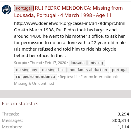
RUI PEDRO MENDONCA: Missing from
Portugal
Lousada, Portugal - 4 March 1998 - Age 11
http://www.doenetwork.org/cases-int/3479dmprt.html
On 4th March 1998, Rui Pedro took his bicycle and,
around 14.00 he went to his mother's office, to ask her
for permission to go on a drive with a 22 year-old male.
His mother refused and told him to ride his bicycle
behind her office. In the...
Scorpio
Thread
Feb 17, 2020
lousada
missing
missing boy
missing child
non-family abduction
portugal
rui
pedro
mendonca
Replies: 11
Forum:
International:
Missing & Unidentified
Forum statistics
Threads
3,294
Messages
300,314
Members
1,114