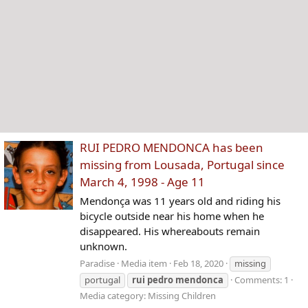
RUI PEDRO MENDONCA has been
missing from Lousada, Portugal since
March 4, 1998 - Age 11
Mendonça was 11 years old and riding his
bicycle outside near his home when he
disappeared. His whereabouts remain
unknown.
Paradise
Media item
Feb 18, 2020
missing
portugal
rui
pedro
mendonca
Comments: 1
Media category: Missing Children