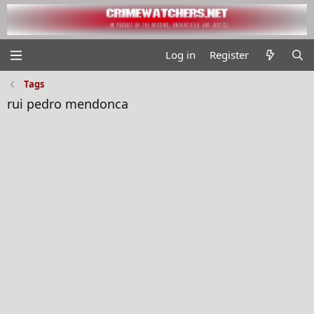
Log in
Register
Tags
rui pedro mendonca