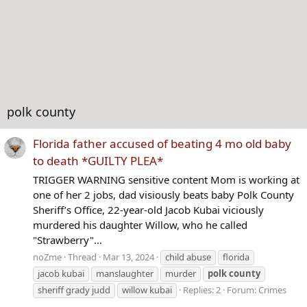
polk county
Florida father accused of beating 4 mo old baby
to death *GUILTY PLEA*
TRIGGER WARNING sensitive content Mom is working at
one of her 2 jobs, dad visiously beats baby Polk County
Sheriff’s Office, 22-year-old Jacob Kubai viciously
murdered his daughter Willow, who he called
"Strawberry"...
noZme
Thread
Mar 13, 2024
child abuse
florida
jacob kubai
manslaughter
murder
polk
county
sheriff grady judd
willow kubai
Replies: 2
Forum:
Crimes