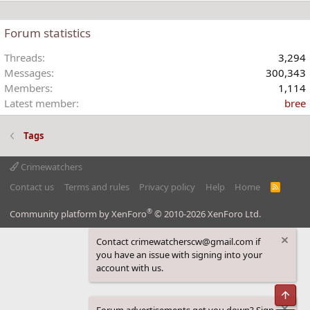
Forum statistics
Threads
3,294
Messages
300,343
Members
1,114
Latest member
bree
Tags
Crimewatchers
Contact us
Terms and rules
Privacy policy
Help
Home
R
S
S
®
Community platform by XenForo
© 2010-2026 XenForo Ltd.
Contact crimewatcherscw@gmail.com if
you have an issue with signing into your
account with us.
Top
Forum advertisements get you down? Sign