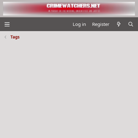
Log in
Register
Tags