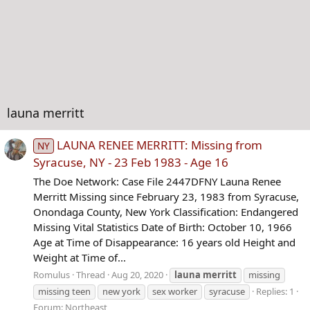
launa merritt
LAUNA RENEE MERRITT: Missing from
NY
Syracuse, NY - 23 Feb 1983 - Age 16
The Doe Network: Case File 2447DFNY Launa Renee
Merritt Missing since February 23, 1983 from Syracuse,
Onondaga County, New York Classification: Endangered
Missing Vital Statistics Date of Birth: October 10, 1966
Age at Time of Disappearance: 16 years old Height and
Weight at Time of...
Romulus
Thread
Aug 20, 2020
launa
merritt
missing
missing teen
new york
sex worker
syracuse
Replies: 1
Forum:
Northeast