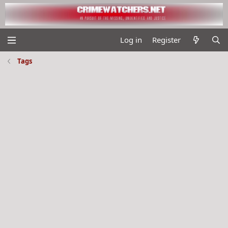
Log in
Register
Tags