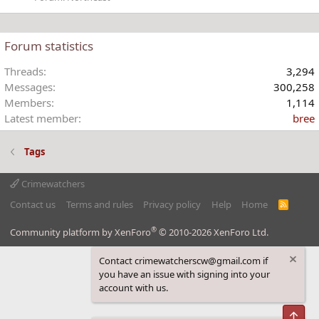
Forum statistics
Threads
3,294
Messages
300,258
Members
1,114
Latest member
bree
Tags
Crimewatchers
Contact us
Terms and rules
Privacy policy
Help
Home
R
S
S
®
Community platform by XenForo
© 2010-2026 XenForo Ltd.
Contact crimewatcherscw@gmail.com if
you have an issue with signing into your
account with us.
Top