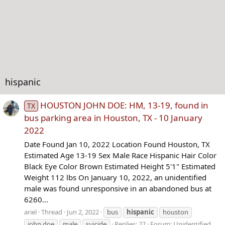
hispanic
HOUSTON JOHN DOE: HM, 13-19, found in
TX
bus parking area in Houston, TX - 10 January
2022
Date Found Jan 10, 2022 Location Found Houston, TX
Estimated Age 13-19 Sex Male Race Hispanic Hair Color
Black Eye Color Brown Estimated Height 5'1" Estimated
Weight 112 lbs On January 10, 2022, an unidentified
male was found unresponsive in an abandoned bus at
6260...
ariel
Thread
Jun 2, 2022
bus
hispanic
houston
john doe
male
suicide
Replies: 27
Forum:
Unidentified