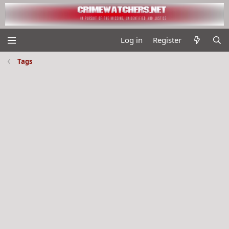
Log in
Register
Tags