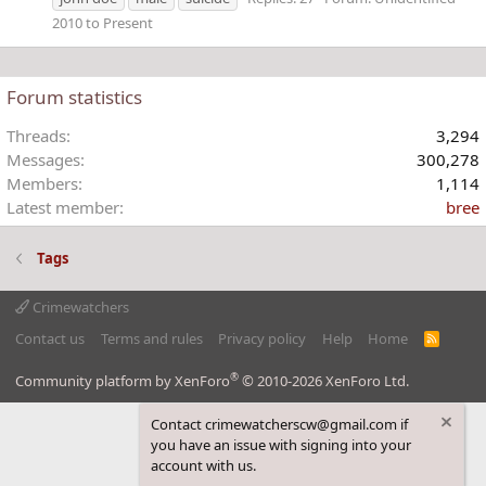
2010 to Present
Forum statistics
Threads
3,294
Messages
300,278
Members
1,114
Latest member
bree
Tags
Crimewatchers
Contact us
Terms and rules
Privacy policy
Help
Home
R
S
S
®
Community platform by XenForo
© 2010-2026 XenForo Ltd.
Contact crimewatcherscw@gmail.com if
you have an issue with signing into your
account with us.