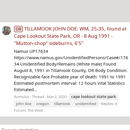
TILLAMOOK JOHN DOE: WM, 25-35, found at
OR
Cape Lookout State Park, OR - 8 Aug 1991 -
"Mutton-chop" sideburns, 6'5"
Namus UP17634
https://www.namus.gov/UnidentifiedPersons/Case#/176
34 Unidentified Body/Remains (White male) Found
August 8, 1991 in Tillamook County, OR Body Condition:
Recognizable face Probable year of death: 1991 to 1991
Estimated postmortem interval: 12 hours Vital Statistics
Estimated...
Romulus
Thread
Mar 2, 2020
cape
lookout
state
park
john doe
oregon
tillamook
unidentified
Replies: 4
Forum:
The West