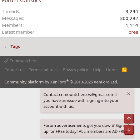
Forum statistics
Threads
3,294
Messages
300,292
Members
1,114
Latest member
bree
Tags
Crimewatchers
Contact us
Terms and rules
Privacy policy
Help
Home
R
S
S
®
Community platform by XenForo
© 2010-2026 XenForo Ltd.
Contact crimewatcherscw@gmail.com if
you have an issue with signing into your
account with us.
Top
Forum advertisements get you down? Sign
Bot
up for FREE today! ALL members are AD FREE!