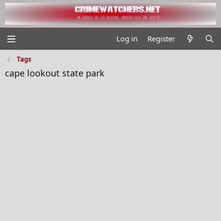
Log in
Register
Tags
cape lookout state park