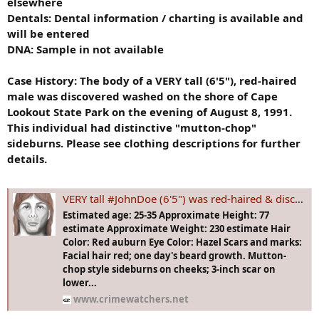
elsewhere
Dentals: Dental information / charting is available and
will be entered
DNA: Sample in not available
Case History:
The body of a VERY tall (6'5"), red-haired
male was discovered washed on the shore of Cape
Lookout State Park on the evening of August 8, 1991.
This individual had distinctive "mutton-chop"
sideburns. Please see clothing descriptions for further
details.
VERY tall #JohnDoe (6'5") was red-haired & discovered washed on the shore of Cape Lookout State Park #OREGON on the evening of Aug 8, 1991.
Estimated age: 25-35 Approximate Height: 77
estimate Approximate Weight: 230 estimate Hair
Color: Red auburn Eye Color: Hazel Scars and marks:
Facial hair red; one day's beard growth. Mutton-
chop style sideburns on cheeks; 3-inch scar on
lower...
www.crimewatchers.net