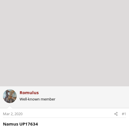
r
Romulus
Well-known member
Mar 2, 2020
#1
Namus UP17634