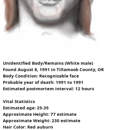
Unidentified Body/Remains (White male)
Found August 8, 1991 in Tillamook County, OR
Body Condition: Recognizable face
Probable year of death: 1991 to 1991
Estimated postmortem interval: 12 hours
Vital Statistics
Estimated age: 25-35
Approximate Height: 77 estimate
Approximate Weight: 230 estimate
Hair Color: Red auburn