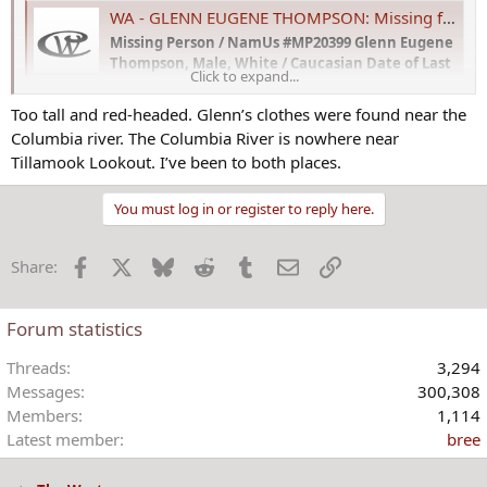
WA - GLENN EUGENE THOMPSON: Missing from Quincy, WA - 28 Dec 1989 - Age 33
Missing Person / NamUs #MP20399 Glenn Eugene
Thompson, Male, White / Caucasian Date of Last
Click to expand...
Contact: December 28, 1989 Missing From:
Quincy, Washington Missing Age: 33 Years The
Too tall and red-headed. Glenn’s clothes were found near the
National Missing and Unidentified Persons
Columbia river. The Columbia River is nowhere near
System (NamUs) Circumstances of
Tillamook Lookout. I’ve been to both places.
Disappearance: Glenn had just been...
www.crimewatchers.net
You must log in or register to reply here.
View attachment 17888
View attachment 17889
Facebook
X
Bluesky
Reddit
Tumblr
Email
Link
Share:
Forum statistics
Threads
3,294
Messages
300,308
Members
1,114
Latest member
bree