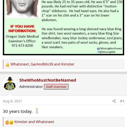
Whatsnext
,
GarAndMo39
and
Kimster
R
e
a
SheWhoMustNotBeNamed
c
Administrator
Staff member
t
i
o
Aug 8, 2021
#3
n
s
30 years today.
:
Kimster
and
Whatsnext
R