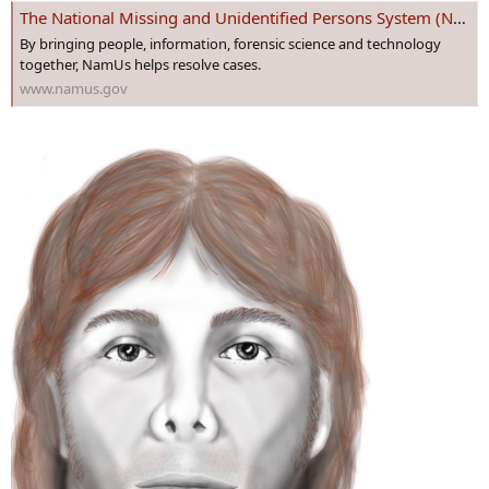
The National Missing and Unidentified Persons System (NamUs)
By bringing people, information, forensic science and technology
together, NamUs helps resolve cases.
www.namus.gov