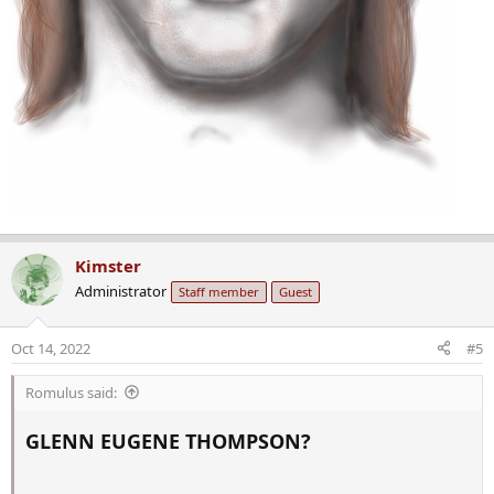
Kimster
Administrator
Staff member
Guest
Oct 14, 2022
#5
Romulus said:
GLENN EUGENE THOMPSON?​