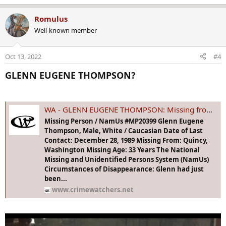
e
a
Romulus
c
Well-known member
t
i
o
Oct 13, 2022
#4
n
s
GLENN EUGENE THOMPSON?​
:
WA - GLENN EUGENE THOMPSON: Missing from Quincy, WA - 28 Dec 1989 - Age 33
Missing Person / NamUs #MP20399 Glenn Eugene
Thompson, Male, White / Caucasian Date of Last
Contact: December 28, 1989 Missing From: Quincy,
Washington Missing Age: 33 Years The National
Missing and Unidentified Persons System (NamUs)
Circumstances of Disappearance: Glenn had just
been...
www.crimewatchers.net