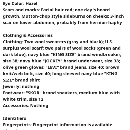
Eye Color: Hazel
Scars and marks:
Facial hair red; one day's beard
growth. Mutton-chop style sideburns on cheeks; 3-inch
scar on lower abdomen, probably from herniorrhaphy
Clothing & Accessories
Clothing: Two wool sweaters (gray and black); U.S.
surplus wool scarf; two pairs of wool socks (green and
dark blue); navy blue "KING SIZE" brand windbreaker,
size 38; navy blue "JOCKEY" brand underwear, size 38;
olive green gloves; "LEVI" brand jeans, size 40; brown
knit/web belt, size 40; long sleeved navy blue "KING
SIZE" brand shirt
Jewerly: nothing
Footwear: "SKOR" brand sneakers, medium blue with
white trim, size 12
Accessories: Nothing
Identifiers
Fingerprints: Fingerprint information is available