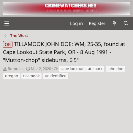
Log in
Register
The West
TILLAMOOK JOHN DOE: WM, 25-35, found at
OR
Cape Lookout State Park, OR - 8 Aug 1991 -
"Mutton-chop" sideburns, 6'5"
T
S
T
Romulus
Mar 2, 2020
cape lookout state park
john doe
h
t
a
oregon
tillamook
unidentified
r
a
g
e
r
s
a
t
d
d
s
a
t
t
a
e
r
t
e