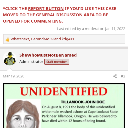
*CLICK THE
REPORT BUTTON
IF YOU'D LIKE THIS CASE
MOVED TO THE GENERAL DISCUSSION AREA TO BE
OPENED FOR COMMENTING.
Last edited by a moderator:
Jan 11, 2022
Whatsnext
,
GarAndMo39
and
kdg411
R
e
a
SheWhoMustNotBeNamed
c
Administrator
Staff member
t
i
o
Mar 19, 2020
#2
n
s
: