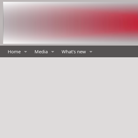
Home
Media
What's new