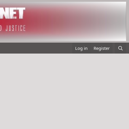
Log in
Register