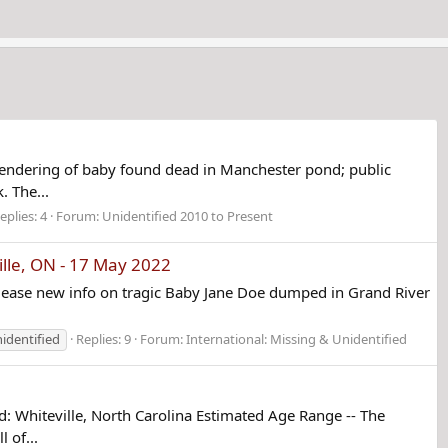
endering of baby found dead in Manchester pond; public
. The...
eplies: 4
Forum:
Unidentified 2010 to Present
ille, ON - 17 May 2022
lease new info on tragic Baby Jane Doe dumped in Grand River
identified
Replies: 9
Forum:
International: Missing & Unidentified
Whiteville, North Carolina Estimated Age Range -- The
 of...