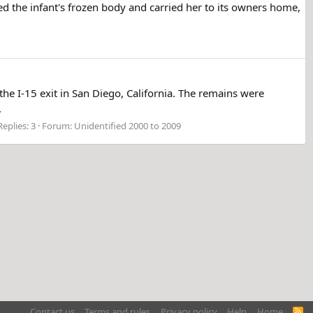
ed the infant's frozen body and carried her to its owners home,
e I-15 exit in San Diego, California. The remains were
.
Replies: 3
Forum:
Unidentified 2000 to 2009
Contact us
Terms and rules
Privacy policy
Help
Home
R