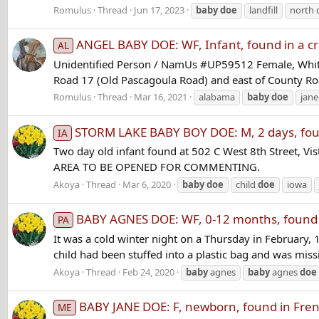
Romulus
Thread
Jun 17, 2023
baby
doe
landfill
north 
ANGEL BABY DOE: WF, Infant, found in a c
AL
Unidentified Person / NamUs #UP59512 Female, White 
Road 17 (Old Pascagoula Road) and east of County Ro
Romulus
Thread
Mar 16, 2021
alabama
baby
doe
jan
STORM LAKE BABY BOY DOE: M, 2 days, foun
IA
Two day old infant found at 502 C West 8th Street
AREA TO BE OPENED FOR COMMENTING.
Akoya
Thread
Mar 6, 2020
baby
doe
child
doe
iowa
BABY AGNES DOE: WF, 0-12 months, found in
PA
It was a cold winter night on a Thursday in Februar
child had been stuffed into a plastic bag and was miss
Akoya
Thread
Feb 24, 2020
baby
agnes
baby
agnes
doe
BABY JANE DOE: F, newborn, found in Fren
ME