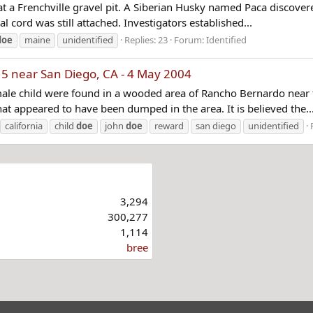
 at a Frenchville gravel pit. A Siberian Husky named Paca discover
al cord was still attached. Investigators established...
doe
maine
unidentified
Replies: 23
Forum:
Identified
15 near San Diego, CA - 4 May 2004
ale child were found in a wooded area of Rancho Bernardo near th
hat appeared to have been dumped in the area. It is believed the..
california
child
doe
john
doe
reward
san diego
unidentified
3,294
300,277
1,114
bree