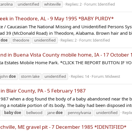
carolina
unidentified
whiteville
Replies: 2
Forum:
Identified
reek in Theodore, AL - 9 May 1995 *BABY PURDY*
/ Caucasian The National Missing and Unidentified Persons Sys
ad 39 (McDonald Road) in Theodore, Alabama. Brown hair and bla
e
doe
theodore
unidentified
Replies: 2
Forum:
Identified
d in Buena Vista County mobile home, IA - 17 October 
, Vista Estates Mobile Home Park. *CLICK THE REPORT BUTTON 
john
doe
storm lake
unidentified
Replies: 14
Forum:
Midwest
 Blair County, PA - 5 February 1987
y, 1987 when a dog found the body of a baby abandoned near the 
ing a notable portion of its body. The baby had been disposed into
baby
doe
bellwood
jane
doe
pennsylvania
unidentified
Repli
chville, ME gravel pit - 7 December 1985 *IDENTIFIED*