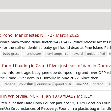
nd Pond, Manchester, NH - 27 March 2025
ire-baby-found-dead-sketch/64716472 Police release artist's r
for the still-unidentified baby girl found dead at Pine Island Park
baby
grace
manchester
new hampshire
reward
unidentified
R
found floating in Grand River just east of dam in Dunnv
new-info-on-tragic-baby-jane-doe-dumped-in-grand-river OPP re
 the Grand River dam in Dunnville in May 2022. Since then...
e
canada
child
doe
dunnville
grand river
jane
doe
ontario
un
l in Whiteville, NC - 11 Jan 1979 *BABY McKEE*
/Caucasian Date Body Found: January 11, 1979 Location Found: 
Us) Circumstances of Recovery: Found in a plastic bag in landfill