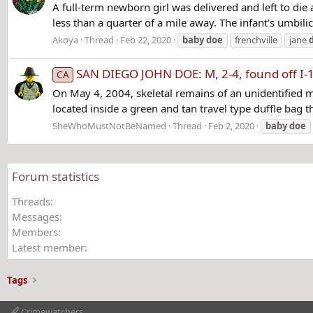
A full-term newborn girl was delivered and left to die
less than a quarter of a mile away. The infant's umbilic
Akoya
Thread
Feb 22, 2020
baby
doe
frenchville
jane
SAN DIEGO JOHN DOE: M, 2-4, found off I-
CA
On May 4, 2004, skeletal remains of an unidentified m
located inside a green and tan travel type duffle bag t
SheWhoMustNotBeNamed
Thread
Feb 2, 2020
baby
doe
Forum statistics
Threads
Messages
Members
Latest member
Tags
Crimewatchers