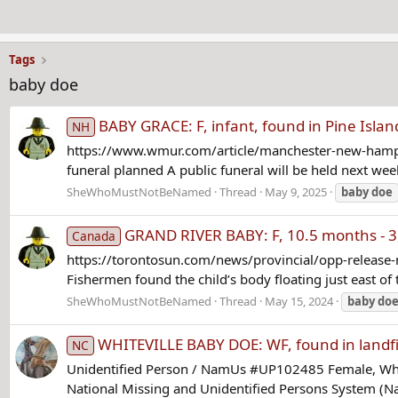
Tags
baby doe
BABY GRACE: F, infant, found in Pine Isla
NH
https://www.wmur.com/article/manchester-new-hampsh
funeral planned A public funeral will be held next week 
SheWhoMustNotBeNamed
Thread
May 9, 2025
baby
doe
GRAND RIVER BABY: F, 10.5 months - 3, 
Canada
https://torontosun.com/news/provincial/opp-release-
Fishermen found the child’s body floating just east of
SheWhoMustNotBeNamed
Thread
May 15, 2024
baby
do
WHITEVILLE BABY DOE: WF, found in landfil
NC
Unidentified Person / NamUs #UP102485 Female, White
National Missing and Unidentified Persons System (Nam