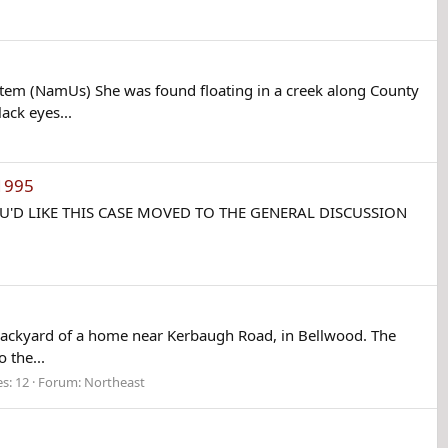
tem (NamUs) She was found floating in a creek along County
ck eyes...
1995
IF YOU'D LIKE THIS CASE MOVED TO THE GENERAL DISCUSSION
backyard of a home near Kerbaugh Road, in Bellwood. The
 the...
es: 12
Forum:
Northeast