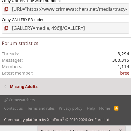
Copy URL BB code with thumbnail
Copy GALLERY BB code
Forum statistics
Threads
3,294
Messages
300,315
Members
1,114
Latest member
bree
Missing Adults
Crimewatchers
Contact us
Terms and rules
Privacy policy
Help
Home
R
S
S
®
Community platform by XenForo
© 2010-2026 XenForo Ltd.