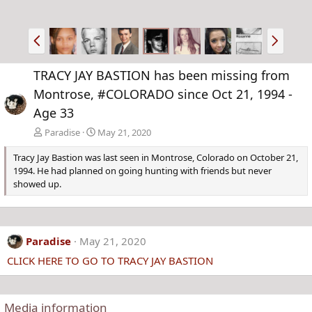
P
N
r
e
e
x
TRACY JAY BASTION has been missing from
v
t
Montrose, #COLORADO since Oct 21, 1994 -
Age 33
Paradise
May 21, 2020
Tracy Jay Bastion was last seen in Montrose, Colorado on October 21,
1994. He had planned on going hunting with friends but never
showed up.
Paradise
May 21, 2020
CLICK HERE TO GO TO TRACY JAY BASTION
Media information