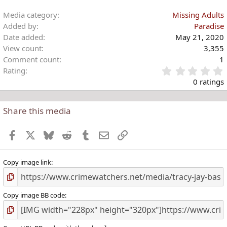
Media category
Missing Adults
Added by
Paradise
Date added
May 21, 2020
View count
3,355
Comment count
1
Rating
.
0 ratings
Share this media
t
r
Facebook
X
Bluesky
Reddit
Tumblr
Email
Link
(
)
Copy image link
Copy image BB code