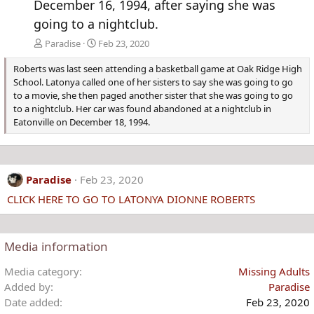
December 16, 1994, after saying she was
going to a nightclub.
Paradise
Feb 23, 2020
Roberts was last seen attending a basketball game at Oak Ridge High
School. Latonya called one of her sisters to say she was going to go
to a movie, she then paged another sister that she was going to go
to a nightclub. Her car was found abandoned at a nightclub in
Eatonville on December 18, 1994.
Paradise
Feb 23, 2020
CLICK HERE TO GO TO LATONYA DIONNE ROBERTS
Media information
Media category
Missing Adults
Added by
Paradise
Date added
Feb 23, 2020