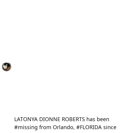
LATONYA DIONNE ROBERTS has been
#missing from Orlando, #FLORIDA since