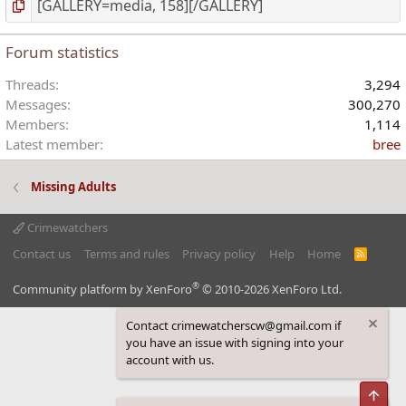
Forum statistics
Threads
3,294
Messages
300,270
Members
1,114
Latest member
bree
Missing Adults
Crimewatchers
Contact us
Terms and rules
Privacy policy
Help
Home
R
S
S
®
Community platform by XenForo
© 2010-2026 XenForo Ltd.
Contact crimewatcherscw@gmail.com if
you have an issue with signing into your
account with us.
Top