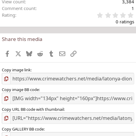
View count
3,384
Comment count
1
Rating
.
0 ratings
Share this media
t
r
Facebook
X
Bluesky
Reddit
Tumblr
Email
Link
(
)
Copy image link
Copy image BB code
Copy URL BB code with thumbnail
Copy GALLERY BB code