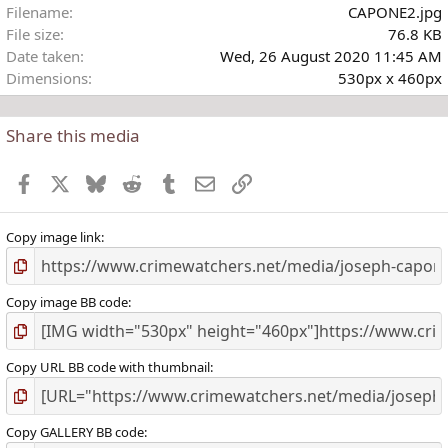
Filename
CAPONE2.jpg
r
File size
76.8 KB
(
Date taken
Wed, 26 August 2020 11:45 AM
)
Dimensions
530px x 460px
Share this media
Facebook
X
Bluesky
Reddit
Tumblr
Email
Link
Copy image link
Copy image BB code
Copy URL BB code with thumbnail
Copy GALLERY BB code