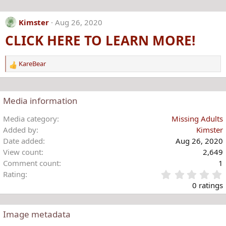
a
c
Kimster
Aug 26, 2020
t
CLICK HERE TO LEARN MORE!
i
o
n
KareBear
s
R
:
e
a
c
Media information
t
i
Media category
Missing Adults
o
Added by
Kimster
n
Date added
Aug 26, 2020
s
View count
2,649
:
Comment count
1
Rating
.
0 ratings
Image metadata
t