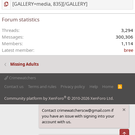
Forum statistics
Threads
3,294
Messages
300,306
Members
1,114
Latest member
bree
Missing Adults
Crimewatchers
Contact us
Terms and rules
Privacy policy
Help
Home
R
S
S
®
Community platform by XenForo
© 2010-2026 XenForo Ltd.
Contact crimewatcherscw@gmail.com if
you have an issue with signing into your
account with us.
Top