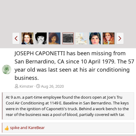
P
N
r
e
e
x
JOSEPH CAPONETTI has been missing from
v
t
San Bernardino, CA since 10 April 1979. The 57
year old was last seen at his air conditioning
business.
Kimster
Aug 26, 2020
At 9 a.m. a part-time employee found the doors open at Joe's Tru
Cool Air Conditioning at 1149 E. Baseline in San Bernardino. The keys
were in the ignition of Caponetti's truck. Behind a work bench to the
rear of the business was a pool of blood, partially covered with tar.
spike
and
KareBear
R
e