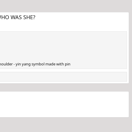
. WHO WAS SHE?
 shoulder - yin yang symbol made with pin