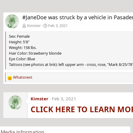
#JaneDoe was struck by a vehicle in Pasaden
Kimster
Feb 3, 2021
Sex: Female
Height: 5'8"
Weight: 158 lbs.
Hair Color: Strawberry blonde
Eye Color: Blue
Tattoos (see photos at link): left upper arm - cross, rose, "Mark 8/25/
Whatsnext
R
e
a
c
Kimster
Feb 3, 2021
t
CLICK HERE TO LEARN MO
i
o
n
s
:
Media information