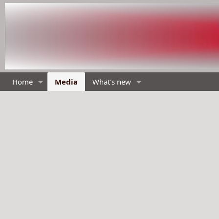
Home
Media
What's new