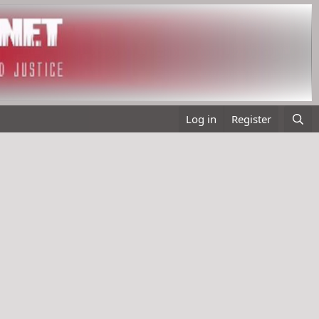
Log in
Register