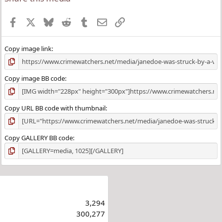
Facebook
X
Bluesky
Reddit
Tumblr
Email
Link
Copy image link
Copy image BB code
Copy URL BB code with thumbnail
Copy GALLERY BB code
3,294
300,277