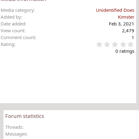
Media category
Unidentified Does
Added by
Kimster
Date added
Feb 3, 2021
View count
2,479
Comment count
1
0
Rating
.
0 ratings
0
0
s
t
a
r
(
s
)
Forum statistics
Threads
Messages