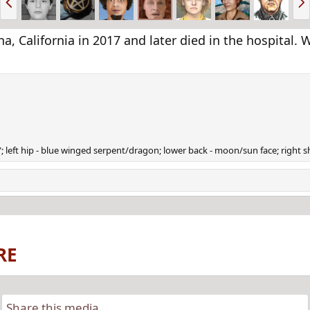
r
e
e
x
v
t
a, California in 2017 and later died in the hospital
78"; left hip - blue winged serpent/dragon; lower back - moon/sun face; right
RE
Share this media