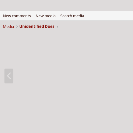
New comments
New media
Search media
Media
Unidentified Does
P
r
e
v