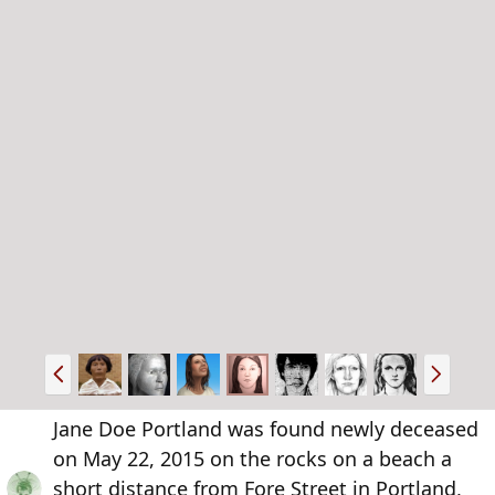
P
N
r
e
e
x
Jane Doe Portland was found newly deceased
v
t
on May 22, 2015 on the rocks on a beach a
short distance from Fore Street in Portland,