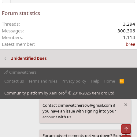
Forum statistics
Threads
3,294
Messages
300,306
Members
1,114
Latest member
bree
Unidentified Does
Crimewatchers
Contact us
Terms and rules
Privacy policy
Help
Home
R
S
S
®
Community platform by XenForo
© 2010-2026 XenForo Ltd.
Contact crimewatcherscw@gmail.com if
you have an issue with signing into your
account with us.
Top
Forum advertisements get you down? Sign