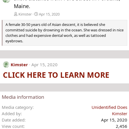
Maine.
Kimster
Apr 15, 2020
A female 30-50 years old of Asian descent, it is believed she
committed suicide by drowning in the ocean. She was dressed in nice
clothes and had expensive dental work, as well as tattooed
eyebrows.
Kimster
Apr 15, 2020
CLICK HERE TO LEARN MORE
Media information
Media category
Unidentified Does
Added by
Kimster
Date added
Apr 15, 2020
View count
2,456