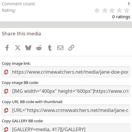
Comment count
1
Rating
.
0 ratings
Share this media
t
r
Facebook
X
Bluesky
Reddit
Tumblr
Email
Link
(
)
Copy image link
Copy image BB code
Copy URL BB code with thumbnail
Copy GALLERY BB code