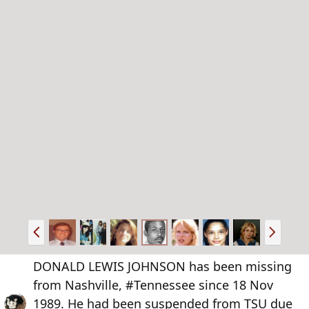
P
N
r
e
e
x
DONALD LEWIS JOHNSON has been missing
v
t
from Nashville, #Tennessee since 18 Nov
1989. He had been suspended from TSU due