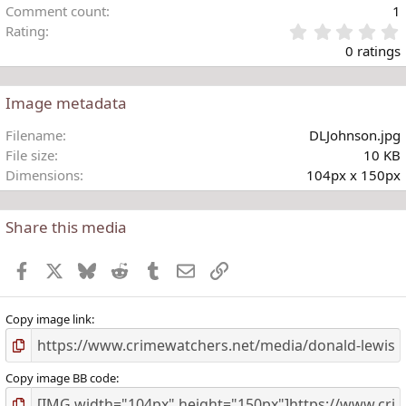
Comment count
1
Rating
.
0 ratings
Image metadata
t
Filename
DLJohnson.jpg
r
File size
10 KB
(
Dimensions
104px x 150px
)
Share this media
Facebook
X
Bluesky
Reddit
Tumblr
Email
Link
Copy image link
Copy image BB code