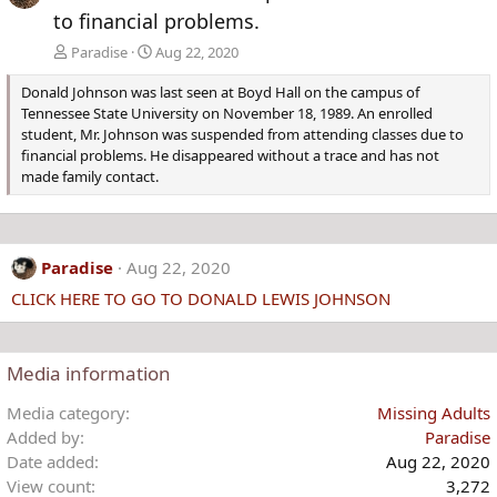
to financial problems.
Paradise
Aug 22, 2020
Donald Johnson was last seen at Boyd Hall on the campus of
Tennessee State University on November 18, 1989. An enrolled
student, Mr. Johnson was suspended from attending classes due to
financial problems. He disappeared without a trace and has not
made family contact.
Paradise
Aug 22, 2020
CLICK HERE TO GO TO DONALD LEWIS JOHNSON
Media information
Media category
Missing Adults
Added by
Paradise
Date added
Aug 22, 2020
View count
3,272