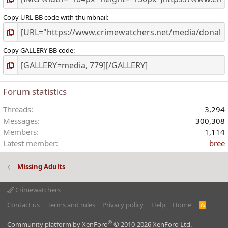
Copy URL BB code with thumbnail
Copy GALLERY BB code
Forum statistics
Threads
3,294
Messages
300,308
Members
1,114
Latest member
bree
Missing Adults
Crimewatchers
Contact us
Terms and rules
Privacy policy
Help
Home
R
S
S
®
Community platform by XenForo
© 2010-2026 XenForo Ltd.