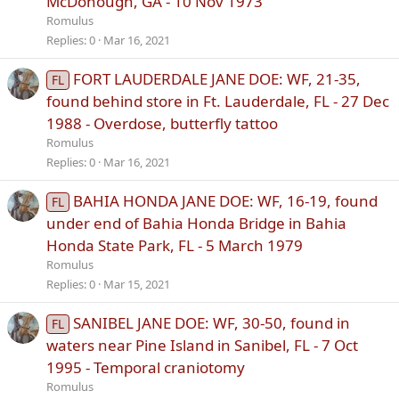
McDonough, GA - 10 Nov 1973
Romulus
Replies
0
Mar 16, 2021
FORT LAUDERDALE JANE DOE: WF, 21-35,
FL
found behind store in Ft. Lauderdale, FL - 27 Dec
1988 - Overdose, butterfly tattoo
Romulus
Replies
0
Mar 16, 2021
BAHIA HONDA JANE DOE: WF, 16-19, found
FL
under end of Bahia Honda Bridge in Bahia
Honda State Park, FL - 5 March 1979
Romulus
Replies
0
Mar 15, 2021
SANIBEL JANE DOE: WF, 30-50, found in
FL
waters near Pine Island in Sanibel, FL - 7 Oct
1995 - Temporal craniotomy
Romulus