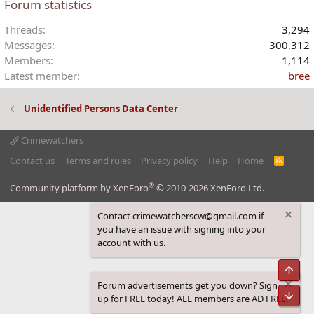
Forum statistics
Threads
3,294
Messages
300,312
Members
1,114
Latest member
bree
Unidentified Persons Data Center
Crimewatchers
Contact us
Terms and rules
Privacy policy
Help
Home
R
S
S
®
Community platform by XenForo
© 2010-2026 XenForo Ltd.
Contact crimewatcherscw@gmail.com if
you have an issue with signing into your
account with us.
Top
Forum advertisements get you down? Sign
Bot
up for FREE today! ALL members are AD FREE!