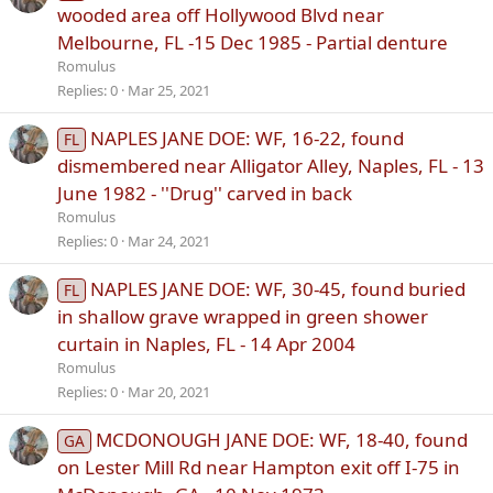
wooded area off Hollywood Blvd near
Melbourne, FL -15 Dec 1985 - Partial denture
Romulus
Replies
0
Mar 25, 2021
NAPLES JANE DOE: WF, 16-22, found
FL
dismembered near Alligator Alley, Naples, FL - 13
June 1982 - ''Drug'' carved in back
Romulus
Replies
0
Mar 24, 2021
NAPLES JANE DOE: WF, 30-45, found buried
FL
in shallow grave wrapped in green shower
curtain in Naples, FL - 14 Apr 2004
Romulus
Replies
0
Mar 20, 2021
MCDONOUGH JANE DOE: WF, 18-40, found
GA
on Lester Mill Rd near Hampton exit off I-75 in