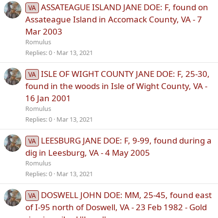
ASSATEAGUE ISLAND JANE DOE: F, found on
VA
Assateague Island in Accomack County, VA - 7
Mar 2003
Romulus
Replies
0
Mar 13, 2021
ISLE OF WIGHT COUNTY JANE DOE: F, 25-30,
VA
found in the woods in Isle of Wight County, VA -
16 Jan 2001
Romulus
Replies
0
Mar 13, 2021
LEESBURG JANE DOE: F, 9-99, found during a
VA
dig in Leesburg, VA - 4 May 2005
Romulus
Replies
0
Mar 13, 2021
DOSWELL JOHN DOE: MM, 25-45, found east
VA
of I-95 north of Doswell, VA - 23 Feb 1982 - Gold