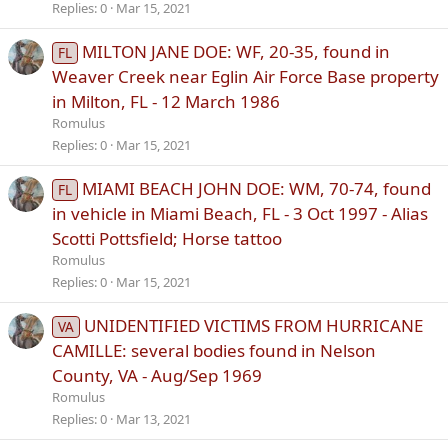
Replies
0
Mar 15, 2021
MILTON JANE DOE: WF, 20-35, found in
FL
Weaver Creek near Eglin Air Force Base property
in Milton, FL - 12 March 1986
Romulus
Replies
0
Mar 15, 2021
MIAMI BEACH JOHN DOE: WM, 70-74, found
FL
in vehicle in Miami Beach, FL - 3 Oct 1997 - Alias
Scotti Pottsfield; Horse tattoo
Romulus
Replies
0
Mar 15, 2021
UNIDENTIFIED VICTIMS FROM HURRICANE
VA
CAMILLE: several bodies found in Nelson
County, VA - Aug/Sep 1969
Romulus
Replies
0
Mar 13, 2021