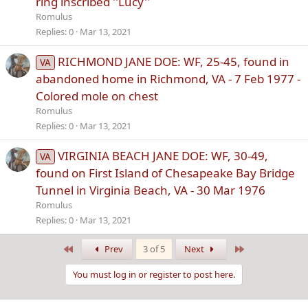
ring inscribed ''Lucy''
Romulus
Replies
0
Mar 13, 2021
RICHMOND JANE DOE: WF, 25-45, found in
VA
abandoned home in Richmond, VA - 7 Feb 1977 -
Colored mole on chest
Romulus
Replies
0
Mar 13, 2021
VIRGINIA BEACH JANE DOE: WF, 30-49,
VA
found on First Island of Chesapeake Bay Bridge
Tunnel in Virginia Beach, VA - 30 Mar 1976
Romulus
Replies
0
Mar 13, 2021
First
Last
Prev
3 of 5
Next
You must log in or register to post here.