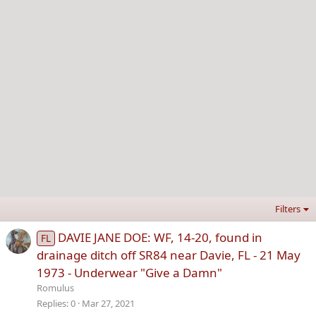
Filters
DAVIE JANE DOE: WF, 14-20, found in
FL
drainage ditch off SR84 near Davie, FL - 21 May
1973 - Underwear "Give a Damn"
Romulus
Replies
0
Mar 27, 2021