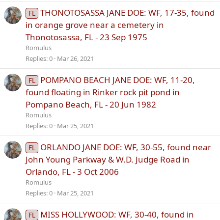
THONOTOSASSA JANE DOE: WF, 17-35, found
FL
in orange grove near a cemetery in
Thonotosassa, FL - 23 Sep 1975
Romulus
Replies
0
Mar 26, 2021
POMPANO BEACH JANE DOE: WF, 11-20,
FL
found floating in Rinker rock pit pond in
Pompano Beach, FL - 20 Jun 1982
Romulus
Replies
0
Mar 25, 2021
ORLANDO JANE DOE: WF, 30-55, found near
FL
John Young Parkway & W.D. Judge Road in
Orlando, FL - 3 Oct 2006
Romulus
Replies
0
Mar 25, 2021
MISS HOLLYWOOD: WF, 30-40, found in
FL