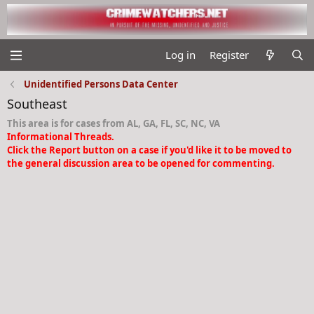
Log in
Register
Unidentified Persons Data Center
Southeast
This area is for cases from AL, GA, FL, SC, NC, VA
Informational Threads.
Click the Report button on a case if you'd like it to be moved to
the general discussion area to be opened for commenting.