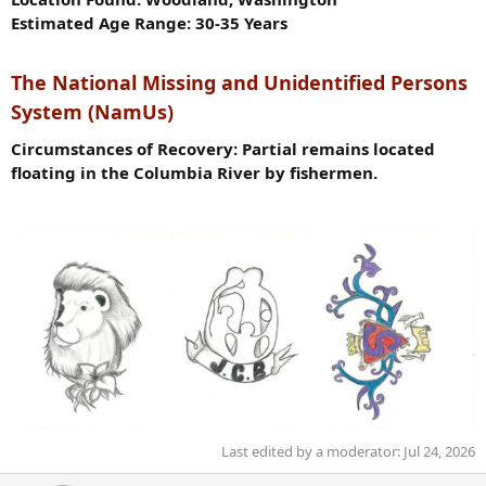
Estimated Age Range: 30-35 Years
The National Missing and Unidentified Persons
System (NamUs)
Circumstances of Recovery: Partial remains located
floating in the Columbia River by fishermen.
Last edited by a moderator:
Jul 24, 2026