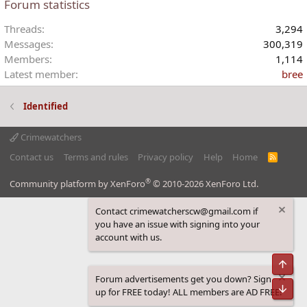
Forum statistics
s
:
Threads
3,294
Messages
300,319
Members
1,114
Latest member
bree
Identified
Crimewatchers
Contact us
Terms and rules
Privacy policy
Help
Home
R
S
S
®
Community platform by XenForo
© 2010-2026 XenForo Ltd.
Contact crimewatcherscw@gmail.com if
you have an issue with signing into your
account with us.
Top
Forum advertisements get you down? Sign
Bot
up for FREE today! ALL members are AD FREE!