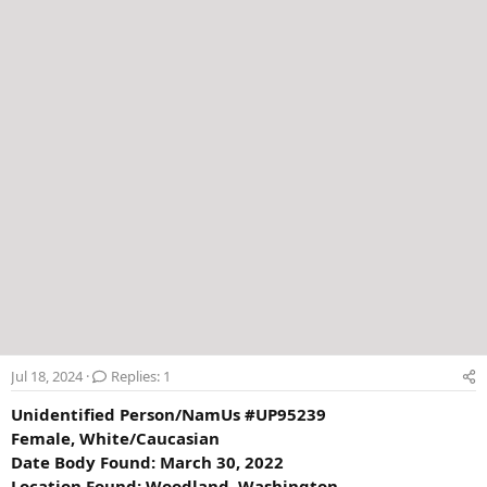
e
r
Jul 18, 2024
Replies: 1
Unidentified Person/NamUs #UP95239
Female, White/Caucasian
Date Body Found: March 30, 2022
Location Found: Woodland, Washington