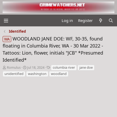
Log in
Register
Identified
WOODLAND JANE DOE: WF, 30-35, found
WA
floating in Columbia River, WA - 30 Mar 2022 -
Tattoos: Lion, flower, initials "JCB" *Presumed
Identified*
T
S
T
Romulus
Jul 18, 2024
columbia river
jane doe
h
t
a
unidentified
washington
woodland
r
a
g
e
r
s
a
t
d
d
s
a
t
t
a
e
r
t