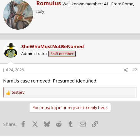
W
Romulus
Well-known member
·
41
·
From
Rome,
r
Italy
i
t
t
e
n
b
SheWhoMustNotBeNamed
y
Administrator
Staff member
Jul 24, 2026
#2
NamUs case removed. Presumed identified.
testerv
R
e
a
You must log in or register to reply here.
c
t
Facebook
X
Bluesky
Reddit
Tumblr
Email
Link
Share:
i
o
n