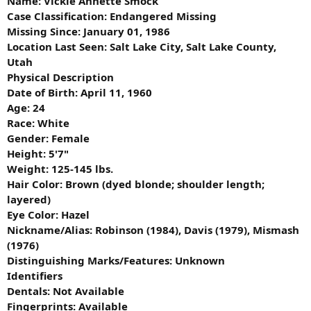
Name: Vickie Annette Smock
Case Classification: Endangered Missing
Missing Since: January 01, 1986
Location Last Seen: Salt Lake City, Salt Lake County,
Utah
Physical Description
Date of Birth: April 11, 1960
Age: 24
Race: White
Gender: Female
Height: 5'7"
Weight: 125-145 lbs.
Hair Color: Brown (dyed blonde; shoulder length;
layered)
Eye Color: Hazel
Nickname/Alias: Robinson (1984), Davis (1979), Mismash
(1976)
Distinguishing Marks/Features: Unknown
Identifiers
Dentals: Not Available
Fingerprints: Available