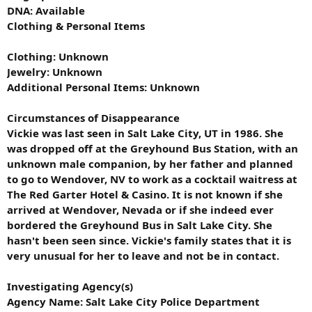
DNA: Available
Clothing & Personal Items
Clothing: Unknown
Jewelry: Unknown
Additional Personal Items: Unknown
Circumstances of Disappearance
Vickie was last seen in Salt Lake City, UT in 1986. She
was dropped off at the Greyhound Bus Station, with an
unknown male companion, by her father and planned
to go to Wendover, NV to work as a cocktail waitress at
The Red Garter Hotel & Casino. It is not known if she
arrived at Wendover, Nevada or if she indeed ever
bordered the Greyhound Bus in Salt Lake City. She
hasn't been seen since. Vickie's family states that it is
very unusual for her to leave and not be in contact.
Investigating Agency(s)
Agency Name: Salt Lake City Police Department