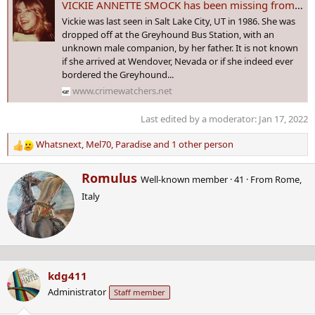
VICKIE ANNETTE SMOCK has been missing from Salt Lake City, #UTAH since 1 Jan 1986 - Age 24
Vickie was last seen in Salt Lake City, UT in 1986. She was
dropped off at the Greyhound Bus Station, with an
unknown male companion, by her father. It is not known
if she arrived at Wendover, Nevada or if she indeed ever
bordered the Greyhound...
www.crimewatchers.net
Last edited by a moderator:
Jan 17, 2022
Whatsnext
,
Mel70
,
Paradise
and 1 other person
R
e
W
Romulus
a
Well-known member
·
41
·
From
Rome,
r
c
Italy
i
t
t
i
t
o
e
n
n
s
b
:
kdg411
y
Administrator
Staff member