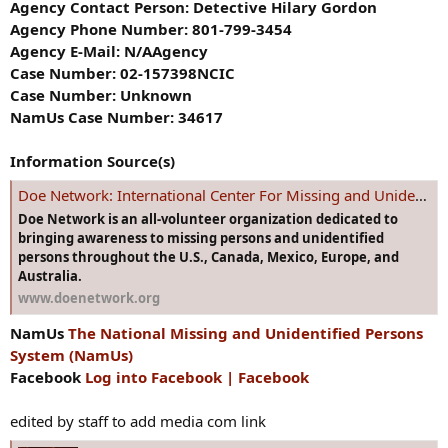
Agency Contact Person: Detective Hilary Gordon
Agency Phone Number: 801-799-3454
Agency E-Mail: N/AAgency
Case Number: 02-157398NCIC
Case Number: Unknown
NamUs Case Number: 34617
Information Source(s)
Doe Network: International Center For Missing and Unidentified Persons
Doe Network is an all-volunteer organization dedicated to
bringing awareness to missing persons and unidentified
persons throughout the U.S., Canada, Mexico, Europe, and
Australia.
www.doenetwork.org
NamUs
The National Missing and Unidentified Persons
System (NamUs)
Facebook
Log into Facebook | Facebook
edited by staff to add media com link