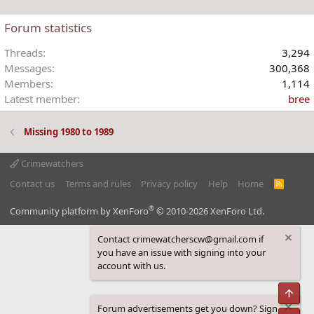
o
n
Forum statistics
s
:
Threads
3,294
Messages
300,368
Members
1,114
Latest member
bree
Missing 1980 to 1989
Crimewatchers
Contact us
Terms and rules
Privacy policy
Help
Home
R
S
S
®
Community platform by XenForo
© 2010-2026 XenForo Ltd.
Contact crimewatcherscw@gmail.com if
you have an issue with signing into your
account with us.
Top
Forum advertisements get you down? Sign