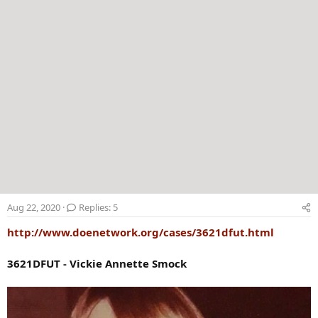
Aug 22, 2020
Replies: 5
http://www.doenetwork.org/cases/3621dfut.html
3621DFUT - Vickie Annette Smock