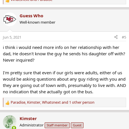
R
e
a
Guess Who
c
Well-known member
t
i
o
Jun 5, 2021
#5
n
s
i think i would need more info on her relationship with her
:
dad, He doesn't know the guy he sends his daughter off with?
Never inquired?
I'm pretty sure that even if our girls were adults, either of us
would be asking questions about any guy riding with you and
they are going out of town with, presumably to live with. AND
no indication that she actually got on the bus.
Paradise
,
Kimster
,
Whatsnext
and 1 other person
R
e
a
Kimster
c
Administrator
Staff member
Guest
t