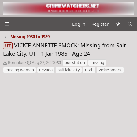
Log in
Register
Missing 1980 to 1989
VICKIE ANNETTE SMOCK: Missing from Salt
UT
Lake City, UT - 1 Jan 1986 - Age 24
T
S
T
Romulus
Aug 22, 2020
bus station
missing
h
t
a
missing woman
nevada
salt lake city
utah
vickie smock
r
a
g
e
r
s
a
t
d
d
s
a
t
t
a
e
r
t
e
r