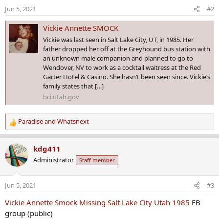
Jun 5, 2021
#2
Vickie Annette SMOCK
Vickie was last seen in Salt Lake City, UT, in 1985. Her
father dropped her off at the Greyhound bus station with
an unknown male companion and planned to go to
Wendover, NV to work as a cocktail waitress at the Red
Garter Hotel & Casino. She hasn’t been seen since. Vickie’s
family states that […]
bci.utah.gov
Paradise
and
Whatsnext
R
e
a
kdg411
c
Administrator
Staff member
t
i
o
Jun 5, 2021
#3
n
s
Vickie Annette Smock Missing Salt Lake City Utah 1985
FB
:
group (public)