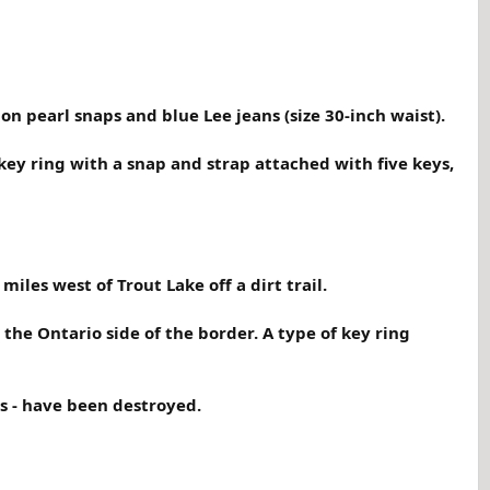
on pearl snaps and blue Lee jeans (size 30-inch waist).
ey ring with a snap and strap attached with five keys,
les west of Trout Lake off a dirt trail.
the Ontario side of the border. A type of key ring
s - have been destroyed.