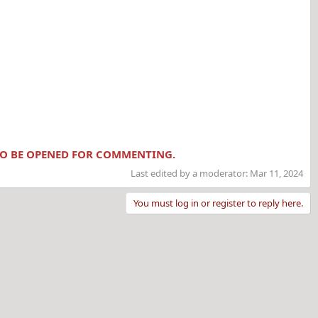
 TO BE OPENED FOR COMMENTING.
Last edited by a moderator:
Mar 11, 2024
You must log in or register to reply here.