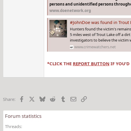
persons and unidentified persons througho
www.doenetwork.org
#JohnDoe was found in Trout Lake #MICHIGAN in 1966
Hunters found the victim's remains
5 miles west of Trout Lake off a dirt
investigators to believe the victim 
www.crimewatchers.net
*CLICK THE
REPORT BUTTON
IF YOU'D
Facebook
X
Bluesky
Reddit
Tumblr
Email
Link
Share:
Forum statistics
Threads