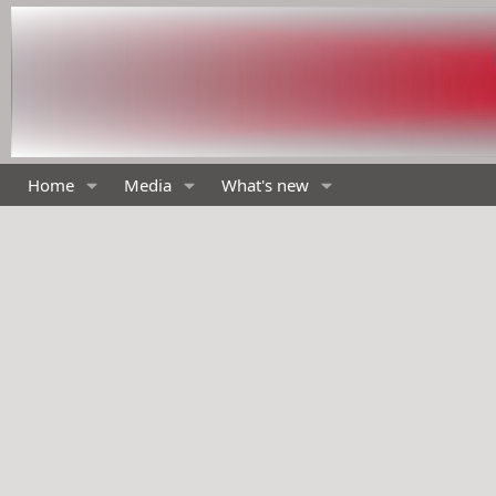
Home
Media
What's new