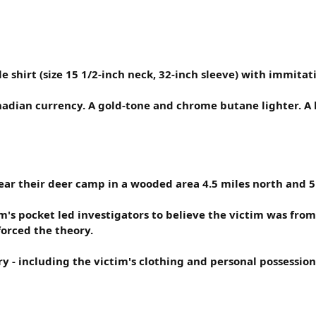
 shirt (size 15 1/2-inch neck, 32-inch sleeve) with immitati
adian currency. A gold-tone and chrome butane lighter. A k
r their deer camp in a wooded area 4.5 miles north and 5 mi
's pocket led investigators to believe the victim was from 
orced the theory.
 - including the victim's clothing and personal possession