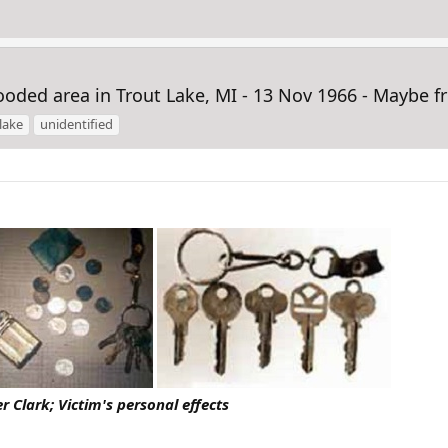
ded area in Trout Lake, MI - 13 Nov 1966 - Maybe 
lake
unidentified
r Clark; Victim's personal effects