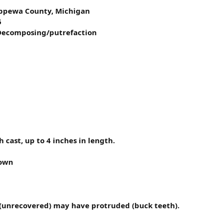
hippewa County, Michigan
6
 Decomposing/putrefaction
 cast, up to 4 inches in length.
nown
h (unrecovered) may have protruded (buck teeth).