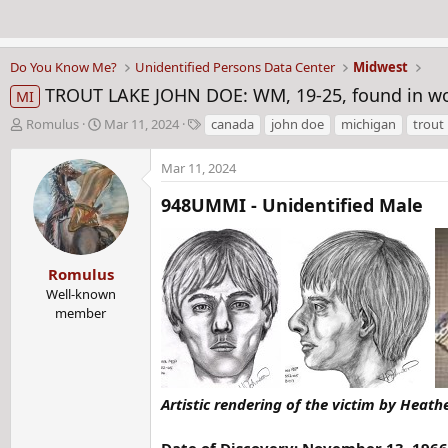
Do You Know Me?
Unidentified Persons Data Center
Midwest
TROUT LAKE JOHN DOE: WM, 19-25, found in woo
MI
T
S
T
Romulus
Mar 11, 2024
canada
john doe
michigan
trout 
h
t
a
r
a
g
Mar 11, 2024
e
r
s
a
t
948UMMI - Unidentified Male
d
d
s
a
t
t
Romulus
a
e
r
Well-known
t
member
e
r
Artistic rendering of the victim by Heathe