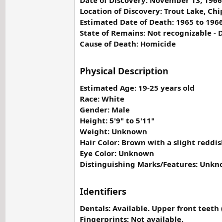
Date of Discovery: November 13, 1966
Location of Discovery: Trout Lake, C
Estimated Date of Death: 1965 to 196
State of Remains: Not recognizable -
Cause of Death: Homicide
Physical Description
Estimated Age: 19-25 years old
Race: White
Gender: Male
Height: 5'9" to 5'11"
Weight: Unknown
Hair Color: Brown with a slight reddish
Eye Color: Unknown
Distinguishing Marks/Features: Unk
Identifiers
Dentals: Available. Upper front teet
Fingerprints: Not available.