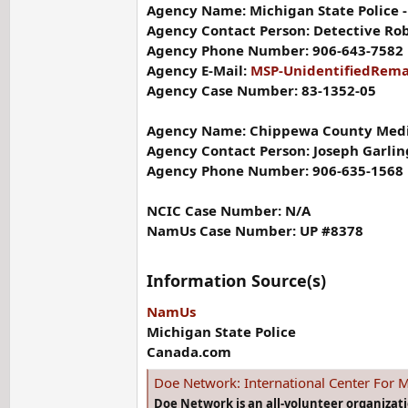
Agency Name: Michigan State Police - 
Agency Contact Person: Detective Ro
Agency Phone Number: 906-643-7582
Agency E-Mail:
MSP-UnidentifiedRem
Agency Case Number: 83-1352-05
Agency Name: Chippewa County Medic
Agency Contact Person: Joseph Garli
Agency Phone Number: 906-635-1568
NCIC Case Number: N/A
NamUs Case Number: UP #8378
Information Source(s)
NamUs
Michigan State Police
Canada.com
Doe Network: International Center For M
Doe Network is an all-volunteer organizat