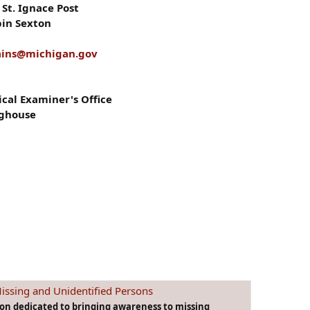
St. Ignace Post
bin Sexton
ains@michigan.gov
al Examiner's Office
nghouse
issing and Unidentified Persons
ion dedicated to bringing awareness to missing