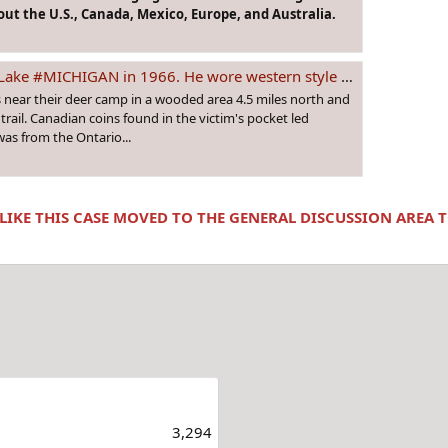
ut the U.S., Canada, Mexico, Europe, and Australia.
. He wore western style clothes and had protruding front teeth. Was he from #CANADA?
 near their deer camp in a wooded area 4.5 miles north and
 trail. Canadian coins found in the victim's pocket led
was from the Ontario...
 LIKE THIS CASE MOVED TO THE GENERAL DISCUSSION AREA
3,294