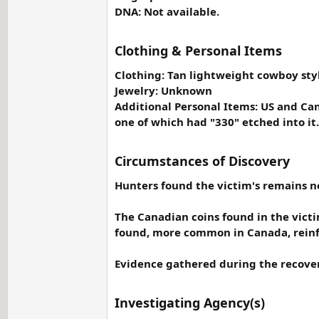
DNA: Not available.
Clothing & Personal Items
Clothing: Tan lightweight cowboy style
Jewelry: Unknown
Additional Personal Items: US and Can
one of which had "330" etched into it.
Circumstances of Discovery
Hunters found the victim's remains nea
The Canadian coins found in the victim
found, more common in Canada, reinf
Evidence gathered during the recovery
Investigating Agency(s)