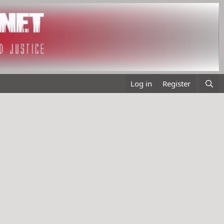
Log in
Register