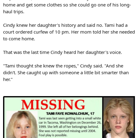
home and get some clothes so she could go one of his long-
haul trips.
Cindy knew her daughter's history and said no. Tami had a
court ordered curfew of 10 pm. Her mom told her she needed
to come home.
That was the last time Cindy heard her daughter's voice.
"Tami thought she knew the ropes," Cindy said. "And she
didn't. She caught up with someone a little bit smarter than
her."