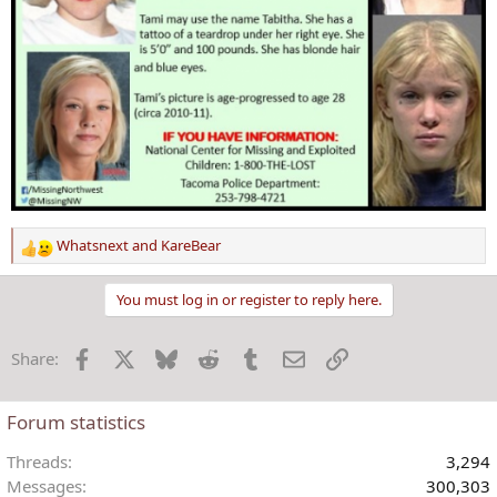
Whatsnext
and
KareBear
R
e
a
You must log in or register to reply here.
c
t
Facebook
X
Bluesky
Reddit
Tumblr
Email
Link
Share:
i
o
n
Forum statistics
s
:
Threads
3,294
Messages
300,303