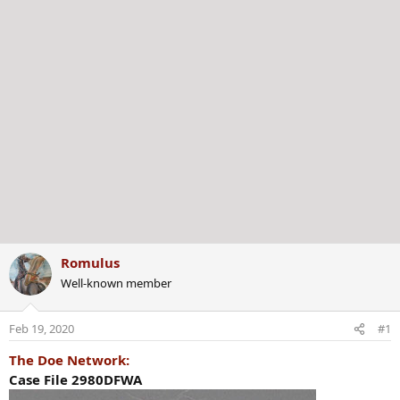
Romulus
Well-known member
Feb 19, 2020
#1
The Doe Network:
Case File 2980DFWA