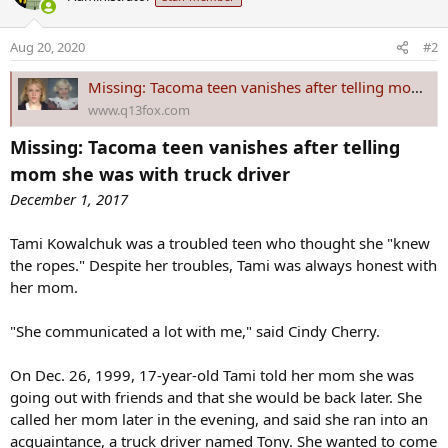
t
i
o
Aug 20, 2020
#2
n
s
Missing: Tacoma teen vanishes after telling mom she was with truck driver
:
www.q13fox.com
Missing: Tacoma teen vanishes after telling
mom she was with truck driver
December 1, 2017
Tami Kowalchuk was a troubled teen who thought she "knew
the ropes." Despite her troubles, Tami was always honest with
her mom.
"She communicated a lot with me," said Cindy Cherry.
On Dec. 26, 1999, 17-year-old Tami told her mom she was
going out with friends and that she would be back later. She
called her mom later in the evening, and said she ran into an
acquaintance, a truck driver named Tony. She wanted to come