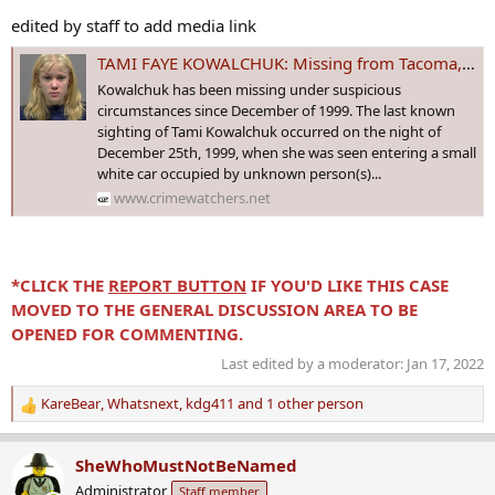
edited by staff to add media link
TAMI FAYE KOWALCHUK: Missing from Tacoma, WA since 26 Dec 1999 - Age 16
Kowalchuk has been missing under suspicious
circumstances since December of 1999. The last known
sighting of Tami Kowalchuk occurred on the night of
December 25th, 1999, when she was seen entering a small
white car occupied by unknown person(s)...
www.crimewatchers.net
*CLICK THE
REPORT BUTTON
IF YOU'D LIKE THIS CASE
MOVED TO THE GENERAL DISCUSSION AREA TO BE
OPENED FOR COMMENTING.
Last edited by a moderator:
Jan 17, 2022
KareBear
,
Whatsnext
,
kdg411
and 1 other person
R
e
a
SheWhoMustNotBeNamed
c
Administrator
Staff member