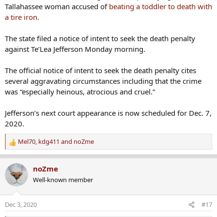
Tallahassee woman accused of
beating a toddler to death with
a tire iron.
The state filed a notice of intent to seek the death penalty
against Te’Lea Jefferson Monday morning.
The official notice of intent to seek the death penalty cites
several aggravating circumstances including that the crime
was “especially heinous, atrocious and cruel.”
Jefferson’s next court appearance is now scheduled for Dec. 7,
2020.
Mel70
,
kdg411
and
noZme
R
e
a
noZme
c
Well-known member
t
i
o
Dec 3, 2020
#17
n