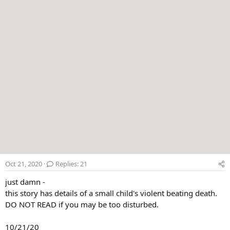
r
Oct 21, 2020
Replies: 21
just damn -
this story has details of a small child's violent beating death.
DO NOT READ if you may be too disturbed.
10/21/20