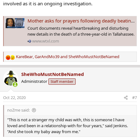
involved as it is an ongoing investigation.
Mother asks for prayers following deadly beating of 3-year-old son in Tallahassee
Court documents reveal heartbreaking and disturbing
new details in the death of a three-year-old in Tallahassee.
www.wtxl.com
KareBear
,
GarAndMo39
and
SheWhoMustNotBeNamed
R
e
a
SheWhoMustNotBeNamed
c
Administrator
Staff member
t
i
o
Oct 22, 2020
#7
n
s
noZme said:
:
"This is not a stranger my child was with, this is someone I have
loved and been in a relationship with for four years," said Jenkins.
"And she took my baby away from me."