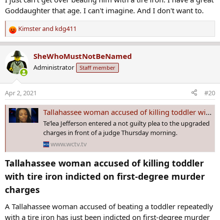
:
Goddaughter that age. I can't imagine. And I don't want to.
Kimster
and
kdg411
R
e
a
SheWhoMustNotBeNamed
c
Administrator
Staff member
t
i
o
Apr 2, 2021
#20
n
s
Tallahassee woman accused of killing toddler with tire iron indicted on first-degree murder charges
:
Te’lea Jefferson entered a not guilty plea to the upgraded
charges in front of a judge Thursday morning.
www.wctv.tv
Tallahassee woman accused of killing toddler
with tire iron indicted on first-degree murder
charges​
A Tallahassee woman accused of beating a toddler repeatedly
with a tire iron has just been indicted on first-degree murder