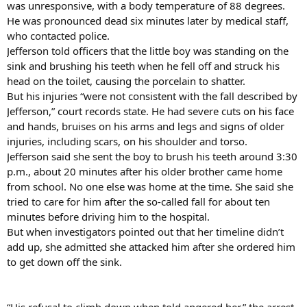
was unresponsive, with a body temperature of 88 degrees.
He was pronounced dead six minutes later by medical staff,
who contacted police.
Jefferson told officers that the little boy was standing on the
sink and brushing his teeth when he fell off and struck his
head on the toilet, causing the porcelain to shatter.
But his injuries “were not consistent with the fall described by
Jefferson,” court records state. He had severe cuts on his face
and hands, bruises on his arms and legs and signs of older
injuries, including scars, on his shoulder and torso.
Jefferson said she sent the boy to brush his teeth around 3:30
p.m., about 20 minutes after his older brother came home
from school. No one else was home at the time. She said she
tried to care for him after the so-called fall for about ten
minutes before driving him to the hospital.
But when investigators pointed out that her timeline didn’t
add up, she admitted she attacked him after she ordered him
to get down off the sink.
“His refusal to climb down when told angered her,” the arrest