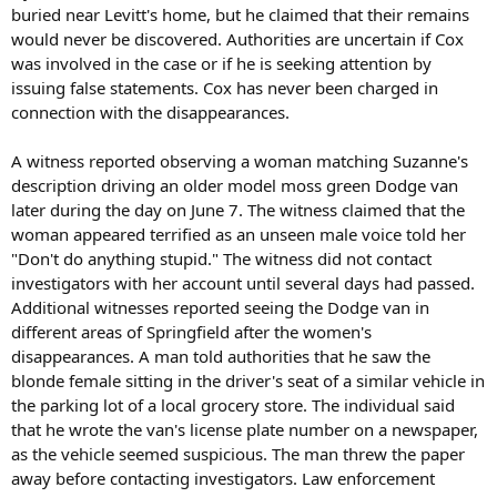
buried near Levitt's home, but he claimed that their remains
would never be discovered. Authorities are uncertain if Cox
was involved in the case or if he is seeking attention by
issuing false statements. Cox has never been charged in
connection with the disappearances.
A witness reported observing a woman matching Suzanne's
description driving an older model moss green Dodge van
later during the day on June 7. The witness claimed that the
woman appeared terrified as an unseen male voice told her
"Don't do anything stupid." The witness did not contact
investigators with her account until several days had passed.
Additional witnesses reported seeing the Dodge van in
different areas of Springfield after the women's
disappearances. A man told authorities that he saw the
blonde female sitting in the driver's seat of a similar vehicle in
the parking lot of a local grocery store. The individual said
that he wrote the van's license plate number on a newspaper,
as the vehicle seemed suspicious. The man threw the paper
away before contacting investigators. Law enforcement