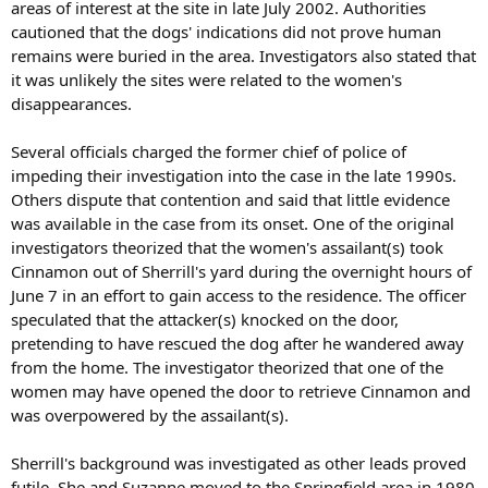
areas of interest at the site in late July 2002. Authorities
cautioned that the dogs' indications did not prove human
remains were buried in the area. Investigators also stated that
it was unlikely the sites were related to the women's
disappearances.
Several officials charged the former chief of police of
impeding their investigation into the case in the late 1990s.
Others dispute that contention and said that little evidence
was available in the case from its onset. One of the original
investigators theorized that the women's assailant(s) took
Cinnamon out of Sherrill's yard during the overnight hours of
June 7 in an effort to gain access to the residence. The officer
speculated that the attacker(s) knocked on the door,
pretending to have rescued the dog after he wandered away
from the home. The investigator theorized that one of the
women may have opened the door to retrieve Cinnamon and
was overpowered by the assailant(s).
Sherrill's background was investigated as other leads proved
futile. She and Suzanne moved to the Springfield area in 1980