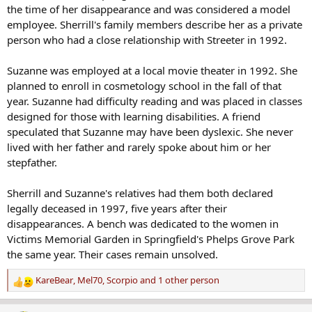
the time of her disappearance and was considered a model
employee. Sherrill's family members describe her as a private
person who had a close relationship with Streeter in 1992.
Suzanne was employed at a local movie theater in 1992. She
planned to enroll in cosmetology school in the fall of that
year. Suzanne had difficulty reading and was placed in classes
designed for those with learning disabilities. A friend
speculated that Suzanne may have been dyslexic. She never
lived with her father and rarely spoke about him or her
stepfather.
Sherrill and Suzanne's relatives had them both declared
legally deceased in 1997, five years after their
disappearances. A bench was dedicated to the women in
Victims Memorial Garden in Springfield's Phelps Grove Park
the same year. Their cases remain unsolved.
KareBear
,
Mel70
,
Scorpio
and 1 other person
R
e