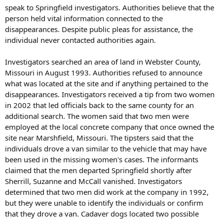
speak to Springfield investigators. Authorities believe that the
person held vital information connected to the
disappearances. Despite public pleas for assistance, the
individual never contacted authorities again.
Investigators searched an area of land in Webster County,
Missouri in August 1993. Authorities refused to announce
what was located at the site and if anything pertained to the
disappearances. Investigators received a tip from two women
in 2002 that led officials back to the same county for an
additional search. The women said that two men were
employed at the local concrete company that once owned the
site near Marshfield, Missouri. The tipsters said that the
individuals drove a van similar to the vehicle that may have
been used in the missing women's cases. The informants
claimed that the men departed Springfield shortly after
Sherrill, Suzanne and McCall vanished. Investigators
determined that two men did work at the company in 1992,
but they were unable to identify the individuals or confirm
that they drove a van. Cadaver dogs located two possible