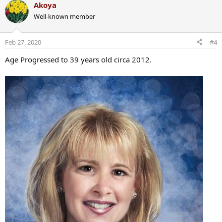
a
Akoya
c
Well-known member
t
i
o
Feb 27, 2020
#4
n
s
Age Progressed to 39 years old circa 2012.
: