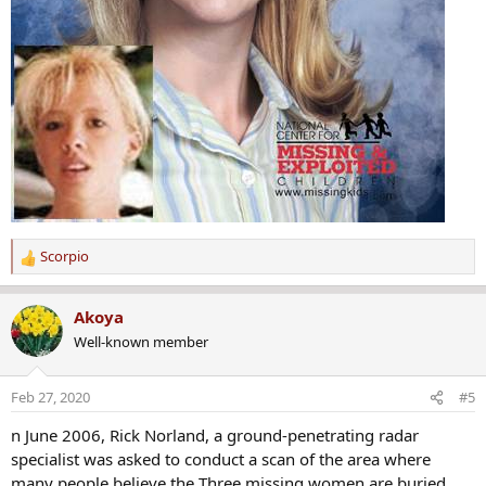
Scorpio
R
e
a
Akoya
c
Well-known member
t
i
o
Feb 27, 2020
#5
n
s
n June 2006, Rick Norland, a ground-penetrating radar
:
specialist was asked to conduct a scan of the area where
many people believe the Three missing women are buried.