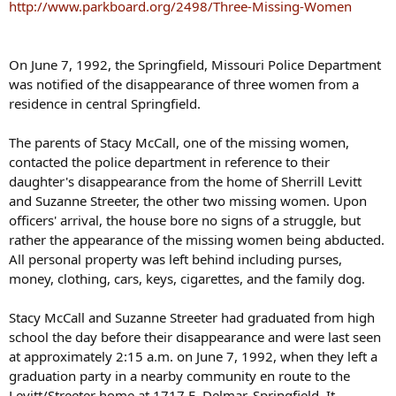
s
http://www.parkboard.org/2498/Three-Missing-Women
:
On June 7, 1992, the Springfield, Missouri Police Department
was notified of the disappearance of three women from a
residence in central Springfield.
The parents of Stacy McCall, one of the missing women,
contacted the police department in reference to their
daughter's disappearance from the home of Sherrill Levitt
and Suzanne Streeter, the other two missing women. Upon
officers' arrival, the house bore no signs of a struggle, but
rather the appearance of the missing women being abducted.
All personal property was left behind including purses,
money, clothing, cars, keys, cigarettes, and the family dog.
Stacy McCall and Suzanne Streeter had graduated from high
school the day before their disappearance and were last seen
at approximately 2:15 a.m. on June 7, 1992, when they left a
graduation party in a nearby community en route to the
Levitt/Streeter home at 1717 E. Delmar, Springfield. It