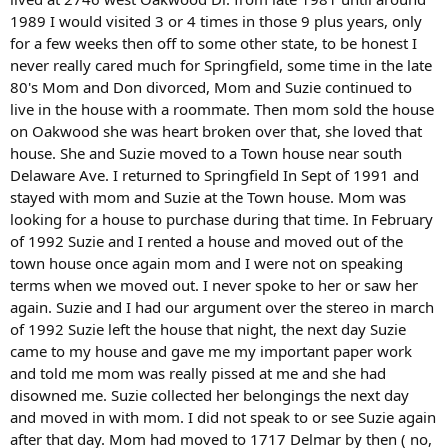
1989 I would visited 3 or 4 times in those 9 plus years, only
for a few weeks then off to some other state, to be honest I
never really cared much for Springfield, some time in the late
80's Mom and Don divorced, Mom and Suzie continued to
live in the house with a roommate. Then mom sold the house
on Oakwood she was heart broken over that, she loved that
house. She and Suzie moved to a Town house near south
Delaware Ave. I returned to Springfield In Sept of 1991 and
stayed with mom and Suzie at the Town house. Mom was
looking for a house to purchase during that time. In February
of 1992 Suzie and I rented a house and moved out of the
town house once again mom and I were not on speaking
terms when we moved out. I never spoke to her or saw her
again. Suzie and I had our argument over the stereo in march
of 1992 Suzie left the house that night, the next day Suzie
came to my house and gave me my important paper work
and told me mom was really pissed at me and she had
disowned me. Suzie collected her belongings the next day
and moved in with mom. I did not speak to or see Suzie again
after that day. Mom had moved to 1717 Delmar by then ( no,