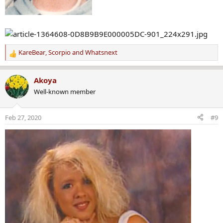
KareBear
,
Scorpio
and
Whatsnext
R
e
a
Akoya
c
Well-known member
t
i
o
Feb 27, 2020
#9
n
s
: