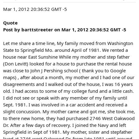
n
s
Mar 1, 2012 20:36:52 GMT -5
:
Quote
Post by barttstreeter on Mar 1, 2012 20:36:52 GMT -5
Let me share a time line, My family moved from Washington
State to Springfield Mo. around April of 1981. We rented a
house near East Sunshine While my mother and step father
(Don Levitt) looked for a house to purchase the rental house
was close to John J Pershing school ( thank you to Google
maps) , after about a month, my mother and I had one of our
disagreements and I walked out of the house, I was 16 years
old. I had access to some of my college fund and a little cash.
I did not see or speak with any member of my family until
Sept. 1981. I was involved in a car accident and received a
slight concussion. My mother came and got me, she took me,
to there new home, they had purchased 2746 West Oakwood
Dr. After a few days of recovery. I joined the Navy and left
Springfield in Sept of 1981. My mother, sister and stepfather
lived at 2746 west Oakwood Dr. from late 1981 until around