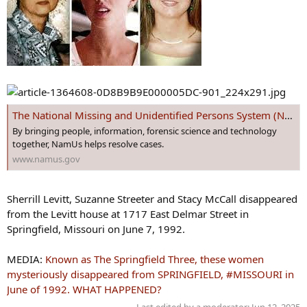
The National Missing and Unidentified Persons System (NamUs)
By bringing people, information, forensic science and technology
together, NamUs helps resolve cases.
www.namus.gov
Sherrill Levitt, Suzanne Streeter and Stacy McCall disappeared
from the Levitt house at 1717 East Delmar Street in
Springfield, Missouri on June 7, 1992.
MEDIA:
Known as The Springfield Three, these women
mysteriously disappeared from SPRINGFIELD, #MISSOURI in
June of 1992. WHAT HAPPENED?