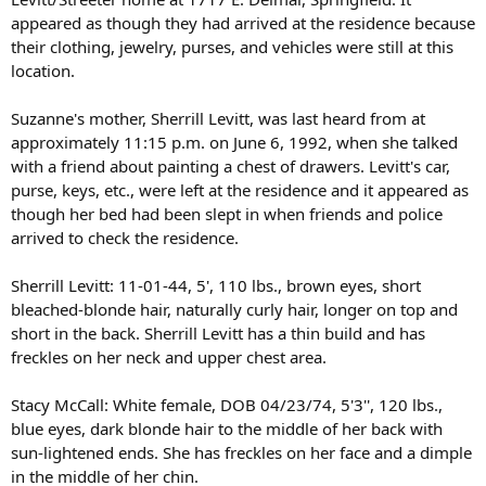
appeared as though they had arrived at the residence because
their clothing, jewelry, purses, and vehicles were still at this
location.
Suzanne's mother, Sherrill Levitt, was last heard from at
approximately 11:15 p.m. on June 6, 1992, when she talked
with a friend about painting a chest of drawers. Levitt's car,
purse, keys, etc., were left at the residence and it appeared as
though her bed had been slept in when friends and police
arrived to check the residence.
Sherrill Levitt: 11-01-44, 5', 110 lbs., brown eyes, short
bleached-blonde hair, naturally curly hair, longer on top and
short in the back. Sherrill Levitt has a thin build and has
freckles on her neck and upper chest area.
Stacy McCall: White female, DOB 04/23/74, 5'3'', 120 lbs.,
blue eyes, dark blonde hair to the middle of her back with
sun-lightened ends. She has freckles on her face and a dimple
in the middle of her chin.