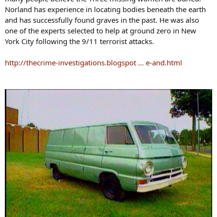
Norland has experience in locating bodies beneath the earth
and has successfully found graves in the past. He was also
one of the experts selected to help at ground zero in New
York City following the 9/11 terrorist attacks.
http://thecrime-investigations.blogspot ... e-and.html