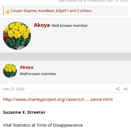
Last edited by a moderator:
Jun 12, 2025
Cousin Dupree
,
KareBear
,
kdg411
and 2 others
R
e
W
Akoya
a
Well-known member
r
c
i
t
t
i
t
o
e
n
n
s
b
:
Akoya
y
Well-known member
Feb 27, 2020
#2
http://www.charleyproject.org/cases/s/s ... zanne.html
Suzanne E. Streeter
Vital Statistics at Time of Disappearance