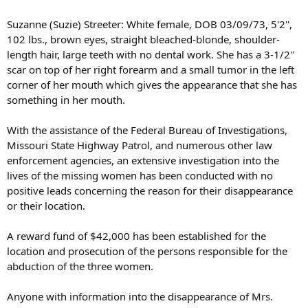
Suzanne (Suzie) Streeter: White female, DOB 03/09/73, 5'2'',
102 lbs., brown eyes, straight bleached-blonde, shoulder-
length hair, large teeth with no dental work. She has a 3-1/2''
scar on top of her right forearm and a small tumor in the left
corner of her mouth which gives the appearance that she has
something in her mouth.
With the assistance of the Federal Bureau of Investigations,
Missouri State Highway Patrol, and numerous other law
enforcement agencies, an extensive investigation into the
lives of the missing women has been conducted with no
positive leads concerning the reason for their disappearance
or their location.
A reward fund of $42,000 has been established for the
location and prosecution of the persons responsible for the
abduction of the three women.
Anyone with information into the disappearance of Mrs.