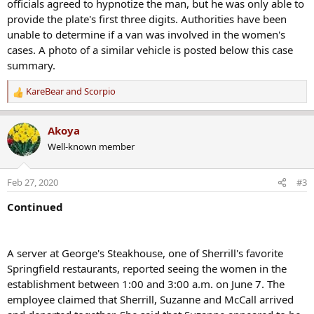
officials agreed to hypnotize the man, but he was only able to
provide the plate's first three digits. Authorities have been
unable to determine if a van was involved in the women's
cases. A photo of a similar vehicle is posted below this case
summary.
KareBear
and
Scorpio
R
e
a
Akoya
c
Well-known member
t
i
o
Feb 27, 2020
#3
n
s
Continued
:
A server at George's Steakhouse, one of Sherrill's favorite
Springfield restaurants, reported seeing the women in the
establishment between 1:00 and 3:00 a.m. on June 7. The
employee claimed that Sherrill, Suzanne and McCall arrived