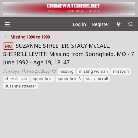
Log in
Register
Missing 1990 to 1999
SUZANNE STREETER, STACY McCALL,
MO
SHERRILL LEVITT: Missing from Springfield, MO - 7
June 1992 - Age 19, 18, 47
T
S
T
Akoya
Feb 27, 2020
missing
missing woman
missouri
h
t
a
sherrill levitt
springfield
springfield 3
stacy mccall
r
a
g
suzanne streeter
e
r
s
a
t
d
d
s
a
t
t
a
e
r
t
e