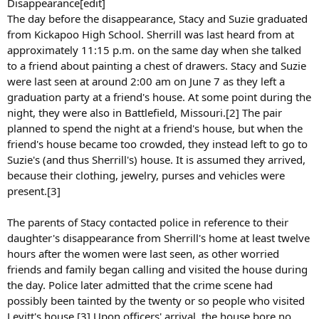
Disappearance[edit]
The day before the disappearance, Stacy and Suzie graduated
from Kickapoo High School. Sherrill was last heard from at
approximately 11:15 p.m. on the same day when she talked
to a friend about painting a chest of drawers. Stacy and Suzie
were last seen at around 2:00 am on June 7 as they left a
graduation party at a friend's house. At some point during the
night, they were also in Battlefield, Missouri.[2] The pair
planned to spend the night at a friend's house, but when the
friend's house became too crowded, they instead left to go to
Suzie's (and thus Sherrill's) house. It is assumed they arrived,
because their clothing, jewelry, purses and vehicles were
present.[3]
The parents of Stacy contacted police in reference to their
daughter's disappearance from Sherrill's home at least twelve
hours after the women were last seen, as other worried
friends and family began calling and visited the house during
the day. Police later admitted that the crime scene had
possibly been tainted by the twenty or so people who visited
Levitt's house.[3] Upon officers' arrival, the house bore no