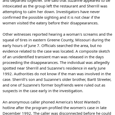
and departed together. She said that Suzanne appeared to be
intoxicated as the group left the restaurant and Sherrill was
attempting to calm her down. Investigators have never
confirmed the possible sighting and it is not clear if the
women visited the eatery before their disappearances.
Other witnesses reported hearing a woman's screams and the
squeal of tires in eastern Greene County, Missouri during the
early hours of June 7. Officials searched the area, but no
evidence related to the case was located. A composite sketch
of an unidentified transient man was released in the days
proceeding the disappearances. The individual was allegedly
spotted near Sherrill and Suzanne's residence in early June
1992. Authorities do not know if the man was involved in the
case. Sherrill's son and Suzanne's older brother, Bartt Streeter,
and one of Suzanne's former boyfriends were ruled out as
suspects in the case early in the investigation.
An anonymous caller phoned America's Most Wanted's
hotline after the program profiled the women's case in late
December 1992. The caller was disconnected before he could