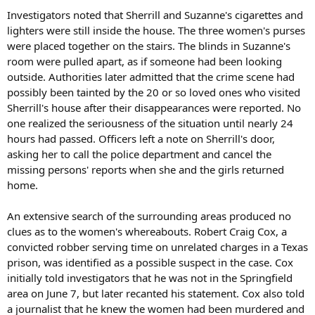
Investigators noted that Sherrill and Suzanne's cigarettes and
lighters were still inside the house. The three women's purses
were placed together on the stairs. The blinds in Suzanne's
room were pulled apart, as if someone had been looking
outside. Authorities later admitted that the crime scene had
possibly been tainted by the 20 or so loved ones who visited
Sherrill's house after their disappearances were reported. No
one realized the seriousness of the situation until nearly 24
hours had passed. Officers left a note on Sherrill's door,
asking her to call the police department and cancel the
missing persons' reports when she and the girls returned
home.
An extensive search of the surrounding areas produced no
clues as to the women's whereabouts. Robert Craig Cox, a
convicted robber serving time on unrelated charges in a Texas
prison, was identified as a possible suspect in the case. Cox
initially told investigators that he was not in the Springfield
area on June 7, but later recanted his statement. Cox also told
a journalist that he knew the women had been murdered and