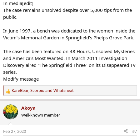
In media[edit]
The case remains unsolved despite over 5,000 tips from the
public.
In June 1997, a bench was dedicated to the women inside the
Victim’s Memorial Garden in Springfield’s Phelps Grove Park.
The case has been featured on 48 Hours, Unsolved Mysteries
and America's Most Wanted. In March 2011 Investigation
Discovery aired "The Springfield Three" on its Disappeared TV
series.
Modify message
KareBear
,
Scorpio
and
Whatsnext
R
e
a
Akoya
c
Well-known member
t
i
o
Feb 27, 2020
#7
n