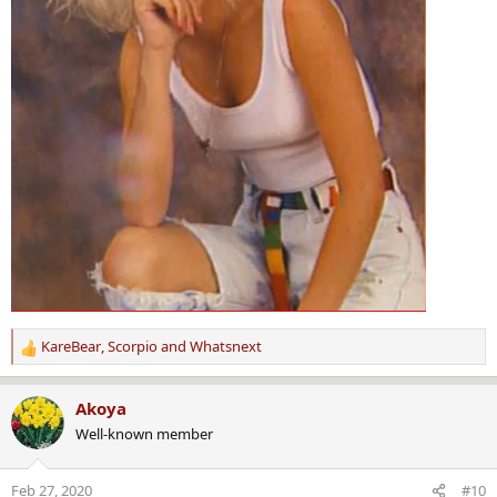
KareBear
,
Scorpio
and
Whatsnext
R
e
a
Akoya
c
Well-known member
t
i
o
Feb 27, 2020
#10