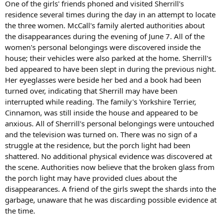
One of the girls' friends phoned and visited Sherrill's
residence several times during the day in an attempt to locate
the three women. McCall's family alerted authorities about
the disappearances during the evening of June 7. All of the
women's personal belongings were discovered inside the
house; their vehicles were also parked at the home. Sherrill's
bed appeared to have been slept in during the previous night.
Her eyeglasses were beside her bed and a book had been
turned over, indicating that Sherrill may have been
interrupted while reading. The family's Yorkshire Terrier,
Cinnamon, was still inside the house and appeared to be
anxious. All of Sherrill's personal belongings were untouched
and the television was turned on. There was no sign of a
struggle at the residence, but the porch light had been
shattered. No additional physical evidence was discovered at
the scene. Authorities now believe that the broken glass from
the porch light may have provided clues about the
disappearances. A friend of the girls swept the shards into the
garbage, unaware that he was discarding possible evidence at
the time.