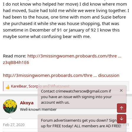
I do not know who helped her move) I did know where mom
had moved, Suzie had told me while we were living together. I
had been to the house, one time with mom and Suzie before
she purchased it while she was house shopping, that was
sometime in December of 91 or January of 92 I know this
maybe some what confusing bear with me.
Read more:
http://3missingwomen.proboards.com/thre ...
z3qBB4h1E6
http://3missingwomen.proboards.com/thre ... discussion
KareBear
,
Scorpio
and
Whatsnext
R
Contact crimewatcherscw@gmail.com if
e
you have an issue with signing into your
a
account with us.
Akoya
c
Top
Well-known member
t
i
Bot
Forum advertisements get you down? Sign
o
Feb 27, 2020
#11
up for FREE today! ALL members are AD FREE!
n