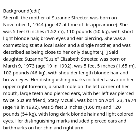
Background[edit]
Sherrill, the mother of Suzanne Streeter, was born on
November 1, 1944 (age 47 at time of disappearance). She
was 5 feet 0 inches (1.52 m), 110 pounds (50 kg), with short
light blonde hair, brown eyes and ear piercing. She was a
cosmetologist at a local salon and a single mother, and was
described as being close to her only daughter.[1] Said
daughter, Suzanne "Suzie" Elizabeth Streeter, was born on
March 9, 1973 (age 19 in 1992), was 5 feet 5 inches (1.65 m),
102 pounds (46 kg), with shoulder length blonde hair and
brown eyes. Her distinguishing marks included a scar on her
upper right forearm, a small mole on the left corner of her
mouth, large teeth and pierced ears, with her left ear pierced
twice. Suzie's friend, Stacy McCall, was born on April 23, 1974
(age 18 in 1992), was 5 feet 3 inches (1.60 m) and 120
pounds (54 kg), with long dark blonde hair and light colored
eyes. Her distinguishing marks included pierced ears and
birthmarks on her chin and right arm.