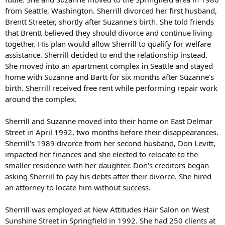
from Seattle, Washington. Sherrill divorced her first husband,
Brentt Streeter, shortly after Suzanne's birth. She told friends
that Brentt believed they should divorce and continue living
together. His plan would allow Sherrill to qualify for welfare
assistance. Sherrill decided to end the relationship instead.
She moved into an apartment complex in Seattle and stayed
home with Suzanne and Bartt for six months after Suzanne's
birth. Sherrill received free rent while performing repair work
around the complex.
Sherrill and Suzanne moved into their home on East Delmar
Street in April 1992, two months before their disappearances.
Sherrill's 1989 divorce from her second husband, Don Levitt,
impacted her finances and she elected to relocate to the
smaller residence with her daughter. Don's creditors began
asking Sherrill to pay his debts after their divorce. She hired
an attorney to locate him without success.
Sherrill was employed at New Attitudes Hair Salon on West
Sunshine Street in Springfield in 1992. She had 250 clients at