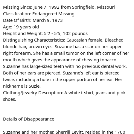
Missing Since: June 7, 1992 from Springfield, Missouri
Classification: Endangered Missing
Date Of Birth: March 9, 1973
Age: 19 years old
Height and Weight: 5'2 - 5'5, 102 pounds
Distinguishing Characteristics: Caucasian female. Bleached
blonde hair, brown eyes. Suzanne has a scar on her upper
right forearm. She has a small tumor on the left corner of her
mouth which gives the appearance of chewing tobacco.
Suzanne has large-sized teeth with no previous dental work.
Both of her ears are pierced; Suzanne's left ear is pierced
twice, including a hole in the upper portion of her ear. Her
nickname is Suzie.
Clothing/Jewelry Description: A white t-shirt, jeans and pink
shoes.
Details of Disappearance
Suzanne and her mother, Sherrill Levitt, resided in the 1700