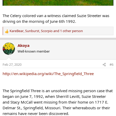
The Celery colored van a witness claimed Suzie Streeter was
driving on the morning of June 6th 1992.
KareBear
,
Sunburst
,
Scorpio
and 1 other person
R
e
a
Akoya
c
Well-known member
t
i
o
Feb 27, 2020
#6
n
s
http://en.wikipedia.org/wiki/The_Springfield_Three
:
The Springfield Three is an unsolved missing person case that
began on June 7, 1992, when Sherrill Levitt, Suzie Streeter
and Stacy McCall went missing from their home on 1717 E.
Delmar St., Springfield, Missouri. Their whereabouts or their
remains have never been discovered.