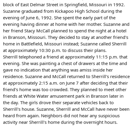
block of East Delmar Street in Springfield, Missouri in 1992.
Suzanne graduated from Kickapoo High School during the
evening of June 6, 1992. She spent the early part of the
evening having dinner at home with her mother. Suzanne and
her friend Stacy McCall planned to spend the night at a hotel
in Branson, Missouri. They decided to stay at another friend's
home in Battlefield, Missouri instead; Suzanne called Sherrill
at approximately 10:30 p.m. to discuss their plans.
Sherrill telephoned a friend at approximately 11:15 p.m. that
evening. She was painting a chest of drawers at the time and
gave no indication that anything was amiss inside her
residence. Suzanne and McCall returned to Sherrill's residence
at approximately 2:15 a.m. on June 7 after deciding that their
friend's home was too crowded. They planned to meet other
friends at White Water amusement park in Branson later in
the day. The girls drove their separate vehicles back to
Sherrill's house. Suzanne, Sherrill and McCall have never been
heard from again. Neighbors did not hear any suspicious
activity near Sherrill's home during the overnight hours.