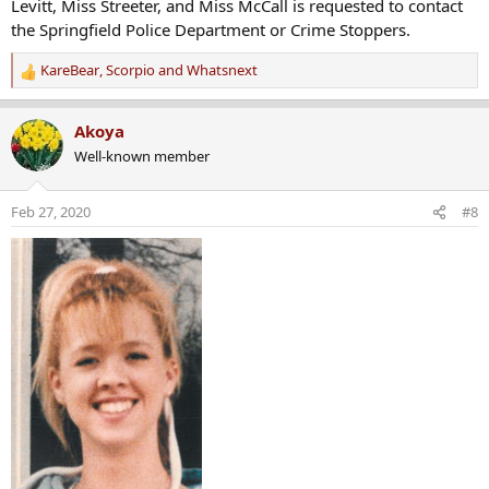
Levitt, Miss Streeter, and Miss McCall is requested to contact
the Springfield Police Department or Crime Stoppers.
KareBear
,
Scorpio
and
Whatsnext
R
e
a
Akoya
c
Well-known member
t
i
o
Feb 27, 2020
#8
n
s
: