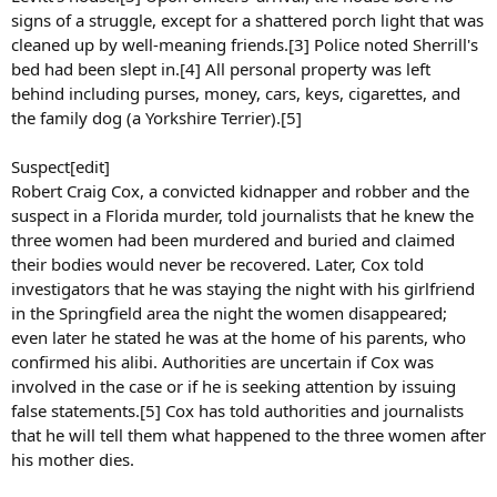
signs of a struggle, except for a shattered porch light that was
cleaned up by well-meaning friends.[3] Police noted Sherrill's
bed had been slept in.[4] All personal property was left
behind including purses, money, cars, keys, cigarettes, and
the family dog (a Yorkshire Terrier).[5]
Suspect[edit]
Robert Craig Cox, a convicted kidnapper and robber and the
suspect in a Florida murder, told journalists that he knew the
three women had been murdered and buried and claimed
their bodies would never be recovered. Later, Cox told
investigators that he was staying the night with his girlfriend
in the Springfield area the night the women disappeared;
even later he stated he was at the home of his parents, who
confirmed his alibi. Authorities are uncertain if Cox was
involved in the case or if he is seeking attention by issuing
false statements.[5] Cox has told authorities and journalists
that he will tell them what happened to the three women after
his mother dies.